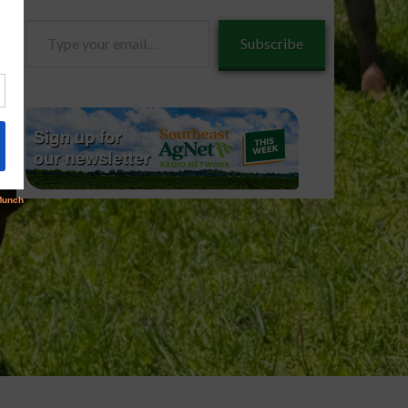
Type
Subscribe
your
email…