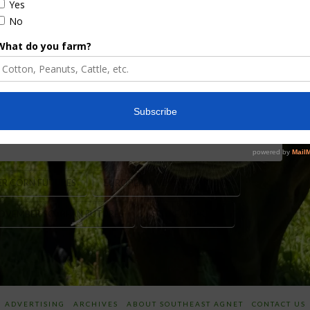
ain trade here at midweek, but U.S. and European
tomline grain analysts suggest that commodity
 to go long in this market, and weather was the
pean weather models show a hot, dry August …
R CORN FUTURES
EUROPEAN WEATHER MODEL
OVEMBER SOYBEAN FUTURES
SOYBEAN PRICES
ADVERTISING
ARCHIVES
ABOUT SOUTHEAST AGNET
CONTACT US