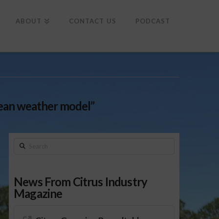
To
th
Wi
ABOUT
CONTACT US
PODCAST
ean weather model”
Search
News From Citrus Industry
Magazine