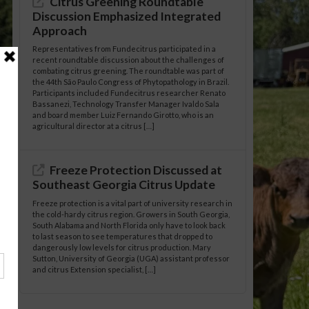
Citrus Greening Roundtable
Discussion Emphasized Integrated
Approach
Representatives from Fundecitrus participated in a
recent roundtable discussion about the challenges of
combating citrus greening. The roundtable was part of
the 44th São Paulo Congress of Phytopathology in Brazil.
Participants included Fundecitrus researcher Renato
Bassanezi, Technology Transfer Manager Ivaldo Sala
and board member Luiz Fernando Girotto, who is an
agricultural director at a citrus […]
Freeze Protection Discussed at
Southeast Georgia Citrus Update
Freeze protection is a vital part of university research in
the cold-hardy citrus region. Growers in South Georgia,
South Alabama and North Florida only have to look back
to last season to see temperatures that dropped to
dangerously low levels for citrus production. Mary
Sutton, University of Georgia (UGA) assistant professor
and citrus Extension specialist, […]