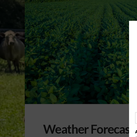
Weather Forecast 