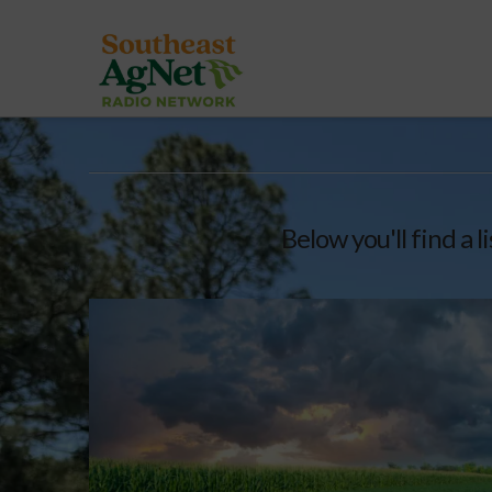
Below you'll find a l