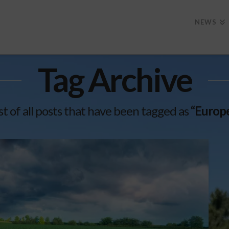
NEWS
Tag Archive
ist of all posts that have been tagged as
“Europ