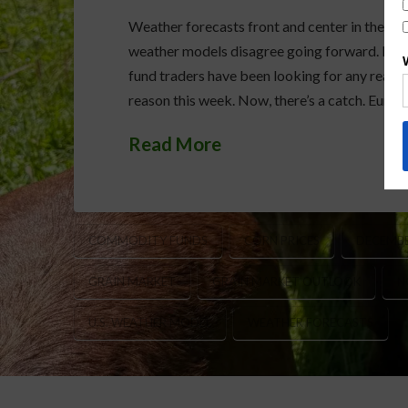
Weather forecasts front and center in the gr
weather models disagree going forward. Bot
fund traders have been looking for any reason
reason this week. Now, there’s a catch. Euro
Read More
COMMODITY FUNDS
CORN PRICES
DECEMBE
GRAIN MARKET
GRAIN MARKET OUTLOOK
N
U.S. WEATHER MODEL
WEATHER FORECASTS