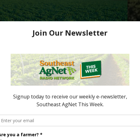
Up for Debate