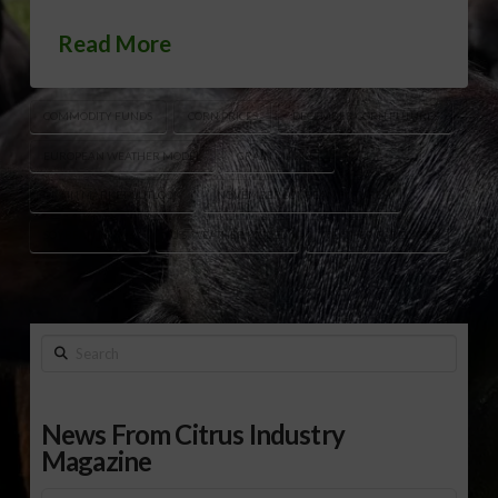
Read More
COMMODITY FUNDS
CORN PRICES
DECEMBER CORN FUTURES
EUROPEAN WEATHER MODEL
GRAIN MARKET
GRAIN MARKET OUTLOOK
NOVEMBER SOYBEAN FUTURES
SOYBEAN PRICES
U.S. WEATHER MODEL
WEATHER FORECASTS
Search
News From Citrus Industry
Magazine