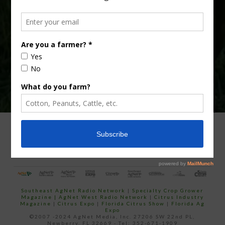
Type
Subscribe
your
email…
ADVERTISING
ARCHIVES
ABOUT SOUTHEAST AGNET
CONTACT US
Southeast AgNet Radio Network
|
Specialty Crop Grower
Magazine |
AgNet West Radio Network
|
Citrus Industry
Magazine
|
Citrus Expo
|
Florida Citrus Show
|
Florida Ag
Expo
©2007 -2024 AgNet Media, Inc. 27206 SW 22nd PL,
Newberry, FL 32669 - Tel: 352-671-1909