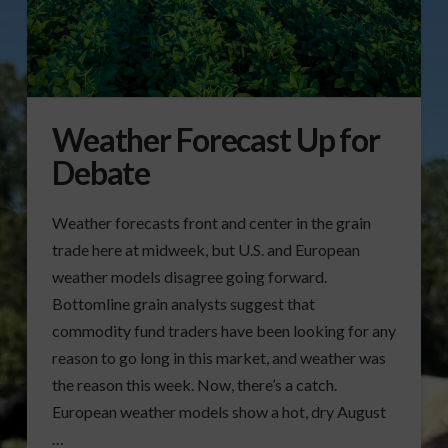
Weather Forecast Up for
Debate
Weather forecasts front and center in the grain
trade here at midweek, but U.S. and European
weather models disagree going forward.
Bottomline grain analysts suggest that
commodity fund traders have been looking for any
reason to go long in this market, and weather was
the reason this week. Now, there’s a catch.
European weather models show a hot, dry August
…