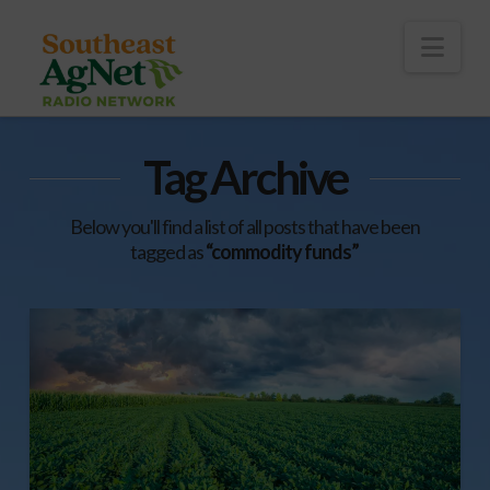
To
th
Wi
Nav
Tag Archive
Below you'll find a list of all posts that have been
tagged as
“commodity funds”