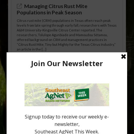
Managing Citrus Rust Mite
Populations in Peak Season
Citrus rust mite (CRM) populations in Texas often reach peak
levels from late spring through early fall, researchers with Texas
A&M University-Kingsville Citrus Center reported. The
researchers, Tolulope Agunbiade and Mamoudou Sétamou,
offered background on CRM and management practices in
“Citrus Rust Mite, Tiny but Mighty for the Texas Citrus Industry,”
an article in the […]
Pathologist Provides Update on HLB
Spread in Georgia
Citrus greening disease continues to loom over the cold-hardy
citrus region. While the industry expands in South Georgia and
North Florida, the threat of the disease (also known as
huanglongbing, or HLB) remains a focal point of citrus meetings,
including on July 28 at the Southeast Georgia Citrus Update in
Lyons. Jonathan Oliver, University of […]