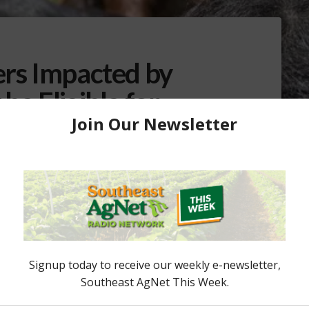
ers Impacted by
be Eligible for
vation Program
amage from Hurricane Ian, may be eligible for
on Program (ECP) administered by USDA’s Farm
SDA approval is required before producers can begin
ecutive Director of the Farm Service Agency (FSA)
andall Weiseman what land is …