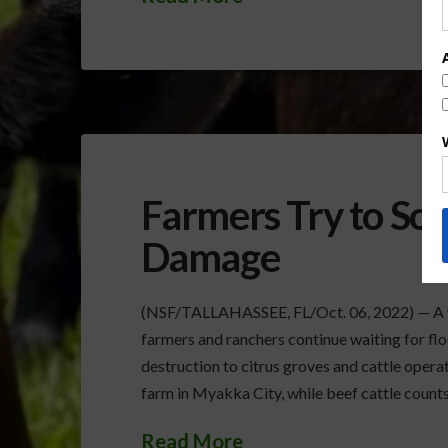
Farmers Try to So
Damage
(NSF/TALLAHASSEE, FL/Oct. 06, 2022) — A we
farmers and ranchers continue waiting for floo
destruction to citrus groves and cattle operat
farm in Myakka City, while beef cattle counts
Read More