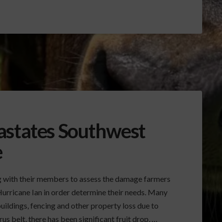
astates Southwest
e
ng with their members to assess the damage farmers
Hurricane Ian in order determine their needs. Many
uildings, fencing and other property loss due to
us belt, there has been significant fruit drop, …