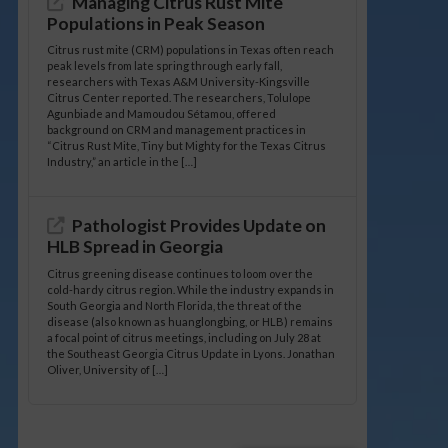
Managing Citrus Rust Mite
Populations in Peak Season
Citrus rust mite (CRM) populations in Texas often reach
peak levels from late spring through early fall,
researchers with Texas A&M University-Kingsville
Citrus Center reported. The researchers, Tolulope
Agunbiade and Mamoudou Sétamou, offered
background on CRM and management practices in
“Citrus Rust Mite, Tiny but Mighty for the Texas Citrus
Industry,” an article in the […]
Pathologist Provides Update on
HLB Spread in Georgia
Citrus greening disease continues to loom over the
cold-hardy citrus region. While the industry expands in
South Georgia and North Florida, the threat of the
disease (also known as huanglongbing, or HLB) remains
a focal point of citrus meetings, including on July 28 at
the Southeast Georgia Citrus Update in Lyons. Jonathan
Oliver, University of […]