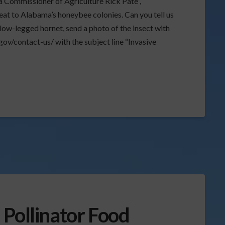
a Commissioner of Agriculture Rick Pate”,
eat to Alabama’s honeybee colonies. Can you tell us
llow-legged hornet, send a photo of the insect with
ov/contact-us/ with the subject line “Invasive
 Pollinator Food