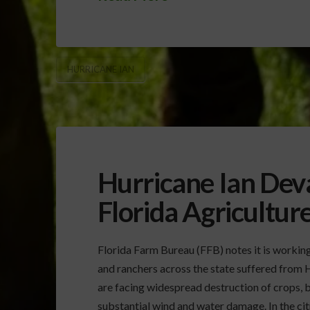
HURRICANE IAN
Hurricane Ian Dev
Florida Agricultur
Florida Farm Bureau (FFB) notes it is worki
and ranchers across the state suffered from 
are facing widespread destruction of crops, b
substantial wind and water damage. In the citr