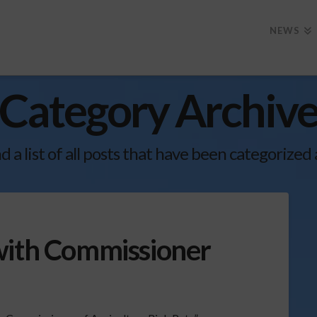
NEWS
Category Archiv
nd a list of all posts that have been categorized
with Commissioner