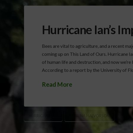
Hurricane Ian’s I
Bees are vital to agriculture, and a recent ma
coming up on This Land of Ours. Hurricane Ia
of human life and destruction, and now we’re 
According to a report by the University of Flor
Read More
HURRICANE IAN
SABRINA HALVORSON