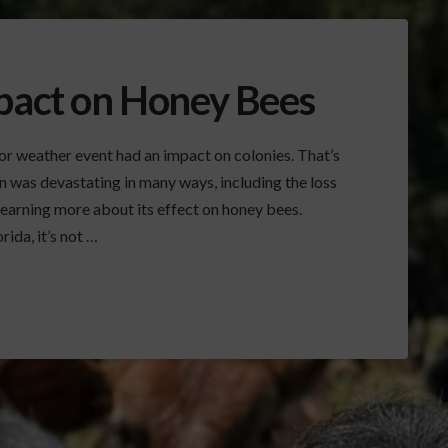
mpact on Honey Bees
jor weather event had an impact on colonies. That’s
n was devastating in many ways, including the loss
learning more about its effect on honey bees.
ida, it’s not …