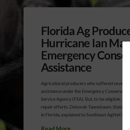
Florida Ag Produc
Hurricane Ian May 
Emergency Conser
Assistance
Agricultural producers who suffered severe d
assistance under the Emergency Conservati
Service Agency (FSA). But, to be eligible, U
repair efforts. Deborah Tannebaum, State Ex
in Florida, explained to Southeast AgNet’s R
Read More