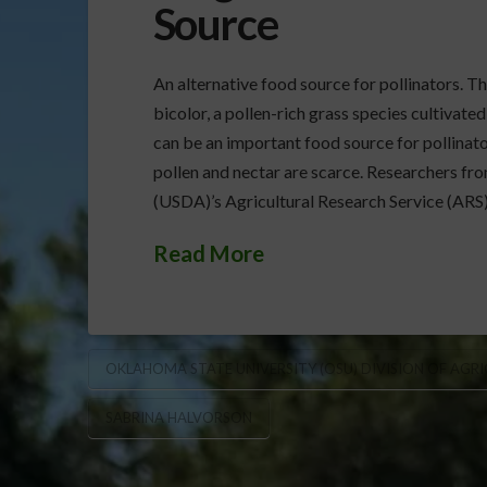
Source
An alternative food source for pollinators. T
bicolor, a pollen-rich grass species cultivated
can be an important food source for pollinato
pollen and nectar are scarce. Researchers fr
(USDA)’s Agricultural Research Service (ARS
Read More
OKLAHOMA STATE UNIVERSITY (OSU) DIVISION OF AGR
SABRINA HALVORSON