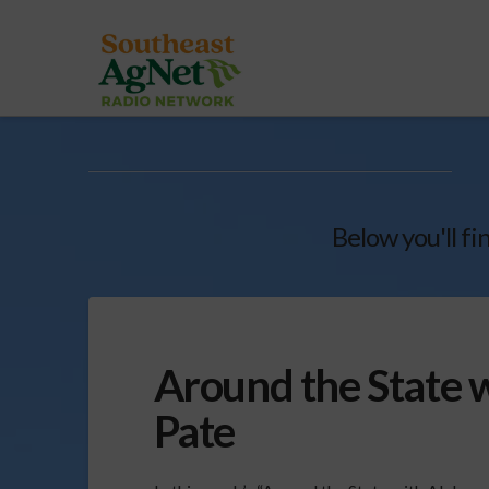
Below you'll fi
Around the State 
Pate