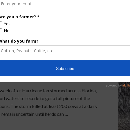
rt Out Hurricane
ek after Hurricane Ian stormed across Florida,
d waters to recede to get a full picture of the
ions. The storm killed at least 200 cows at a dairy
 remain uncertain until herds can …