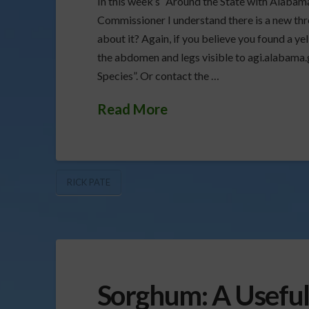
In this week’s “Around the State with Alabam
Commissioner I understand there is a new thr
about it? Again, if you believe you found a ye
the abdomen and legs visible to agi.alabama.g
Species”. Or contact the …
Read More
RICK PATE
Sorghum: A Useful