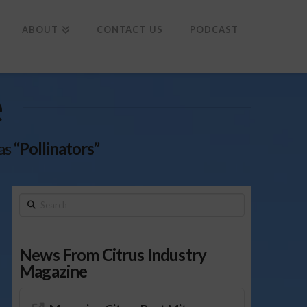
To
th
Wi
ABOUT
CONTACT US
PODCAST
e
 as
“Pollinators”
Search
News From Citrus Industry
Magazine