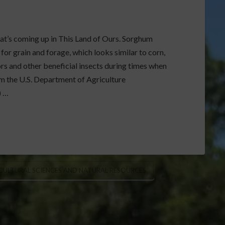
hat’s coming up in This Land of Ours. Sorghum
 for grain and forage, which looks similar to corn,
rs and other beneficial insects during times when
om the U.S. Department of Agriculture
) …
ICULTURAL SCIENCES AND NATURAL RESOURCES