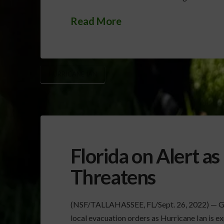
Read More
HURRICANE IAN
Florida on Alert as
Threatens
(NSF/TALLAHASSEE, FL/Sept. 26, 2022) — Gov
local evacuation orders as Hurricane Ian is e