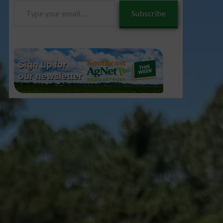
Type
Subscribe
your
email…