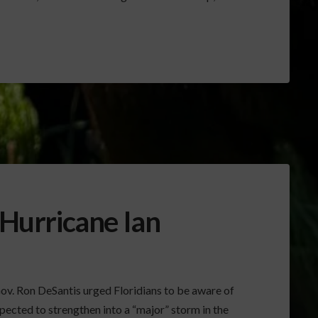
 Hurricane Ian
. Ron DeSantis urged Floridians to be aware of
xpected to strengthen into a “major” storm in the