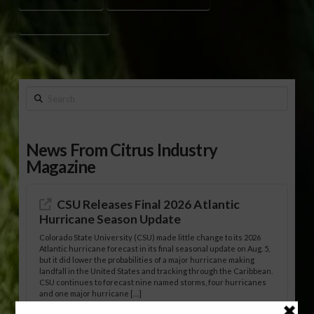
WEATHER FORECASTS
Search
News From Citrus Industry
Magazine
CSU Releases Final 2026 Atlantic
Hurricane Season Update
Colorado State University (CSU) made little change to its 2026
Atlantic hurricane forecast in its final seasonal update on Aug. 5,
but it did lower the probabilities of a major hurricane making
landfall in the United States and tracking through the Caribbean.
CSU continues to forecast nine named storms, four hurricanes
and one major hurricane […]