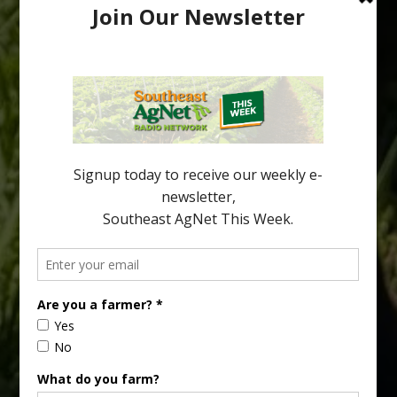
Australian Growers Aim to Save
Halftime Orange Tradition
New Australian research reveals that the halftime orange is
being squeezed out of junior sports, with the childhood ritual
increasingly being replaced by sports drinks and packaged
snacks. A YouGov survey showed that 93% of parents believed
the halftime orange ritual was dying out. According to parents,
fewer than 30% of kids are eating orange […]
Type
Subscribe
your
email…