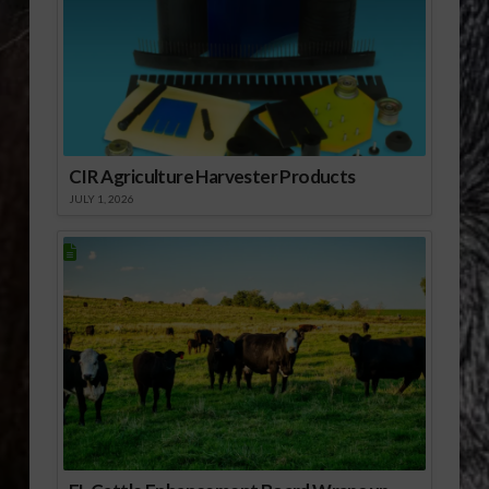
CIR Agriculture Harvester Products
JULY 1, 2026