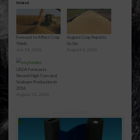
Related
Forecast to Affect Crop
August Crop Reports
Yields
So Far
July 14, 2026
August 6, 2026
USDA Forecasts
Record-High Corn and
Soybean Production in
2016
August 15, 2016
Sponsored Content