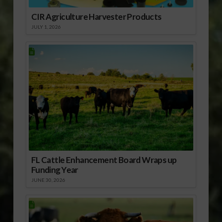
CIR Agriculture Harvester Products
JULY 1, 2026
FL Cattle Enhancement Board Wraps up
Funding Year
JUNE 30, 2026