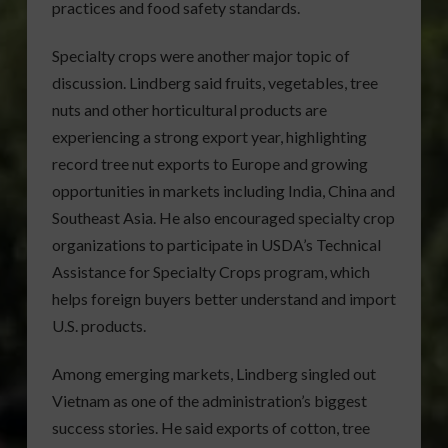
practices and food safety standards.
Specialty crops were another major topic of
discussion. Lindberg said fruits, vegetables, tree
nuts and other horticultural products are
experiencing a strong export year, highlighting
record tree nut exports to Europe and growing
opportunities in markets including India, China and
Southeast Asia. He also encouraged specialty crop
organizations to participate in USDA’s Technical
Assistance for Specialty Crops program, which
helps foreign buyers better understand and import
U.S. products.
Among emerging markets, Lindberg singled out
Vietnam as one of the administration’s biggest
success stories. He said exports of cotton, tree