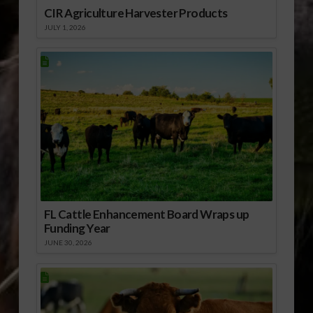
CIR Agriculture Harvester Products
JULY 1, 2026
FL Cattle Enhancement Board Wraps up
Funding Year
JUNE 30, 2026