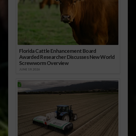
Florida Cattle Enhancement Board
Awarded Researcher Discusses New World
Screwworm Overview
JUNE 19, 2026