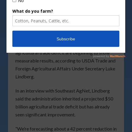
The Trump administration’s efforts to expand
agricultural exports and reduce the nation’s
agricultural trade deficit are beginning to show
measurable results, according to USDA Trade and
Foreign Agricultural Affairs Under Secretary Luke
Lindberg.
In an interview with Southeast AgNet, Lindberg
said the administration inherited a projected $50
billion agricultural trade deficit but has already
seen significant improvement.
“We’re forecasting about a 42 percent reduction in