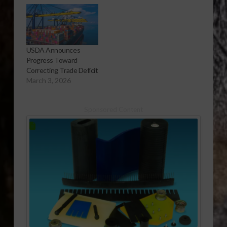
USDA Announces
Progress Toward
Correcting Trade Deficit
March 3, 2026
Sponsored Content