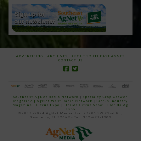
ADVERTISING
ARCHIVES
ABOUT SOUTHEAST AGNET
CONTACT US
Southeast AgNet Radio Network
|
Specialty Crop Grower
Magazine |
AgNet West Radio Network
|
Citrus Industry
Magazine
|
Citrus Expo
|
Florida Citrus Show
|
Florida Ag
Expo
©2007 -2024 AgNet Media, Inc. 27206 SW 22nd PL,
Newberry, FL 32669 - Tel: 352-671-1909