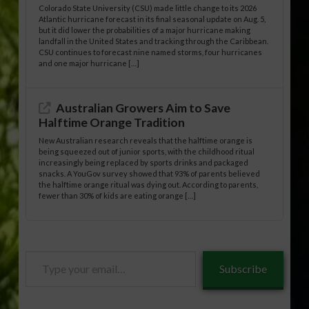
Colorado State University (CSU) made little change to its 2026
Atlantic hurricane forecast in its final seasonal update on Aug. 5,
but it did lower the probabilities of a major hurricane making
landfall in the United States and tracking through the Caribbean.
CSU continues to forecast nine named storms, four hurricanes
and one major hurricane […]
Australian Growers Aim to Save
Halftime Orange Tradition
New Australian research reveals that the halftime orange is
being squeezed out of junior sports, with the childhood ritual
increasingly being replaced by sports drinks and packaged
snacks. A YouGov survey showed that 93% of parents believed
the halftime orange ritual was dying out. According to parents,
fewer than 30% of kids are eating orange […]
Type
Subscribe
your
email…