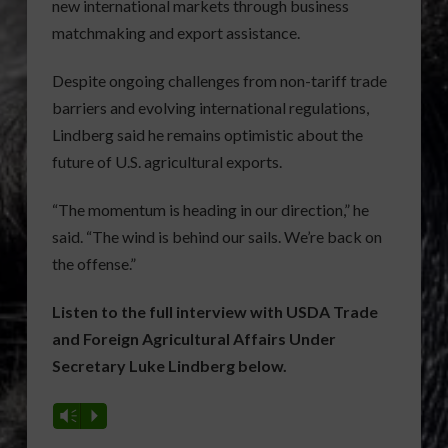
new international markets through business
matchmaking and export assistance.
Despite ongoing challenges from non-tariff trade
barriers and evolving international regulations,
Lindberg said he remains optimistic about the
future of U.S. agricultural exports.
“The momentum is heading in our direction,” he
said. “The wind is behind our sails. We’re back on
the offense.”
Listen to the full interview with USDA Trade
and Foreign Agricultural Affairs Under
Secretary Luke Lindberg below.
Vm
P