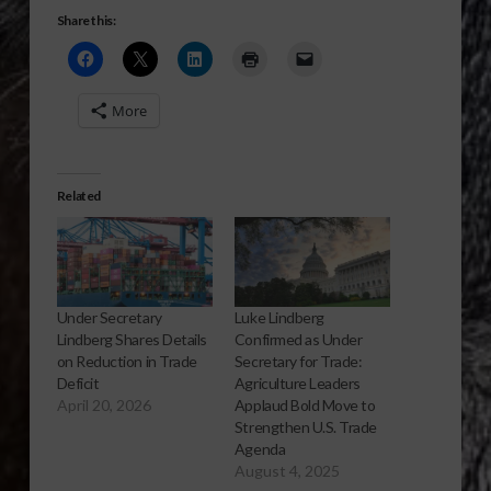
Share this:
More
Related
Under Secretary
Luke Lindberg
Lindberg Shares Details
Confirmed as Under
on Reduction in Trade
Secretary for Trade:
Deficit
Agriculture Leaders
April 20, 2026
Applaud Bold Move to
Strengthen U.S. Trade
Agenda
August 4, 2025