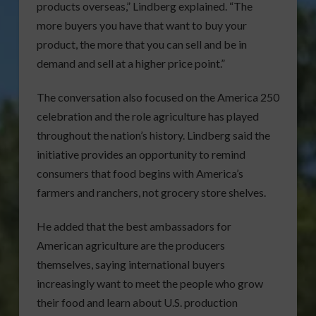
products overseas,” Lindberg explained. “The
more buyers you have that want to buy your
product, the more that you can sell and be in
demand and sell at a higher price point.”
The conversation also focused on the America 250
celebration and the role agriculture has played
throughout the nation’s history. Lindberg said the
initiative provides an opportunity to remind
consumers that food begins with America’s
farmers and ranchers, not grocery store shelves.
He added that the best ambassadors for
American agriculture are the producers
themselves, saying international buyers
increasingly want to meet the people who grow
their food and learn about U.S. production