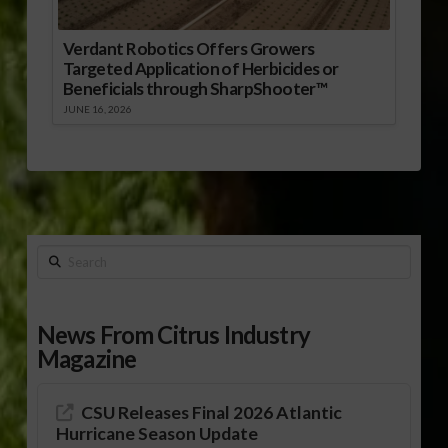
Verdant Robotics Offers Growers
Targeted Application of Herbicides or
Beneficials through SharpShooter™
JUNE 16, 2026
Search
News From Citrus Industry
Magazine
CSU Releases Final 2026 Atlantic
Hurricane Season Update