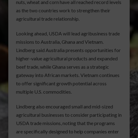
nuts, wheat and corn have all reached record levels
as the two countries work to strengthen their
agricultural trade relationship.
Looking ahead, USDA will lead agribusiness trade
missions to Australia, Ghana and Vietnam.
Lindberg said Australia presents opportunities for
higher-value agricultural products and expanded
beef trade, while Ghana serves as a strategic
gateway into African markets. Vietnam continues
to offer significant growth potential across
multiple U.S. commodities.
Lindberg also encouraged small and mid-sized
agricultural businesses to consider participating in
USDA trade missions, noting that the programs
are specifically designed to help companies enter