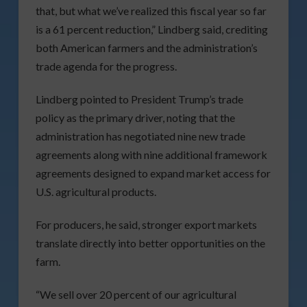
that, but what we’ve realized this fiscal year so far
is a 61 percent reduction,” Lindberg said, crediting
both American farmers and the administration’s
trade agenda for the progress.
Lindberg pointed to President Trump’s trade
policy as the primary driver, noting that the
administration has negotiated nine new trade
agreements along with nine additional framework
agreements designed to expand market access for
U.S. agricultural products.
For producers, he said, stronger export markets
translate directly into better opportunities on the
farm.
“We sell over 20 percent of our agricultural