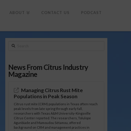
To
th
Wi
ABOUT
CONTACT US
PODCAST
Search
News From Citrus Industry
Magazine
Managing Citrus Rust Mite
Populations in Peak Season
Citrus rust mite (CRM) populations in Texas often reach
peak levels from late spring through early fall,
researchers with Texas A&M University-Kingsville
Citrus Center reported. The researchers, Tolulope
Agunbiade and Mamoudou Sétamou, offered
background on CRM and management practices in