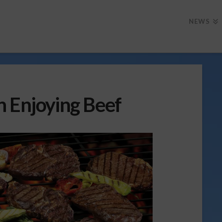
NEWS
n Enjoying Beef