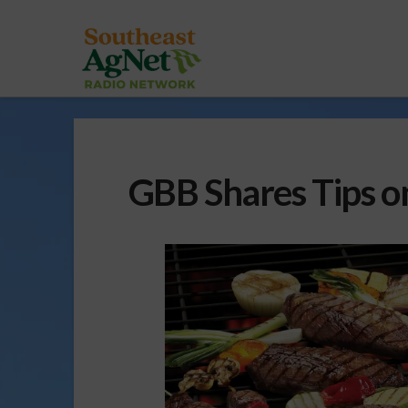
GBB Shares Tips o