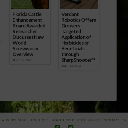
Florida Cattle
Verdant
Enhancement
Robotics Offers
Board Awarded
Growers
Researcher
Targeted
Discusses New
Application of
World
Herbicides or
Screwworm
Beneficials
Overview
through
SharpShooter™
JUNE 19, 2026
JUNE 16, 2026
ADVERTISING
ARCHIVES
ABOUT SOUTHEAST AGNET
CONTACT US