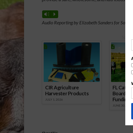
Vm
P
Audio Reporting by Elizabeth Sanders for South
Spons
CIR Agriculture
FL Cattl
Harvester Products
Board Wr
Funding 
JULY 1, 2026
JUNE 30, 2026
Share this: