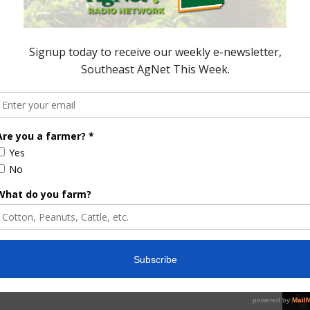
east AgNet.
ored Content
e Enhancement
Florida Cattle
aps up
Enhancement Board
Year
Awarded Researcher
Discusses New World
Screwworm Overview
JUNE 19, 2026