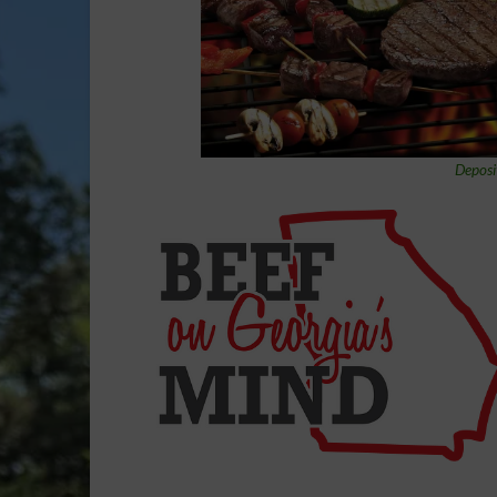
Deposi