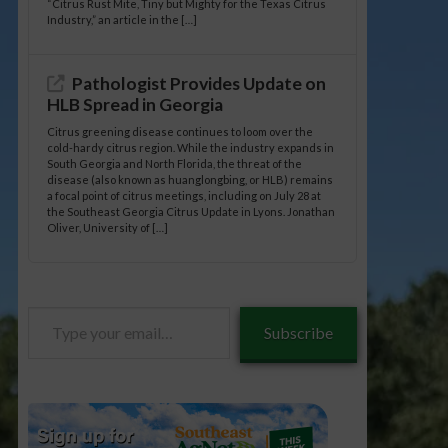
“Citrus Rust Mite, Tiny but Mighty for the Texas Citrus
Industry,” an article in the […]
Pathologist Provides Update on
HLB Spread in Georgia
Citrus greening disease continues to loom over the
cold-hardy citrus region. While the industry expands in
South Georgia and North Florida, the threat of the
disease (also known as huanglongbing, or HLB) remains
a focal point of citrus meetings, including on July 28 at
the Southeast Georgia Citrus Update in Lyons. Jonathan
Oliver, University of […]
Type
Subscribe
your
email…