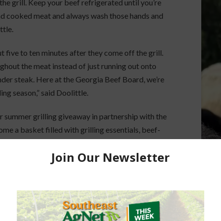
 the grill. Keep your beef refrigerated until you’re
and cooked meat and always wash those hands and
ttle.
t five to ten minutes after they come off the grill.
roughout the meat instead of just running out onto
ender steak. Here at the Georgia Beef Board, we’re
ing season,” said Doolittle.
 summer grilling giveaway in partnership with the
e a basket filled with grilling essentials, beef-
r summer cookouts. It was a great opportunity to
tural pair, from a perfectly grilled burger topped
h dairy-based side dish.”
encourage folks, fire up that grill, enjoy beef with
Georgia cattle producers who work every day to
uct for our tables,” said Doolittle.