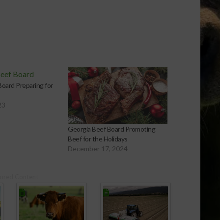
oard Preparing for
23
Georgia Beef Board Promoting
Beef for the Holidays
December 17, 2024
ored Content