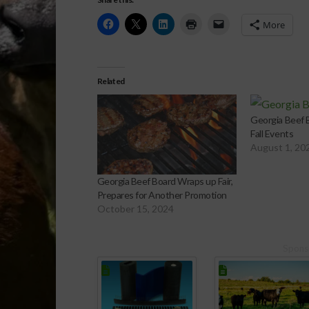
More
Related
Georgia Beef B
Fall Events
August 1, 20
Georgia Beef Board Wraps up Fair,
Prepares for Another Promotion
October 15, 2024
Spons