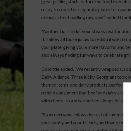
great grilling starts before the food ever hits
ready to cook. Use separate plates for raw 
utensils after handling raw beef,” added Dooli
“Another tip is to let your steaks rest for abou
It’ll allow all those juices to redistribute th
your plate, giving you a more flavorful and t
also always finding fun ways to celebrate grill
Doolittle added, “We recently wrapped up our
Dairy Alliance. Three lucky Georgians took hom
themed items, and dairy products, perfect fo
remind consumers that beef and dairy are a na
with cheese to a steak served alongside a fres
“So as everyone enjoys the rest of summer, we 
your family and your friends, and thank the 
provide a safe, wholesome, and nutritious prod