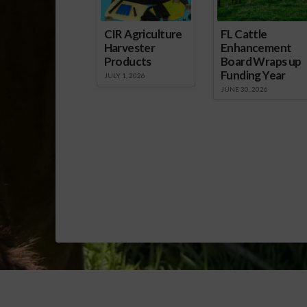
CIR Agriculture
FL Cattle
Harvester
Enhancement
Products
Board Wraps up
Funding Year
JULY 1, 2026
JUNE 30, 2026