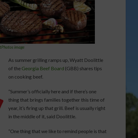
tPhotos image
As summer grilling ramps up, Wyatt Doolittle
of the
Georgia Beef Board
(GBB) shares tips
on cooking beef.
“Summer’s officially here and if there’s one
thing that brings families together this time of
year, it’s firing up that grill. Beef is usually right
in the middle of it, said Doolittle.
“One thing that we like to remind people is that