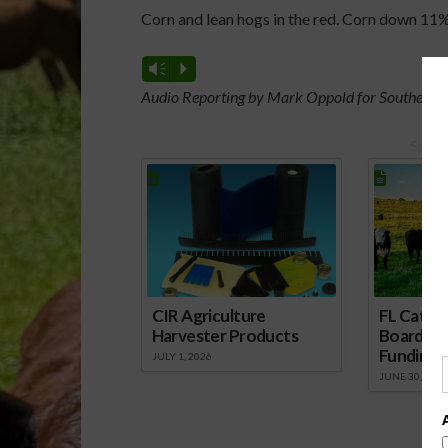
Corn and lean hogs in the red. Corn down 11%
Vm
P
Audio Reporting by Mark Oppold for Southeast 
Spons
CIR Agriculture
FL Cattl
Harvester Products
Board Wr
Funding 
JULY 1, 2026
JUNE 30, 2026