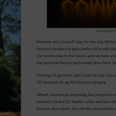
By
Westlight
Markets are closed Friday for the July 4th ho
livestock traders to get comfortable with th
six months now in the books, and we take a lo
day and how they’ve performed since New Year
Heating oil, gasoline, and crude oil, one, two,
10. Number six, up 44.5% since January.
Wheat, somewhat surprising, has jumped to n
numbers 14 and 15, feeder cattle and live catt
bottom-line report. Not all 48 commodities, o