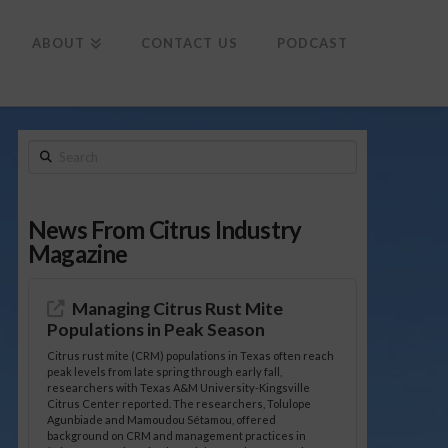
To
th
Wi
ABOUT
CONTACT US
PODCAST
Search
News From Citrus Industry
Magazine
Managing Citrus Rust Mite
Populations in Peak Season
Citrus rust mite (CRM) populations in Texas often reach
peak levels from late spring through early fall,
researchers with Texas A&M University-Kingsville
Citrus Center reported. The researchers, Tolulope
Agunbiade and Mamoudou Sétamou, offered
background on CRM and management practices in