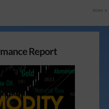
NEWS
rmance Report