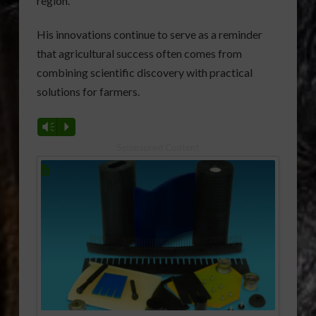
region.
His innovations continue to serve as a reminder
that agricultural success often comes from
combining scientific discovery with practical
solutions for farmers.
Vm
P
Sponsored Content