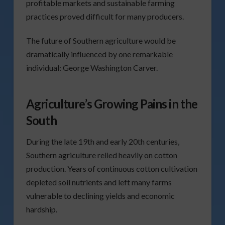
profitable markets and sustainable farming
practices proved difficult for many producers.
The future of Southern agriculture would be
dramatically influenced by one remarkable
individual: George Washington Carver.
Agriculture’s Growing Pains in the
South
During the late 19th and early 20th centuries,
Southern agriculture relied heavily on cotton
production. Years of continuous cotton cultivation
depleted soil nutrients and left many farms
vulnerable to declining yields and economic
hardship.