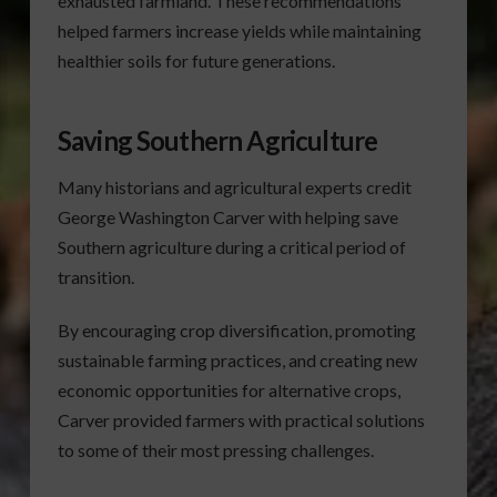
exhausted farmland. These recommendations
helped farmers increase yields while maintaining
healthier soils for future generations.
Saving Southern Agriculture
Many historians and agricultural experts credit
George Washington Carver with helping save
Southern agriculture during a critical period of
transition.
By encouraging crop diversification, promoting
sustainable farming practices, and creating new
economic opportunities for alternative crops,
Carver provided farmers with practical solutions
to some of their most pressing challenges.