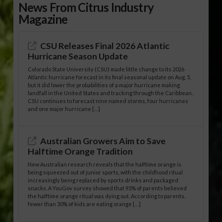
News From Citrus Industry
Magazine
CSU Releases Final 2026 Atlantic
Hurricane Season Update
Colorado State University (CSU) made little change to its 2026
Atlantic hurricane forecast in its final seasonal update on Aug. 5,
but it did lower the probabilities of a major hurricane making
landfall in the United States and tracking through the Caribbean.
CSU continues to forecast nine named storms, four hurricanes
and one major hurricane […]
Australian Growers Aim to Save
Halftime Orange Tradition
New Australian research reveals that the halftime orange is
being squeezed out of junior sports, with the childhood ritual
increasingly being replaced by sports drinks and packaged
snacks. A YouGov survey showed that 93% of parents believed
the halftime orange ritual was dying out. According to parents,
fewer than 30% of kids are eating orange […]