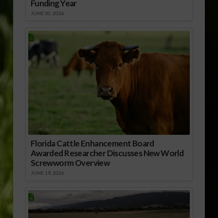
Funding Year
JUNE 30, 2026
Florida Cattle Enhancement Board
Awarded Researcher Discusses New World
Screwworm Overview
JUNE 19, 2026