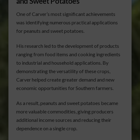
and Sweet Potatoes
One of Carver’s most significant achievements
was identifying numerous practical applications
for peanuts and sweet potatoes.
His research led to the development of products
ranging from food items and cooking ingredients
to industrial and household applications. By
demonstrating the versatility of these crops,
Carver helped create greater demand and new
economic opportunities for Southern farmers.
As a result, peanuts and sweet potatoes became
more valuable commodities, giving producers
additional income sources and reducing their
dependence on a single crop.