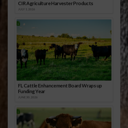
CIR Agriculture Harvester Products
JULY 1, 2026
FL Cattle Enhancement Board Wraps up
Funding Year
JUNE 30, 2026