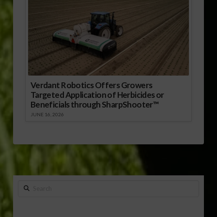
Verdant Robotics Offers Growers
Targeted Application of Herbicides or
Beneficials through SharpShooter™
JUNE 16, 2026
Search