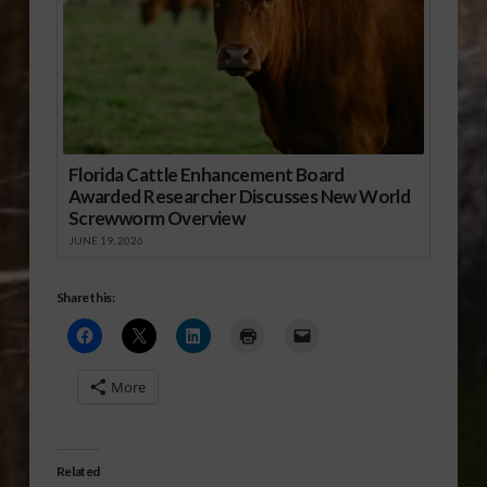
Florida Cattle Enhancement Board
Awarded Researcher Discusses New World
Screwworm Overview
JUNE 19, 2026
Share this:
More
Related