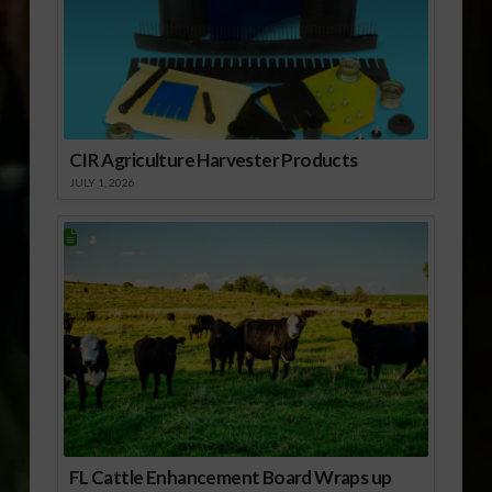
CIR Agriculture Harvester Products
JULY 1, 2026
FL Cattle Enhancement Board Wraps up