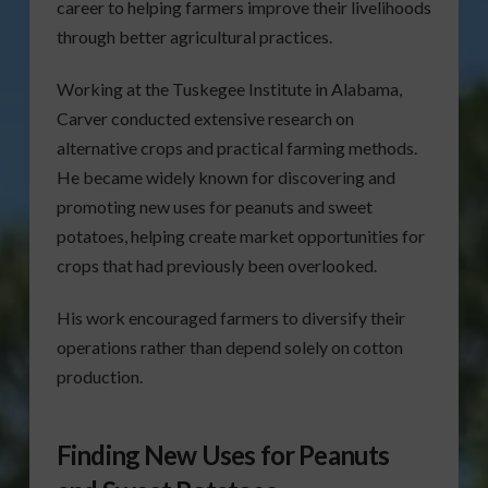
career to helping farmers improve their livelihoods
through better agricultural practices.
Working at the Tuskegee Institute in Alabama,
Carver conducted extensive research on
alternative crops and practical farming methods.
He became widely known for discovering and
promoting new uses for peanuts and sweet
potatoes, helping create market opportunities for
crops that had previously been overlooked.
His work encouraged farmers to diversify their
operations rather than depend solely on cotton
production.
Finding New Uses for Peanuts