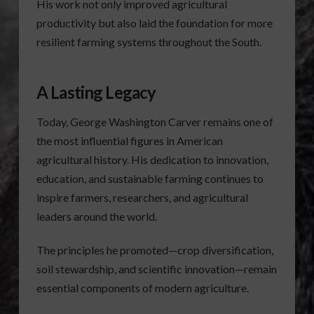
His work not only improved agricultural
productivity but also laid the foundation for more
resilient farming systems throughout the South.
A Lasting Legacy
Today, George Washington Carver remains one of
the most influential figures in American
agricultural history. His dedication to innovation,
education, and sustainable farming continues to
inspire farmers, researchers, and agricultural
leaders around the world.
The principles he promoted—crop diversification,
soil stewardship, and scientific innovation—remain
essential components of modern agriculture.