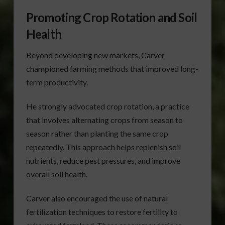
Promoting Crop Rotation and Soil
Health
Beyond developing new markets, Carver
championed farming methods that improved long-
term productivity.
He strongly advocated crop rotation, a practice
that involves alternating crops from season to
season rather than planting the same crop
repeatedly. This approach helps replenish soil
nutrients, reduce pest pressures, and improve
overall soil health.
Carver also encouraged the use of natural
fertilization techniques to restore fertility to