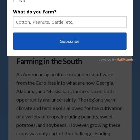
How One Scientist Changed
Farming in the South
As American agriculture expanded southward
from the Carolinas into what are now Georgia,
Alabama, and Mississippi, farmers faced both
opportunity and uncertainty. The region’s warm
climate and fertile soils allowed for the cultivation
of a variety of crops, including peanuts, sweet
potatoes, and soybeans. However, growing these
crops was only part of the challenge. Finding