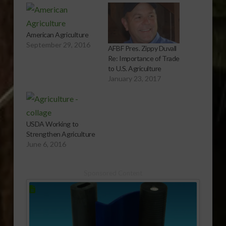
American Agriculture
September 29, 2016
AFBF Pres. Zippy Duvall
Re: Importance of Trade
to U.S. Agriculture
January 23, 2017
USDA Working to
Strengthen Agriculture
June 6, 2016
Sponsored Content