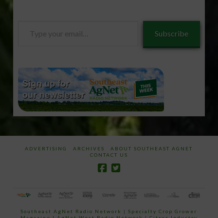
Type
Subscribe
your
email…
ADVERTISING
ARCHIVES
ABOUT SOUTHEAST AGNET
CONTACT US
Southeast AgNet Radio Network
|
Specialty Crop Grower
Magazine |
AgNet West Radio Network
|
Citrus Industry