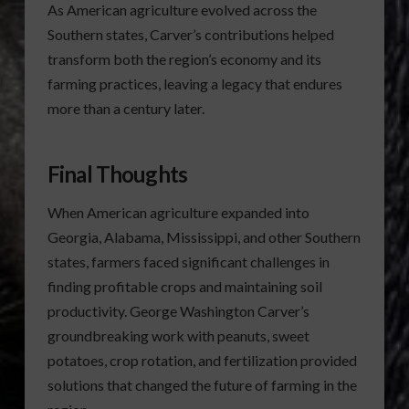
As American agriculture evolved across the
Southern states, Carver’s contributions helped
transform both the region’s economy and its
farming practices, leaving a legacy that endures
more than a century later.
Final Thoughts
When American agriculture expanded into
Georgia, Alabama, Mississippi, and other Southern
states, farmers faced significant challenges in
finding profitable crops and maintaining soil
productivity. George Washington Carver’s
groundbreaking work with peanuts, sweet
potatoes, crop rotation, and fertilization provided
solutions that changed the future of farming in the