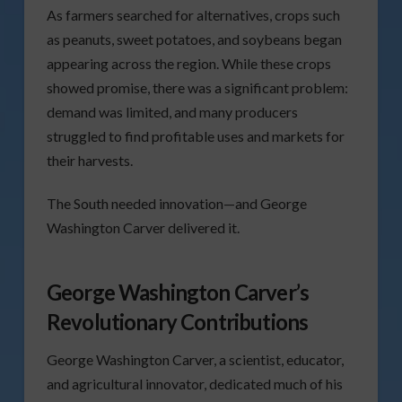
As farmers searched for alternatives, crops such
as peanuts, sweet potatoes, and soybeans began
appearing across the region. While these crops
showed promise, there was a significant problem:
demand was limited, and many producers
struggled to find profitable uses and markets for
their harvests.
The South needed innovation—and George
Washington Carver delivered it.
George Washington Carver’s
Revolutionary Contributions
George Washington Carver, a scientist, educator,
and agricultural innovator, dedicated much of his