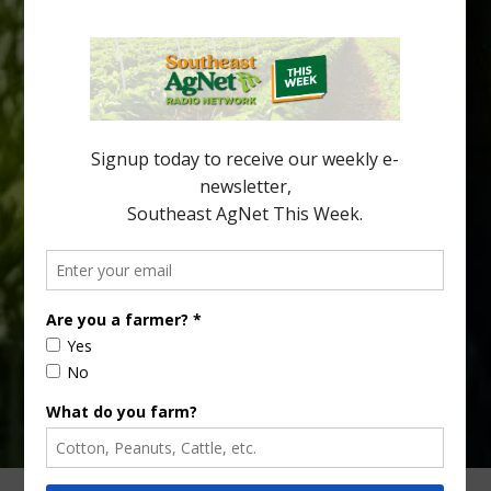
Southeast Georgia Citrus Update
Freeze protection is a vital part of university research in the
cold-hardy citrus region. Growers in South Georgia, South
Alabama and North Florida only have to look back to last season to
see temperatures that dropped to dangerously low levels for
citrus production. Mary Sutton, University of Georgia (UGA)
assistant professor and citrus Extension specialist, […]
Type
Subscribe
your
email…