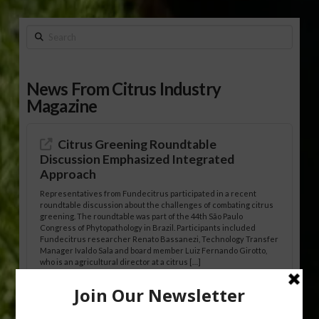
Search
News From Citrus Industry
Magazine
Citrus Greening Roundtable
Discussion Emphasized Integrated
Approach
Representatives from Fundecitrus participated in a recent
roundtable discussion about the challenges of combating citrus
greening. The roundtable was part of the 44th São Paulo
Congress of Phytopathology in Brazil. Participants included
Fundecitrus researcher Renato Bassanezi, Technology Transfer
Manager Ivaldo Sala and board member Luiz Fernando Girotto,
who is an agricultural director at a citrus […]
Freeze Protection Discussed at