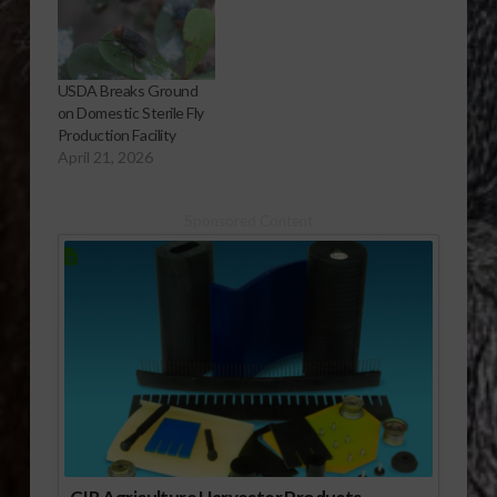
USDA Breaks Ground
on Domestic Sterile Fly
Production Facility
April 21, 2026
Sponsored Content