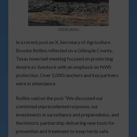
USDA photo
In a recent post on X, Secretary of Agriculture
Brooke Rollins reflected on a Gillespie County,
Texas town hall meeting focused on protecting
America’s livestock with an emphasis on NWS
protection. Over 1,000 ranchers and key partners
were in attendance.
Rollins said on the post “We discussed our
combined unprecedented response, our
investments in surveillance and preparedness, and
the historic partnership delivering new tools for
prevention and treatment to keep herds safe.