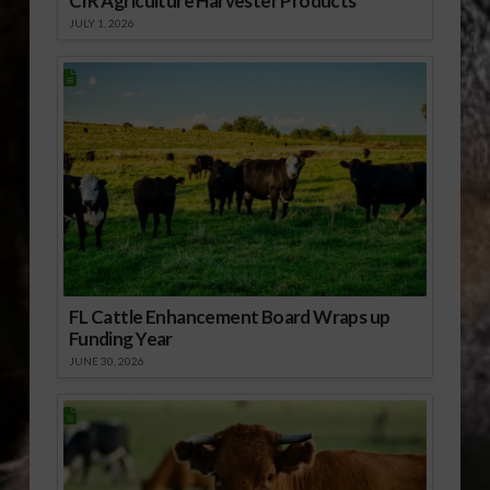
CIR Agriculture Harvester Products
JULY 1, 2026
FL Cattle Enhancement Board Wraps up
Funding Year
JUNE 30, 2026