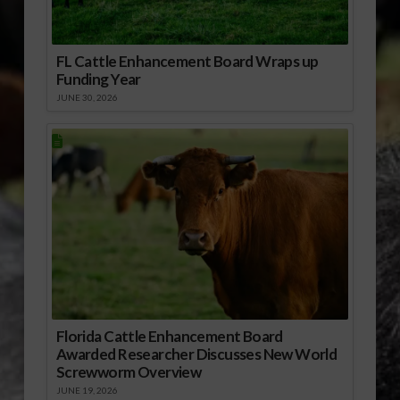
FL Cattle Enhancement Board Wraps up
Funding Year
JUNE 30, 2026
Florida Cattle Enhancement Board
Awarded Researcher Discusses New World
Screwworm Overview
JUNE 19, 2026