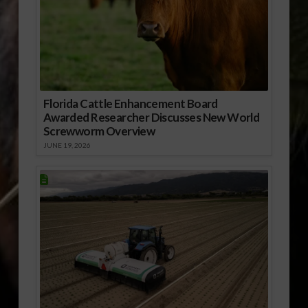
Florida Cattle Enhancement Board
Awarded Researcher Discusses New World
Screwworm Overview
JUNE 19, 2026