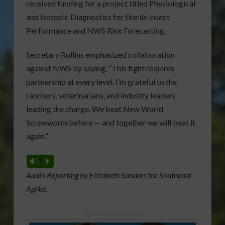
received funding for a project titled Physiological
and Isotopic Diagnostics for Sterile Insect
Performance and NWS Risk Forecasting.
Secretary Rollins emphasized collaboration
against NWS by saying, “This fight requires
partnership at every level. I’m grateful to the
ranchers, veterinarians, and industry leaders
leading the charge. We beat New World
Screwworm before — and together we will beat it
again.”
Vm
P
Audio Reporting by Elizabeth Sanders for Southeast
AgNet.
Sponsored Content