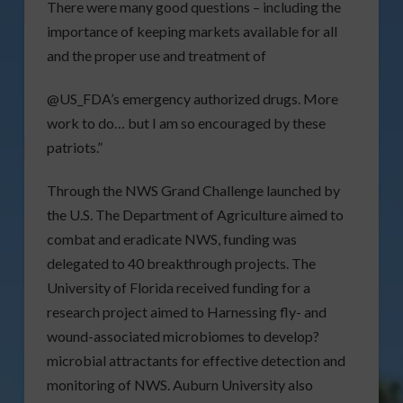
There were many good questions – including the
importance of keeping markets available for all
and the proper use and treatment of
@US_FDA’s emergency authorized drugs. More
work to do… but I am so encouraged by these
patriots.”
Through the NWS Grand Challenge launched by
the U.S. The Department of Agriculture aimed to
combat and eradicate NWS, funding was
delegated to 40 breakthrough projects. The
University of Florida received funding for a
research project aimed to Harnessing fly- and
wound-associated microbiomes to develop?
microbial attractants for effective detection and
monitoring of NWS. Auburn University also