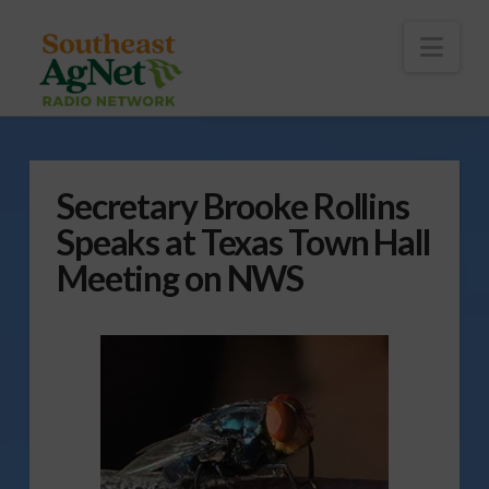
To
th
Wi
Nav
Secretary Brooke Rollins
Speaks at Texas Town Hall
Meeting on NWS