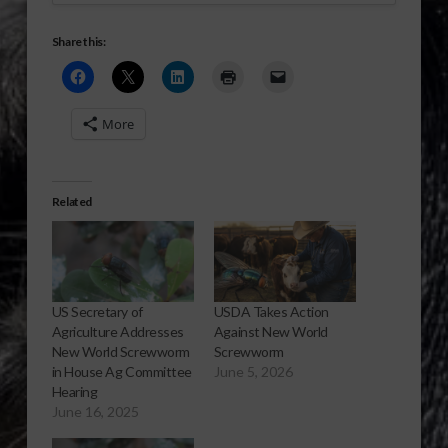
Share this:
More
Related
US Secretary of
USDA Takes Action
Agriculture Addresses
Against New World
New World Screwworm
Screwworm
in House Ag Committee
June 5, 2026
Hearing
June 16, 2025