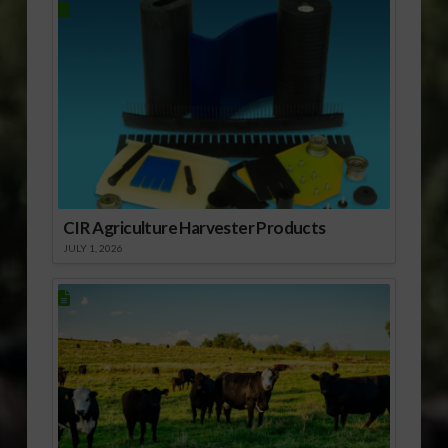
CIR Agriculture Harvester Products
JULY 1, 2026