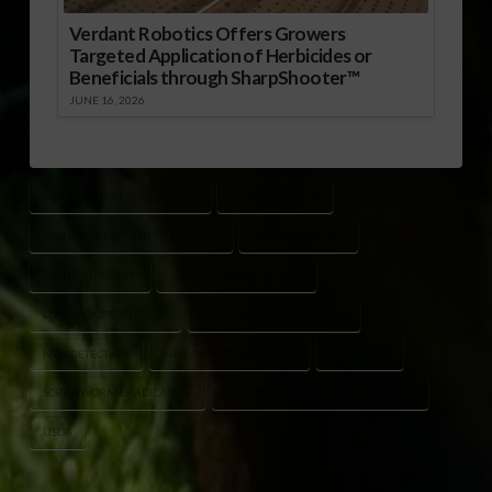
Verdant Robotics Offers Growers
Targeted Application of Herbicides or
Beneficials through SharpShooter™
JUNE 16, 2026
AGRICULTURAL BIOSECURITY
ANIMAL HEALTH
AUBURN UNIVERSITY RESEARCH
BROOKE ROLLINS
CATTLE INDUSTRY
GILLESPIE COUNTY TEXAS
LIVESTOCK PROTECTION
NEW WORLD SCREWWORM
NWS DETECTION
NWS GRAND CHALLENGE
RANCHERS
SCREWWORM ERADICATION
UNIVERSITY OF FLORIDA RESEARCH
USDA