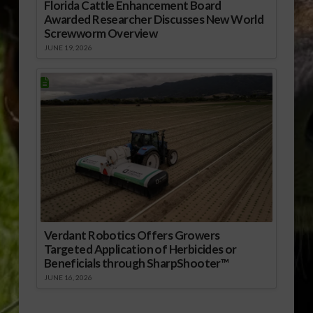
Florida Cattle Enhancement Board
Awarded Researcher Discusses New World
Screwworm Overview
JUNE 19, 2026
Verdant Robotics Offers Growers
Targeted Application of Herbicides or
Beneficials through SharpShooter™
JUNE 16, 2026