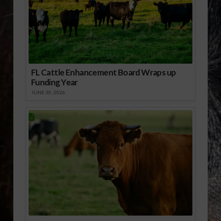
FL Cattle Enhancement Board Wraps up
Funding Year
JUNE 30, 2026