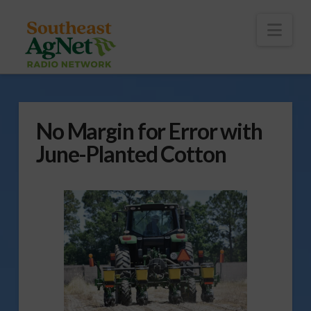
To
th
Wi
Nav
No Margin for Error with
June-Planted Cotton