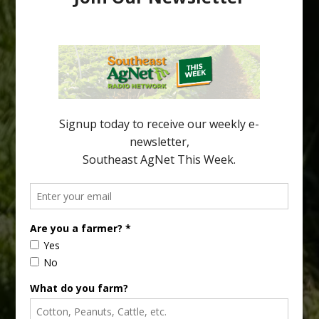
Through Trees
Recent research provides one of the clearest pictures to date of
how huanglongbing (HLB) disease develops over time and
affects different parts of a tree. An article about the research —
“Microscopic Atlas of Citrus Huanglongbing Unravels Its
Sequential Disease Development Mechanism” — was published
in the journal Phytopathology. The authors are researchers
Diann Achor, […]
Type
Subscribe
your
email…