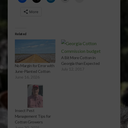
More
Related
A Bit More Cotton in
Georgia than Expected
No Margin for Error with
July 12, 2017
June-Planted Cotton
June 16, 2026
Insect Pest
Management Tips for
Cotton Growers
June 30, 2025