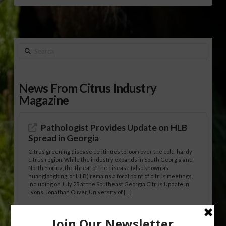
Search
News From Citrus Industry
Magazine
Pathologist Provides Update on HLB
Spread in Georgia
Citrus greening disease continues to loom over the cold-hardy
citrus region. While the industry expands in South Georgia and
North Florida, the threat of the disease (also known as
huanglongbing, or HLB) remains a focal point of citrus meetings,
including on July 28 at the Southeast Georgia Citrus Update in
Lyons. Jonathan Oliver, University of […]
Research Shows How HLB Progresses