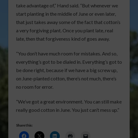
take advantage of,” Hand said. “But whenever we
start planting in the middle of June or even later,
that just takes away some of the fact that cotton’s
a very forgiving plant. Once you plant late, real
late, then that forgiveness kind of goes away.
“You don’t have much room for mistakes. And so,
everything’s got to be dialed in. Everything’s got to
be done right, because if we have a big screw up,
on June-planted cotton, there’s not much, there’s
no room for error.
“We’ve got a great environment. You can still make
really good cotton in June. You just can’t mess up.”
Share this: