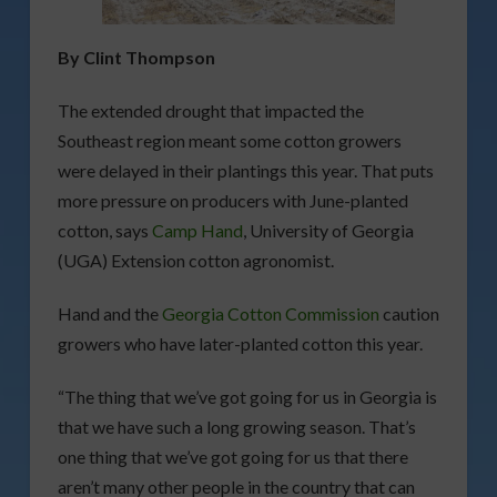
By Clint Thompson
The extended drought that impacted the
Southeast region meant some cotton growers
were delayed in their plantings this year. That puts
more pressure on producers with June-planted
cotton, says
Camp Hand
, University of Georgia
(UGA) Extension cotton agronomist.
Hand and the
Georgia Cotton Commission
caution
growers who have later-planted cotton this year.
“The thing that we’ve got going for us in Georgia is
that we have such a long growing season. That’s
one thing that we’ve got going for us that there
aren’t many other people in the country that can