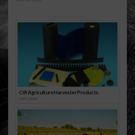
Sponsored Content
CIR Agriculture Harvester Products
JULY 1, 2026