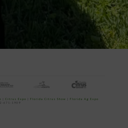
e
|
Citrus Expo
|
Florida Citrus Show
|
Florida Ag Expo
52-671-1909