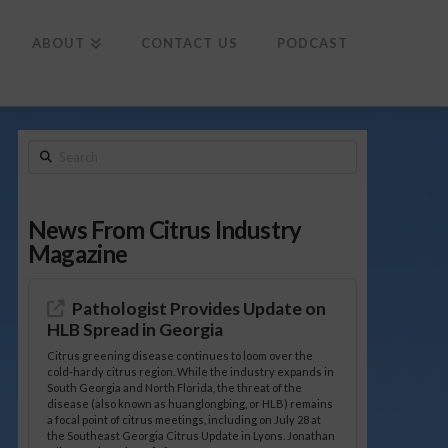
To
th
Wi
ABOUT
CONTACT US
PODCAST
Search
News From Citrus Industry
Magazine
Pathologist Provides Update on
HLB Spread in Georgia
Citrus greening disease continues to loom over the
cold-hardy citrus region. While the industry expands in
South Georgia and North Florida, the threat of the
disease (also known as huanglongbing, or HLB) remains
a focal point of citrus meetings, including on July 28 at
the Southeast Georgia Citrus Update in Lyons. Jonathan