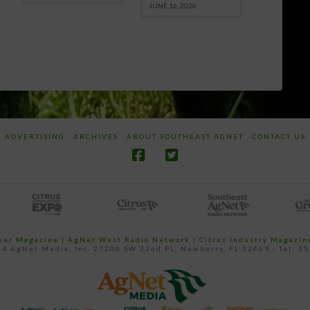
JUNE 16, 2026
ADVERTISING
ARCHIVES
ABOUT SOUTHEAST AGNET
CONTACT US
ower Magazine |
AgNet West Radio Network
|
Citrus Industry Magazin
4 AgNet Media, Inc. 27206 SW 22nd PL, Newberry, FL 32669 - Tel: 3