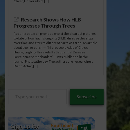
Oliver, University of […]
Research Shows How HLB
Progresses Through Trees
Recent research provides one of the clearest pictures
to date of how huanglongbing (HLB) disease develops
over time and affects different parts of a tree. An article
about the research — “Microscopic Atlas of Citrus
Huanglongbing Unravels Its Sequential Disease
Development Mechanism” — was published in the
journal Phytopathology. The authors are researchers
Diann Achor, […]
Type
Subscribe
your
email…