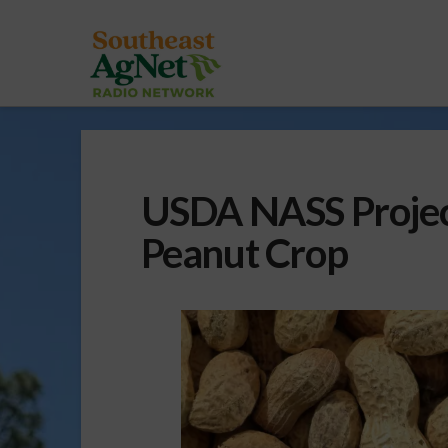
USDA NASS Projec
Peanut Crop