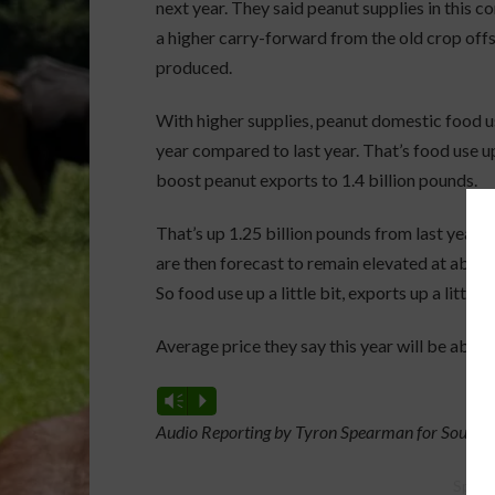
next year. They said peanut supplies in this c
a higher carry-forward from the old crop off
produced.
With higher supplies, peanut domestic food us
year compared to last year. That’s food use up
boost peanut exports to 1.4 billion pounds.
That’s up 1.25 billion pounds from last year 
are then forecast to remain elevated at about 
So food use up a little bit, exports up a little bi
Average price they say this year will be abou
Vm
P
Audio Reporting by Tyron Spearman for Southea
Spons