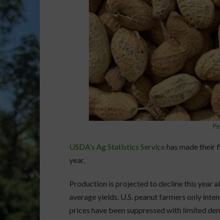
Pe
USDA’s Ag Statistics Service
has made their f
year.
Production is projected to decline this year 
average yields. U.S. peanut farmers only inten
prices have been suppressed with limited dem