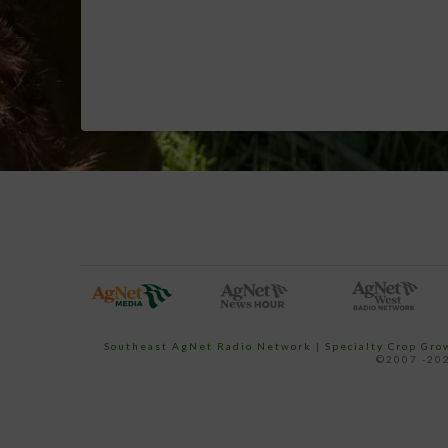
Southeast AgNet Radio Network
|
Specialty Crop Gr
©2007 -202