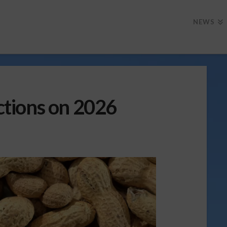
NEWS
tions on 2026