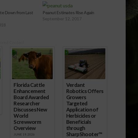
te Down from Last
Peanut Estimates Rise Again
September 12, 2017
018
ored Content
Florida Cattle
Verdant
Enhancement
Robotics Offers
Board Awarded
Growers
Researcher
Targeted
Discusses New
Application of
World
Herbicides or
Screwworm
Beneficials
Overview
through
SharpShooter™
JUNE 19, 2026