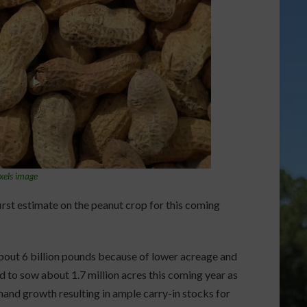
xels image
irst estimate on the peanut crop for this coming
about 6 billion pounds because of lower acreage and
d to sow about 1.7 million acres this coming year as
and growth resulting in ample carry-in stocks for