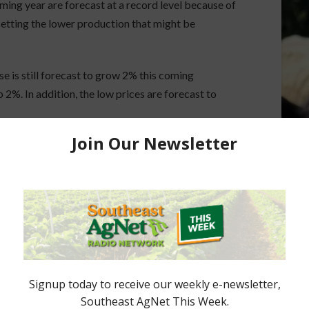
oming year are forecast at a record level because of
setting the lower production that might be
e is still forecast to grow 2% this coming
 2%. In addition, the low prices are forecast to
or a 12% increase on exports. Peanut ending stocks
2.6 billion pounds as a result of those projections.
t.
t 24 cents per pound.
st AgNet.
ored Content