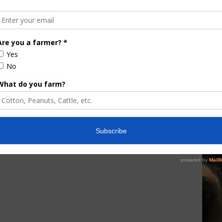
e Enhancement
Florida Cattle
aps up
Enhancement Board
Year
Awarded Researcher
Discusses New World
Screwworm Overview
JUNE 19, 2026