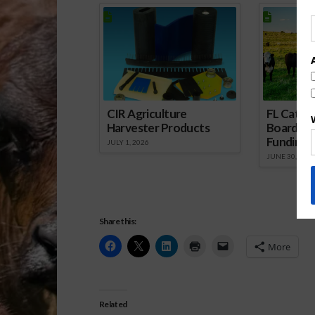
CIR Agriculture
FL Cattl
Harvester Products
Board Wr
Funding 
JULY 1, 2026
JUNE 30, 2026
Share this:
More
Related