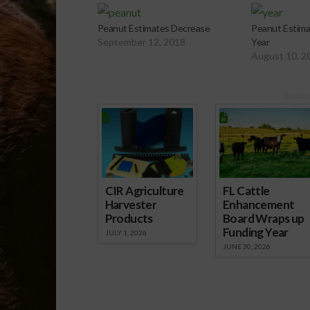
Peanut Estimates Decrease
Peanut Estima
September 12, 2018
Year
August 10, 2
Spons
CIR Agriculture
FL Cattle
Harvester
Enhancement
Products
Board Wraps up
Funding Year
JULY 1, 2026
JUNE 30, 2026