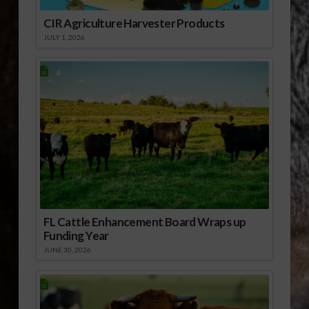
CIR Agriculture Harvester Products
JULY 1, 2026
FL Cattle Enhancement Board Wraps up
Funding Year
JUNE 30, 2026