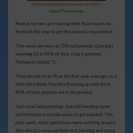
Mechanized planting of peanuts on a farm.
DepositPhotos image
Peanut farmers are making their final rounds on
the field this year to get the peanut crop planted.
This week we were at 72% nationwide. Georgia’s
showing 82 to 85% of their crop is planted.
Alabama’s about 71.
They should be at 76 as the five-year average, so a
little bit behind. Florida’s finishing up with 82 to
85% of their peanuts are in the ground.
Just some late plantings, but still needing some
soil moisture in certain areas to get planted. This
past week, most operations were working around
the rains to round out their last planting and spray