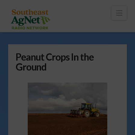
To
th
Wi
Nav
Peanut Crops In the
Ground