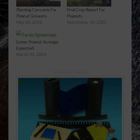
Planting Concerns For
Final Crop Report For
Peanut Growers
Peanuts
May 20, 2026
September 19, 2025
Lower Peanut Acreage
Expected
March 31, 2016
Sponsored Content