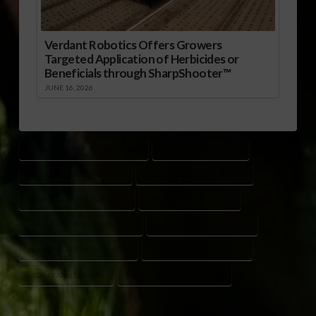
Verdant Robotics Offers Growers
Targeted Application of Herbicides or
Beneficials through SharpShooter™
JUNE 16, 2026
ALABAMA PEANUT PRODUCTION
FLORIDA PEANUT CROP
GEORGIA PEANUT FARMERS
PEANUT ACREAGE ESTIMATES
PEANUT ACREAGE FORECAST
PEANUT CROP PLANTING
PEANUT FARMING CONDITIONS
PEANUT MARKET OUTLOOK
PEANUT PLANTING PROGRESS
SOUTH CAROLINA PEANUTS
USDA PEANUT REPORT
WEED CONTROL IN PEANUTS