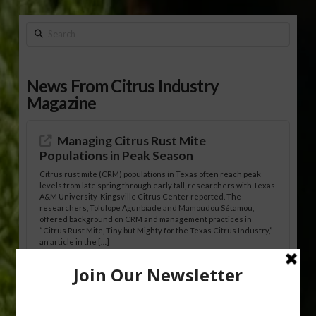
Search
News From Citrus Industry
Magazine
Managing Citrus Rust Mite
Populations in Peak Season
Citrus rust mite (CRM) populations in Texas often reach peak
levels from late spring through early fall, researchers with Texas
A&M University-Kingsville Citrus Center reported. The
researchers, Tolulope Agunbiade and Mamoudou Sétamou,
offered background on CRM and management practices in
“Citrus Rust Mite, Tiny but Mighty for the Texas Citrus Industry,”
an article in the […]
Pathologist Provides Update on HLB
Spread in Georgia