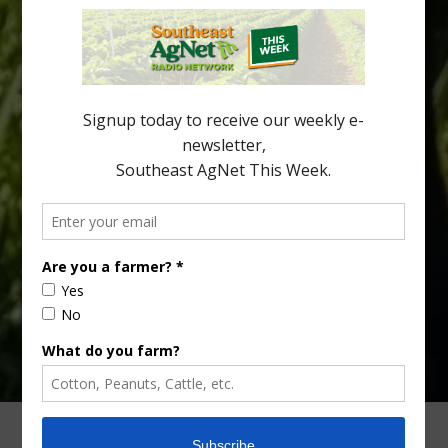
Citrus greening disease continues to loom over the cold-hardy
citrus region. While the industry expands in South Georgia and
North Florida, the threat of the disease (also known as
huanglongbing, or HLB) remains a focal point of citrus meetings,
including on July 28 at the Southeast Georgia Citrus Update in
Lyons. Jonathan Oliver, University of […]
Type
Subscribe
your
email…
ADVERTISING
ARCHIVES
ABOUT SOUTHEAST AGNET
CONTACT US