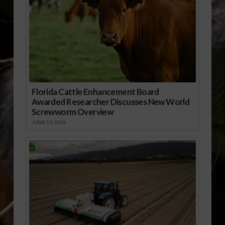
Florida Cattle Enhancement Board
Awarded Researcher Discusses New World
Screwworm Overview
JUNE 19, 2026