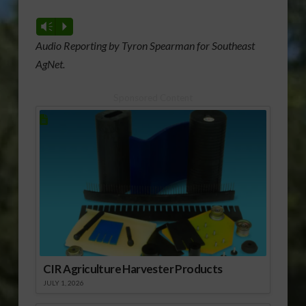
Vm
P
Audio Reporting by Tyron Spearman for Southeast
AgNet.
Sponsored Content
CIR Agriculture Harvester Products
JULY 1, 2026