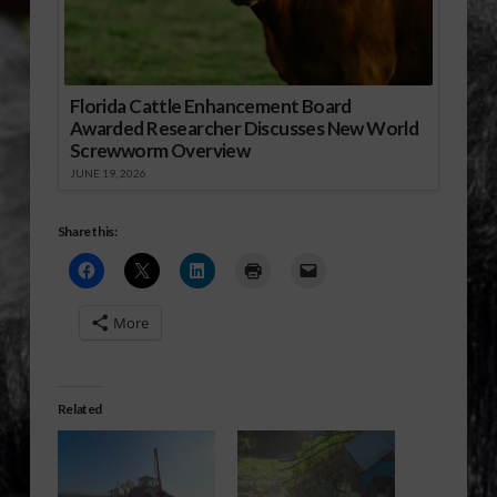
Florida Cattle Enhancement Board
Awarded Researcher Discusses New World
Screwworm Overview
JUNE 19, 2026
Share this:
More
Related