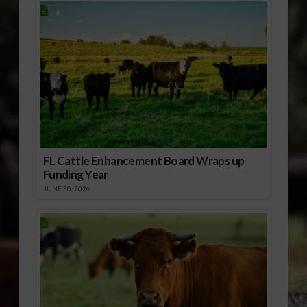
FL Cattle Enhancement Board Wraps up
Funding Year
JUNE 30, 2026