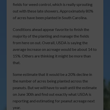
fields for weed control, which is really sprouting
out with these late showers. Approximately 80%
of acres have been planted in South Carolina.
Conditions ahead appear favorite to finish the
majority of the planting and manage the fields
from here on out. Overall, USDA is saying the
average increase on acreage would be about 14 to
15%. Others are thinking it might be more than
that.
Some estimate that it would be a 20% decline in
the number of acres being planted across the
peanuts. But we will have to wait until the estimate
on June 30th and find out exactly what USDA is
reporting and estimating for peanut acreage next
year.