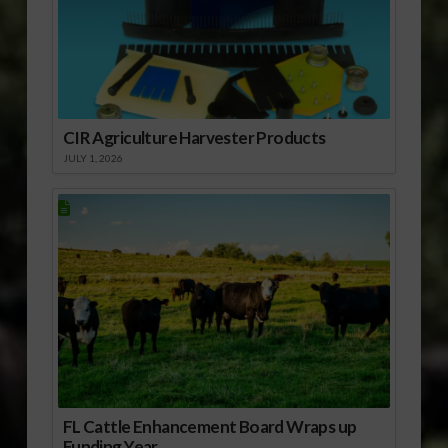
CIR Agriculture Harvester Products
JULY 1, 2026
FL Cattle Enhancement Board Wraps up
Funding Year