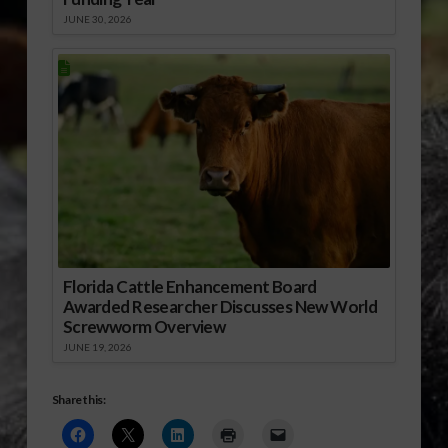
JUNE 30, 2026
Florida Cattle Enhancement Board
Awarded Researcher Discusses New World
Screwworm Overview
JUNE 19, 2026
Share this: