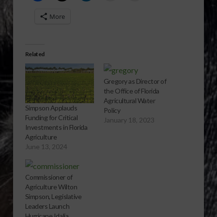
More
Related
Gregory as Director of
the Office of Florida
Agricultural Water
Simpson Applauds
Policy
Funding for Critical
January 18, 2023
Investments in Florida
Agriculture
June 13, 2024
Commissioner of
Agriculture Wilton
Simpson, Legislative
Leaders Launch
Hurricane Idalia