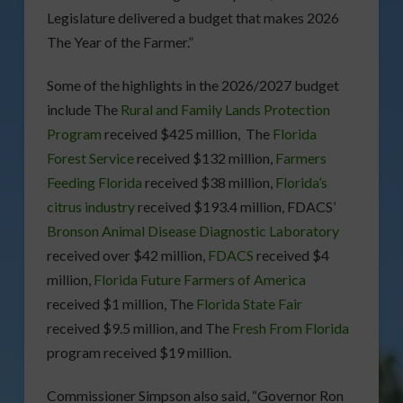
Legislature delivered a budget that makes 2026
The Year of the Farmer.”
Some of the highlights in the 2026/2027 budget
include The
Rural and Family Lands Protection
Program
received $425 million, The
Florida
Forest Service
received $132 million,
Farmers
Feeding Florida
received $38 million,
Florida’s
citrus industry
received $193.4 million, FDACS’
Bronson Animal Disease Diagnostic Laboratory
received over $42 million,
FDACS
received $4
million,
Florida Future Farmers of America
received $1 million, The
Florida State Fair
received $9.5 million, and The
Fresh From Florida
program received $19 million.
Commissioner Simpson also said, “Governor Ron