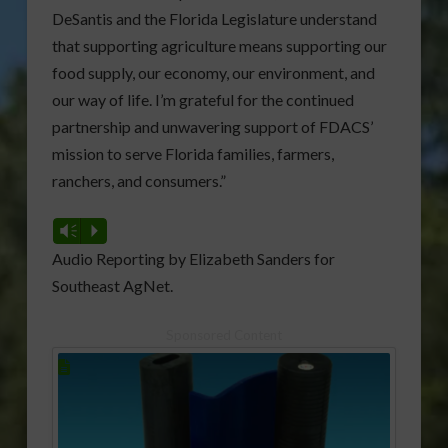
DeSantis and the Florida Legislature understand
that supporting agriculture means supporting our
food supply, our economy, our environment, and
our way of life. I’m grateful for the continued
partnership and unwavering support of FDACS’
mission to serve Florida families, farmers,
ranchers, and consumers.”
Vm
P
Audio Reporting by Elizabeth Sanders for
Southeast AgNet.
Sponsored Content