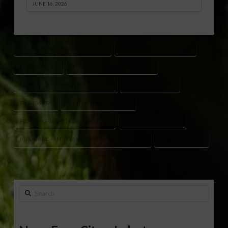
JUNE 16, 2026
AGRICULTURAL FUNDING FLORIDA
FARMERS FEEDING FLORIDA
FDACS BUDGET
FLORIDA AGRICULTURE BUDGET
FLORIDA CITRUS INDUSTRY FUNDING
FLORIDA FARMERS
FLORIDA FFA
FLORIDA FOREST SERVICE
FLORIDA LEGISLATURE BUDGET 2026
FRESH FROM FLORIDA
RURAL AND FAMILY LANDS PROTECTION PROGRAM
WILTON SIMPSON
Search