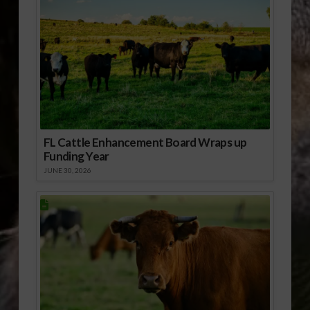
FL Cattle Enhancement Board Wraps up
Funding Year
JUNE 30, 2026