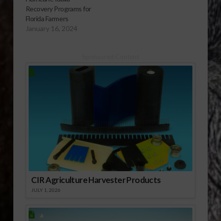
Recovery Programs for
Florida Farmers
January 16, 2024
Sponsored Content
CIR Agriculture Harvester Products
JULY 1, 2026