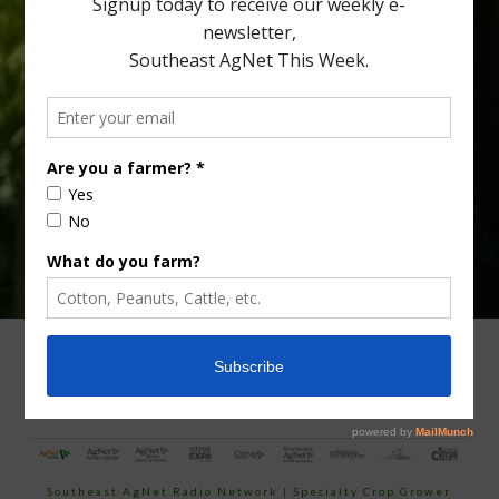
Type
Subscribe
your
email…
ADVERTISING
ARCHIVES
ABOUT SOUTHEAST AGNET
CONTACT US
Southeast AgNet Radio Network
|
Specialty Crop Grower