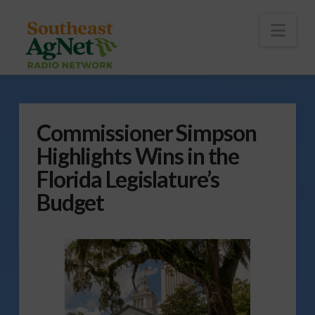
To
th
Wi
Nav
Commissioner Simpson
Highlights Wins in the
Florida Legislature’s
Budget