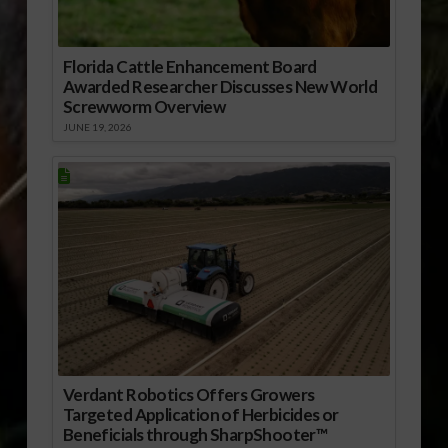
Florida Cattle Enhancement Board
Awarded Researcher Discusses New World
Screwworm Overview
JUNE 19, 2026
Verdant Robotics Offers Growers
Targeted Application of Herbicides or
Beneficials through SharpShooter™