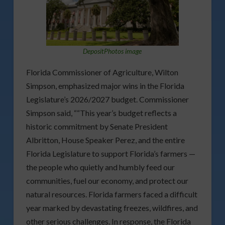
DepositPhotos image
Florida Commissioner of Agriculture, Wilton
Simpson, emphasized major wins in the Florida
Legislature’s 2026/2027 budget. Commissioner
Simpson said, ““This year’s budget reflects a
historic commitment by Senate President
Albritton, House Speaker Perez, and the entire
Florida Legislature to support Florida’s farmers —
the people who quietly and humbly feed our
communities, fuel our economy, and protect our
natural resources. Florida farmers faced a difficult
year marked by devastating freezes, wildfires, and
other serious challenges. In response, the Florida