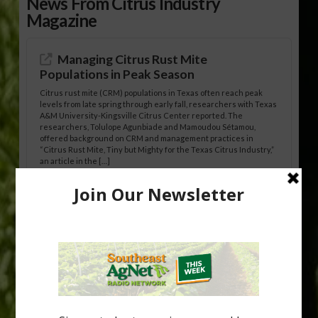
News From Citrus Industry
Magazine
Managing Citrus Rust Mite
Populations in Peak Season
Citrus rust mite (CRM) populations in Texas often reach peak
levels from late spring through early fall, researchers with Texas
A&M University-Kingsville Citrus Center reported. The
researchers, Tolulope Agunbiade and Mamoudou Sétamou,
offered background on CRM and management practices in
“Citrus Rust Mite, Tiny but Mighty for the Texas Citrus Industry,”
an article in the […]
Pathologist Provides Update on HLB
Spread in Georgia
Citrus greening disease continues to loom over the cold-hardy
citrus region. While the industry expands in South Georgia and
North Florida, the threat of the disease (also known as
huanglongbing, or HLB) remains a focal point of citrus meetings,
including on July 28 at the Southeast Georgia Citrus Update in
Lyons. Jonathan Oliver, University of […]