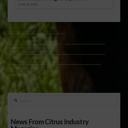
JUNE 16, 2026
AMERICAN AGRICULTURE HISTORY
ELECTRICITY ON AMERICAN FARMS
FARM LIFE IN THE 1930S
HISTORY OF RURAL FARMING
RURAL AMERICA ELECTRICITY
RURAL ELECTRIFICATION
TENNESSEE VALLEY AUTHORITY
TVA ACT 1933
Search
News From Citrus Industry