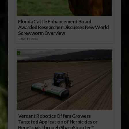
Florida Cattle Enhancement Board
Awarded Researcher Discusses New World
Screwworm Overview
JUNE 19, 2026
Verdant Robotics Offers Growers
Targeted Application of Herbicides or
Beneficials through SharpShooter™