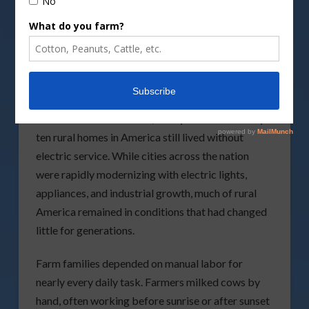
Life on the Farm Before
Electricity
As late as the mid-1930s, nearly nine out of every
ten rural homes in America still lived without
electric service. While cities across the nation
were rapidly modernizing with electric lights,
appliances, and industrial growth, much of rural
America remained in conditions that had changed
little for generations.
Farm families depended on manual labor for
nearly every daily task. Farmers milked cows by
hand, often working before sunrise or after sunset