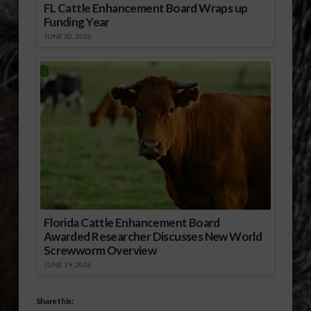
FL Cattle Enhancement Board Wraps up
Funding Year
JUNE 30, 2026
Florida Cattle Enhancement Board
Awarded Researcher Discusses New World
Screwworm Overview
JUNE 19, 2026
Share this: