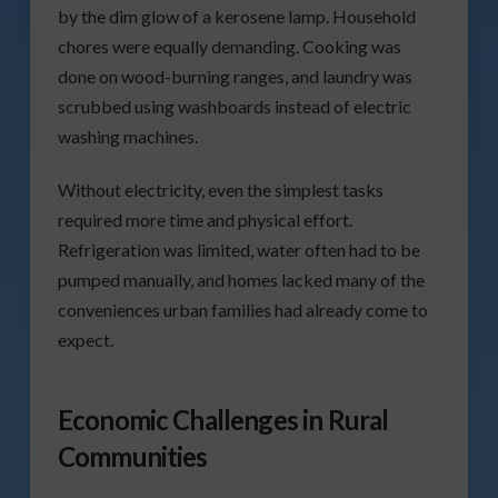
by the dim glow of a kerosene lamp. Household
chores were equally demanding. Cooking was
done on wood-burning ranges, and laundry was
scrubbed using washboards instead of electric
washing machines.
Without electricity, even the simplest tasks
required more time and physical effort.
Refrigeration was limited, water often had to be
pumped manually, and homes lacked many of the
conveniences urban families had already come to
expect.
Economic Challenges in Rural
Communities