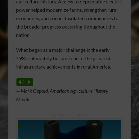
agricultural history. Access to dependable electric
power helped modernize farms, strengthen rural
economies, and connect isolated communities to
the broader progress occurring throughout the
nation.
What began as a major challenge in the early
1930s ultimately became one of the greatest
infrastructure achievements in rural America.
Vm
P
— Mark Oppold, American Agriculture History
Minute
Sponsored Content