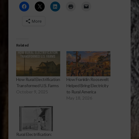
More
Related
How Rural Electrification
How Franklin Roosevelt
Transformed U.S. Farms
Helped Bring Electricity
October 9, 2025
to Rural America
May 18, 2026
Rural Electrification: