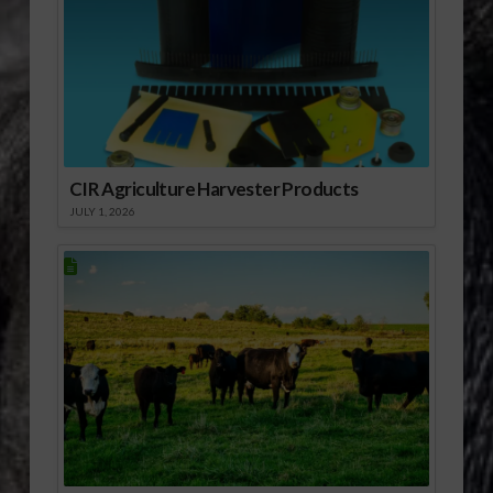
CIR Agriculture Harvester Products
JULY 1, 2026