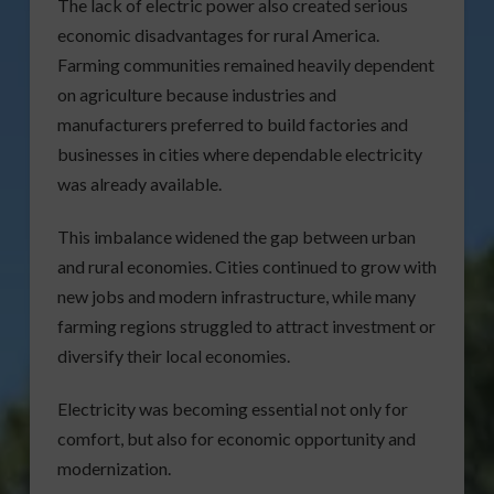
The lack of electric power also created serious
economic disadvantages for rural America.
Farming communities remained heavily dependent
on agriculture because industries and
manufacturers preferred to build factories and
businesses in cities where dependable electricity
was already available.
This imbalance widened the gap between urban
and rural economies. Cities continued to grow with
new jobs and modern infrastructure, while many
farming regions struggled to attract investment or
diversify their local economies.
Electricity was becoming essential not only for
comfort, but also for economic opportunity and
modernization.