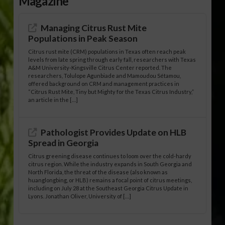
Magazine
Managing Citrus Rust Mite
Populations in Peak Season
Citrus rust mite (CRM) populations in Texas often reach peak
levels from late spring through early fall, researchers with Texas
A&M University-Kingsville Citrus Center reported. The
researchers, Tolulope Agunbiade and Mamoudou Sétamou,
offered background on CRM and management practices in
“Citrus Rust Mite, Tiny but Mighty for the Texas Citrus Industry,”
an article in the […]
Pathologist Provides Update on HLB
Spread in Georgia
Citrus greening disease continues to loom over the cold-hardy
citrus region. While the industry expands in South Georgia and
North Florida, the threat of the disease (also known as
huanglongbing, or HLB) remains a focal point of citrus meetings,
including on July 28 at the Southeast Georgia Citrus Update in
Lyons. Jonathan Oliver, University of […]