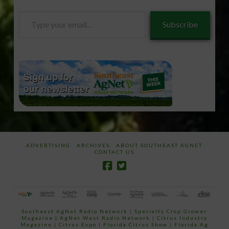
Type
Subscribe
your
email…
ADVERTISING
ARCHIVES
ABOUT SOUTHEAST AGNET
CONTACT US
Southeast AgNet Radio Network
|
Specialty Crop Grower
Magazine |
AgNet West Radio Network
|
Citrus Industry
Magazine
|
Citrus Expo
|
Florida Citrus Show
|
Florida Ag