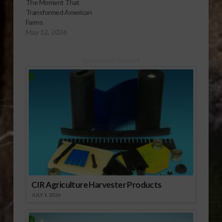
The Moment That
Transformed American
Farms
May 12, 2026
Sponsored Content
CIR Agriculture Harvester Products
JULY 1, 2026