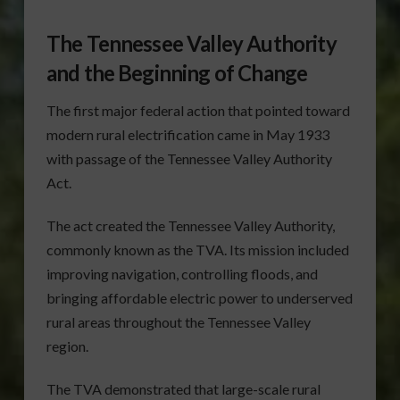
The Tennessee Valley Authority
and the Beginning of Change
The first major federal action that pointed toward
modern rural electrification came in May 1933
with passage of the Tennessee Valley Authority
Act.
The act created the Tennessee Valley Authority,
commonly known as the TVA. Its mission included
improving navigation, controlling floods, and
bringing affordable electric power to underserved
rural areas throughout the Tennessee Valley
region.
The TVA demonstrated that large-scale rural