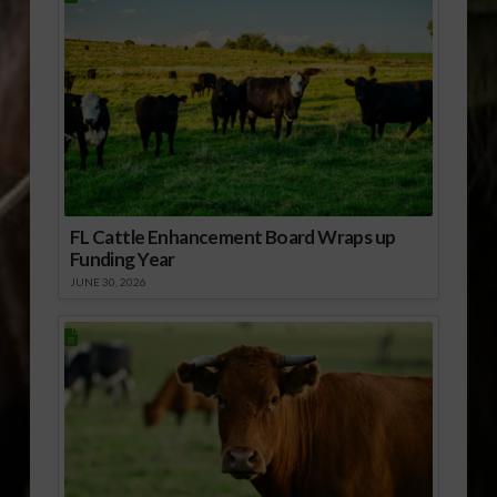
FL Cattle Enhancement Board Wraps up
Funding Year
JUNE 30, 2026