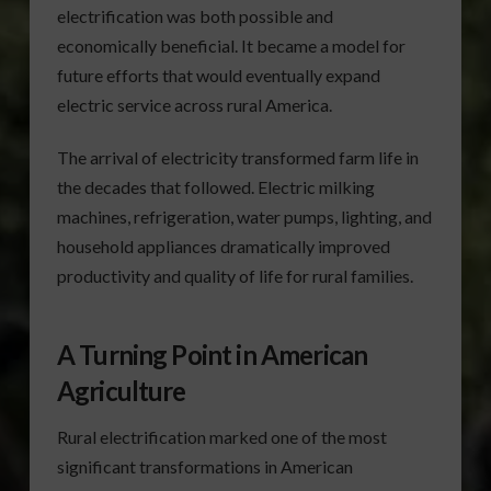
electrification was both possible and
economically beneficial. It became a model for
future efforts that would eventually expand
electric service across rural America.
The arrival of electricity transformed farm life in
the decades that followed. Electric milking
machines, refrigeration, water pumps, lighting, and
household appliances dramatically improved
productivity and quality of life for rural families.
A Turning Point in American
Agriculture
Rural electrification marked one of the most
significant transformations in American