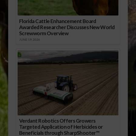
Florida Cattle Enhancement Board
Awarded Researcher Discusses New World
Screwworm Overview
JUNE 19, 2026
Verdant Robotics Offers Growers
Targeted Application of Herbicides or
Beneficials through SharpShooter™