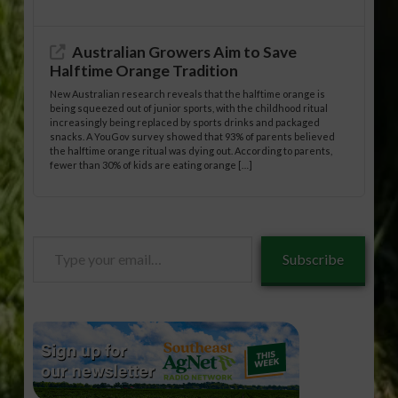
Australian Growers Aim to Save
Halftime Orange Tradition
New Australian research reveals that the halftime orange is
being squeezed out of junior sports, with the childhood ritual
increasingly being replaced by sports drinks and packaged
snacks. A YouGov survey showed that 93% of parents believed
the halftime orange ritual was dying out. According to parents,
fewer than 30% of kids are eating orange […]
Type
Subscribe
your
email…