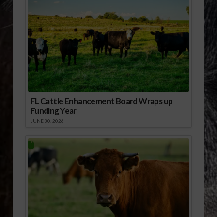
FL Cattle Enhancement Board Wraps up
Funding Year
JUNE 30, 2026