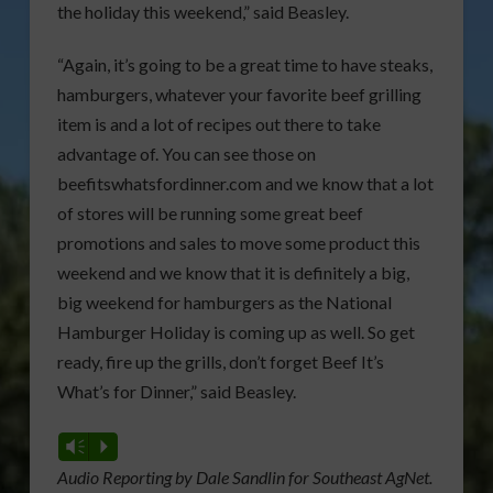
the holiday this weekend,” said Beasley.
“Again, it’s going to be a great time to have steaks,
hamburgers, whatever your favorite beef grilling
item is and a lot of recipes out there to take
advantage of. You can see those on
beefitswhatsfordinner.com and we know that a lot
of stores will be running some great beef
promotions and sales to move some product this
weekend and we know that it is definitely a big,
big weekend for hamburgers as the National
Hamburger Holiday is coming up as well. So get
ready, fire up the grills, don’t forget Beef It’s
What’s for Dinner,” said Beasley.
Vm
P
Audio Reporting by Dale Sandlin for Southeast AgNet.