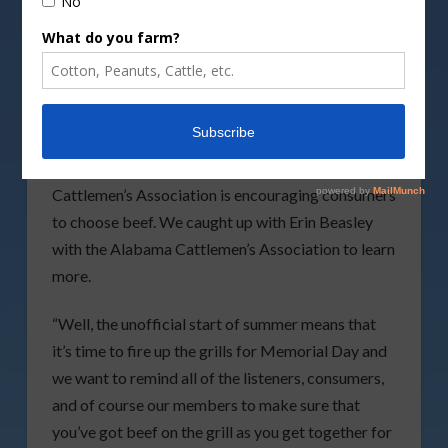
Grandfather holding pot while his grandson
grilling meat and vegetables on the stick.
By
dusanpetkovic/DepositPhotos image
As grills are firing up this weekend the Alabama
Cattlemen’s Association is encouraging consumers
to choose beef. We caught up with Erin Beasley
with the Alabama Cattlemen’s Association to learn
more.
“Well, the unofficial start of summer means that
it’s time to fire up the grills for Memorial Day and
we want to remind all of the listeners, consumers,
and of course our members to make sure that
you’ve got beef on the grill as you get together for