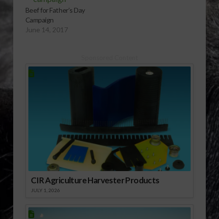
Beef for Father’s Day
Campaign
June 14, 2017
Sponsored Content
CIR Agriculture Harvester Products
JULY 1, 2026