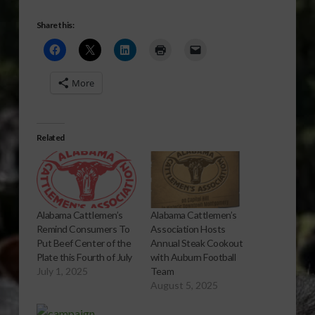
Share this:
More
Related
Alabama Cattlemen’s
Alabama Cattlemen’s
Association Hosts
Remind Consumers To
Annual Steak Cookout
Put Beef Center of the
with Auburn Football
Plate this Fourth of July
Team
July 1, 2025
August 5, 2025