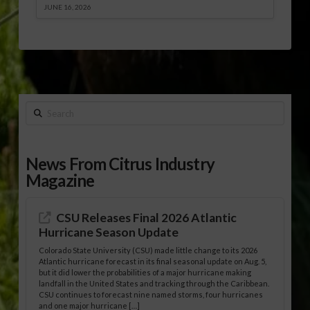
JUNE 16, 2026
Search
News From Citrus Industry
Magazine
CSU Releases Final 2026 Atlantic
Hurricane Season Update
Colorado State University (CSU) made little change to its 2026
Atlantic hurricane forecast in its final seasonal update on Aug. 5,
but it did lower the probabilities of a major hurricane making
landfall in the United States and tracking through the Caribbean.
CSU continues to forecast nine named storms, four hurricanes
and one major hurricane […]