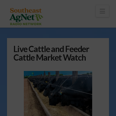
To
th
Wi
Nav
Live Cattle and Feeder
Cattle Market Watch