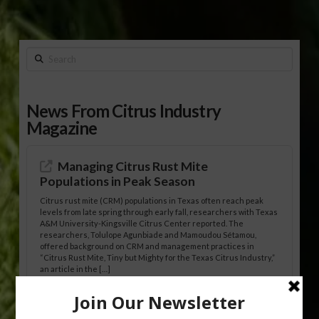
Search
News From Citrus Industry
Magazine
Managing Citrus Rust Mite
Populations in Peak Season
Citrus rust mite (CRM) populations in Texas often reach peak
levels from late spring through early fall, researchers with Texas
A&M University-Kingsville Citrus Center reported. The
researchers, Tolulope Agunbiade and Mamoudou Sétamou,
offered background on CRM and management practices in
“Citrus Rust Mite, Tiny but Mighty for the Texas Citrus Industry,”
an article in the […]
Pathologist Provides Update on HLB