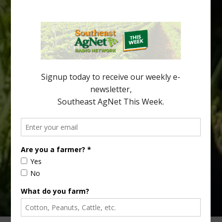
Spread in Georgia
Citrus greening disease continues to loom over the cold-hardy
citrus region. While the industry expands in South Georgia and
North Florida, the threat of the disease (also known as
huanglongbing, or HLB) remains a focal point of citrus meetings,
including on July 28 at the Southeast Georgia Citrus Update in
Lyons. Jonathan Oliver, University of […]
Type
Subscribe
your
email…