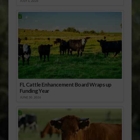
JULY 1, 2026
FL Cattle Enhancement Board Wraps up
Funding Year
JUNE 30, 2026