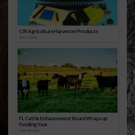
CIR Agriculture Harvester Products
JULY 1, 2026
FL Cattle Enhancement Board Wraps up
Funding Year
JUNE 30, 2026