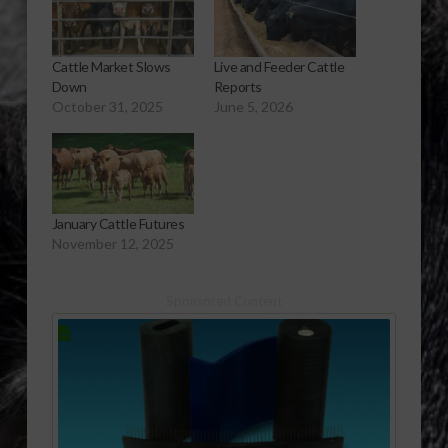
Cattle Market Slows
Live and Feeder Cattle
Down
Reports
October 31, 2025
June 5, 2026
January Cattle Futures
November 12, 2025
Sponsored Content