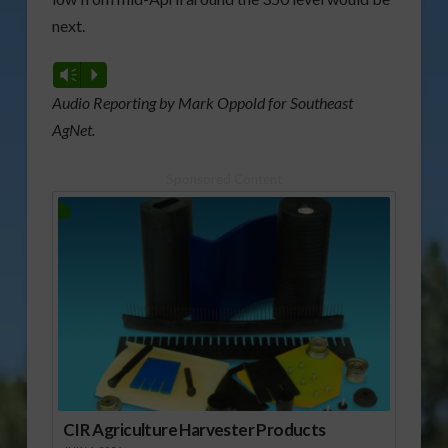
next.
Vm
P
Audio Reporting by Mark Oppold for Southeast
AgNet.
Sponsored Content
CIR Agriculture Harvester Products