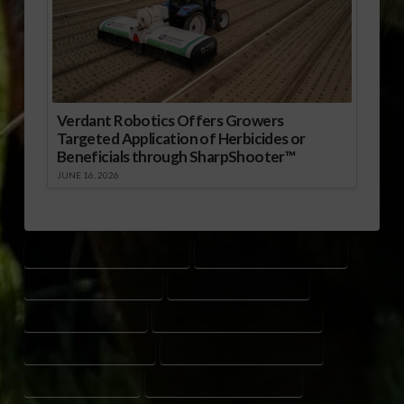
Verdant Robotics Offers Growers
Targeted Application of Herbicides or
Beneficials through SharpShooter™
JUNE 16, 2026
AGRICULTURAL MARKET TRENDS
AUGUST LIVE CATTLE SUPPORT
CATTLE FUTURES ANALYSIS
CATTLE MARKET VOLATILITY
CATTLE PRICE OUTLOOK
COMMODITY MARKET HEADLINES
FEEDER CATTLE FUTURES
FEEDER CATTLE SUPPORT LEVELS
LIVE CATTLE FUTURES
LIVESTOCK COMMODITY TRADE