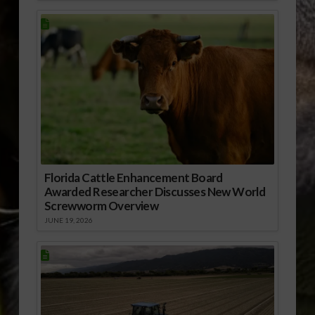
Florida Cattle Enhancement Board
Awarded Researcher Discusses New World
Screwworm Overview
JUNE 19, 2026