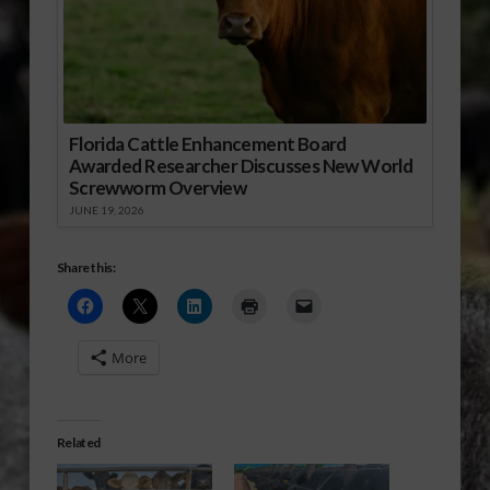
Florida Cattle Enhancement Board
Awarded Researcher Discusses New World
Screwworm Overview
JUNE 19, 2026
Share this:
More
Related