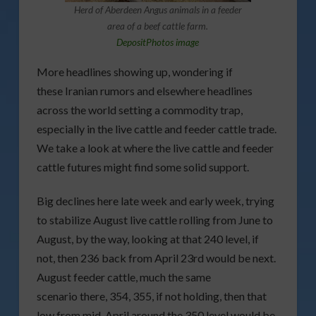
Herd of Aberdeen Angus animals in a feeder
area of a beef cattle farm.
DepositPhotos image
More headlines showing up, wondering if
these Iranian rumors and elsewhere headlines
across the world setting a commodity trap,
especially in the live cattle and feeder cattle trade.
We take a look at where the live cattle and feeder
cattle futures might find some solid support.
Big declines here late week and early week, trying
to stabilize August live cattle rolling from June to
August, by the way, looking at that 240 level, if
not, then 236 back from April 23rd would be next.
August feeder cattle, much the same
scenario there, 354, 355, if not holding, then that
low from mid-April around the 350 level would be