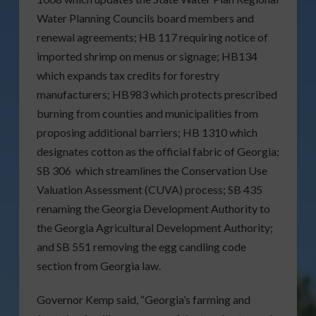
Water Planning Councils board members and
renewal agreements; HB 117 requiring notice of
imported shrimp on menus or signage; HB134
which expands tax credits for forestry
manufacturers; HB983 which protects prescribed
burning from counties and municipalities from
proposing additional barriers; HB 1310 which
designates cotton as the official fabric of Georgia;
SB 306 which streamlines the Conservation Use
Valuation Assessment (CUVA) process; SB 435
renaming the Georgia Development Authority to
the Georgia Agricultural Development Authority;
and SB 551 removing the egg candling code
section from Georgia law.
Governor Kemp said, “Georgia’s farming and