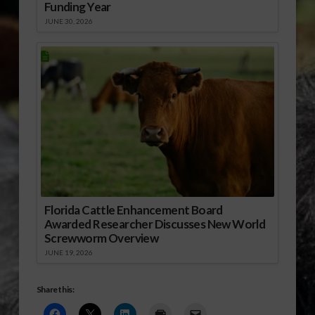
Funding Year
JUNE 30, 2026
Florida Cattle Enhancement Board
Awarded Researcher Discusses New World
Screwworm Overview
JUNE 19, 2026
Share this: