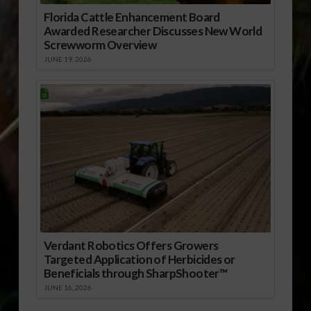
Florida Cattle Enhancement Board
Awarded Researcher Discusses New World
Screwworm Overview
JUNE 19, 2026
Verdant Robotics Offers Growers
Targeted Application of Herbicides or
Beneficials through SharpShooter™
JUNE 16, 2026