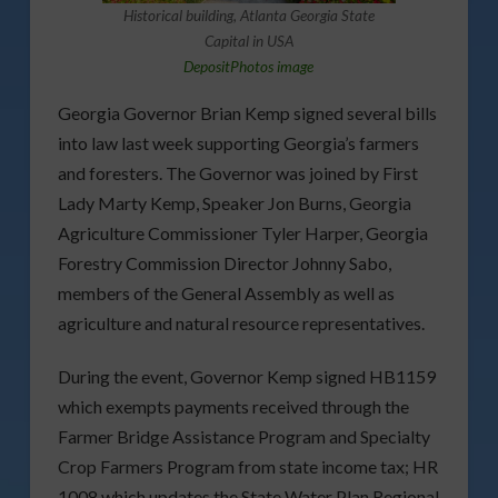
Historical building, Atlanta Georgia State
Capital in USA
DepositPhotos image
Georgia Governor Brian Kemp signed several bills
into law last week supporting Georgia’s farmers
and foresters. The Governor was joined by First
Lady Marty Kemp, Speaker Jon Burns, Georgia
Agriculture Commissioner Tyler Harper, Georgia
Forestry Commission Director Johnny Sabo,
members of the General Assembly as well as
agriculture and natural resource representatives.
During the event, Governor Kemp signed HB1159
which exempts payments received through the
Farmer Bridge Assistance Program and Specialty
Crop Farmers Program from state income tax; HR
1008 which updates the State Water Plan Regional