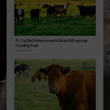
FL Cattle Enhancement Board Wraps up
Funding Year
JUNE 30, 2026