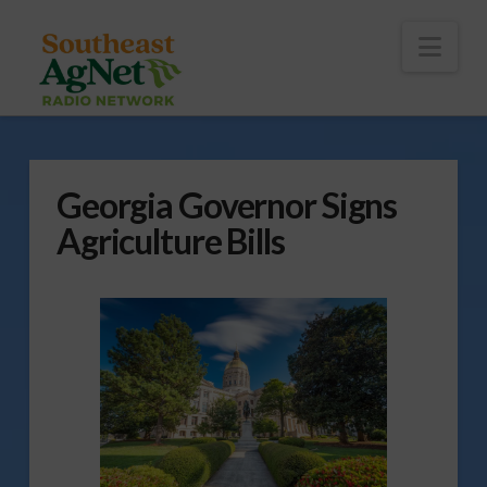
To
th
Wi
Nav
Georgia Governor Signs
Agriculture Bills