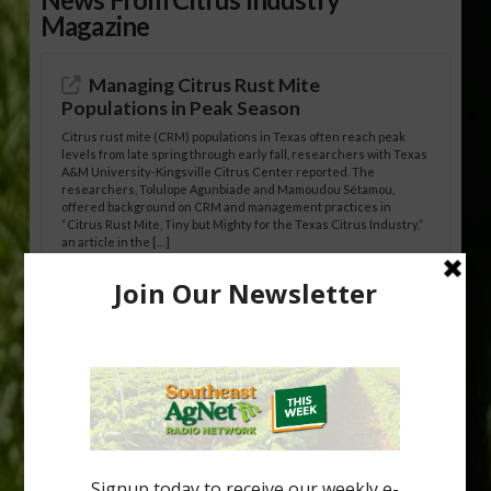
Magazine
Managing Citrus Rust Mite
Populations in Peak Season
Citrus rust mite (CRM) populations in Texas often reach peak
levels from late spring through early fall, researchers with Texas
A&M University-Kingsville Citrus Center reported. The
researchers, Tolulope Agunbiade and Mamoudou Sétamou,
offered background on CRM and management practices in
“Citrus Rust Mite, Tiny but Mighty for the Texas Citrus Industry,”
an article in the […]
Pathologist Provides Update on HLB
Spread in Georgia
Citrus greening disease continues to loom over the cold-hardy
citrus region. While the industry expands in South Georgia and
North Florida, the threat of the disease (also known as
huanglongbing, or HLB) remains a focal point of citrus meetings,
including on July 28 at the Southeast Georgia Citrus Update in
Lyons. Jonathan Oliver, University of […]