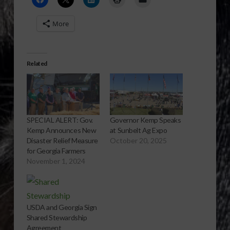
More
Related
SPECIAL ALERT: Gov.
Governor Kemp Speaks
Kemp Announces New
at Sunbelt Ag Expo
Disaster Relief Measure
October 20, 2025
for Georgia Farmers
November 1, 2024
USDA and Georgia Sign
Shared Stewardship
Agreement