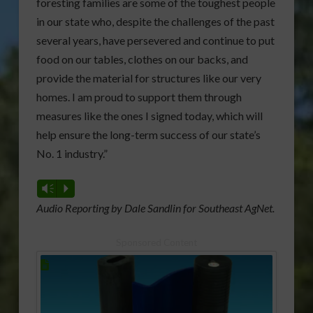
foresting families are some of the toughest people
in our state who, despite the challenges of the past
several years, have persevered and continue to put
food on our tables, clothes on our backs, and
provide the material for structures like our very
homes. I am proud to support them through
measures like the ones I signed today, which will
help ensure the long-term success of our state’s
No. 1 industry.”
Vm
P
Audio Reporting by Dale Sandlin for Southeast AgNet.
Sponsored Content