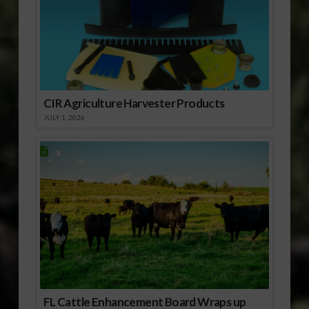
CIR Agriculture Harvester Products
JULY 1, 2026
FL Cattle Enhancement Board Wraps up