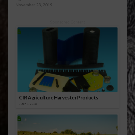
November 23, 2019
Sponsored Content
CIR Agriculture Harvester Products
JULY 1, 2026