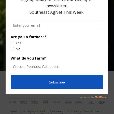
Type
Subscribe
your
email…
ADVERTISING
ARCHIVES
ABOUT SOUTHEAST AGNET
CONTACT US
Southeast AgNet Radio Network
|
Specialty Crop Grower