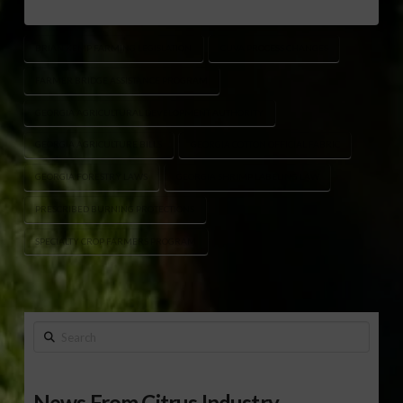
BRIAN KEMP FARMING LEGISLATION
CUVA PROCESS CHANGES
FARMER BRIDGE ASSISTANCE PROGRAM
GEORGIA AGRICULTURAL DEVELOPMENT AUTHORITY
GEORGIA AGRICULTURE BILLS
GEORGIA COTTON OFFICIAL FABRIC
GEORGIA FORESTRY LAWS
GEORGIA SHRIMP LABELING LAW
PRESCRIBED BURNING PROTECTIONS
SPECIALTY CROP FARMERS PROGRAM
Search
News From Citrus Industry