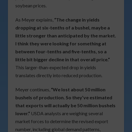
soybean prices.
As Meyer explains,
“The change in yields
dropping at six-tenths of a bushel, maybe a
little stronger than anticipated by the market.
I think they were looking for something at
between four-tenths and five-tenths, so a
little bit bigger decline in that overall price.”
This larger-than-expected drop in yields
translates directly into reduced production.
Meyer continues,
“We lost about 50 million
bushels of production. So they’ve estimated
that exports will actually be 50 million bushels
lower.”
USDA analysts are weighing several
market forces to determine the revised export
number, including global demand patterns,