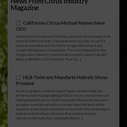
News From Citrus Industry
Magazine
California Citrus Mutual Names New
CEO
California Citrus Mutual (CCM) has selected Tom Danowski as its
new CEO effective Sept. 1. Danowski most recently served 13
years as president and CEO of the Oregon Wine Board and
Oregon Winegrowers Association. There, he helped drive the
Oregon wine industry’s total annual economic impact from $2.7
billion to $8 billion, CCM reported. Prior to […]
HLB-Tolerant Mandarin Hybrids Show
Promise
As citrus growers continue searching for varieties that can
perform under huanglongbing (HLB) pressure, researchers are
looking beyond tree survival. Fruit quality, flavor and consumer
acceptance are becoming increasingly important parts of the
equation. A new study evaluated several HLB-tolerant mandarin
hybrids and identified selections that combine disease
tolerance with traits that could make them […]