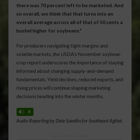
there was 70 percent left to be marketed. And
so overall, we think that that turns into an
overall average across all of that of 50 cents a
bushel higher for soybeans.”
For producers navigating tight margins and
volatile markets, the USDA’s November soybean
crop report underscores the importance of staying
informed about changing supply-and-demand
fundamentals. Yield declines, reduced exports, and
rising prices will continue shaping marketing
decisions heading into the winter months.
Vm
P
Audio Reporting by Dale Sandlin for Southeast AgNet.
Sponsored Content