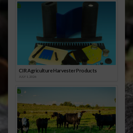
CIR Agriculture Harvester Products
JULY 1, 2026