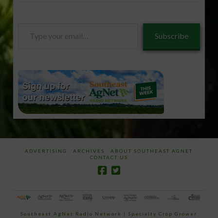
Type
Subscribe
your
email…
ADVERTISING
ARCHIVES
ABOUT SOUTHEAST AGNET
CONTACT US
Southeast AgNet Radio Network
|
Specialty Crop Grower