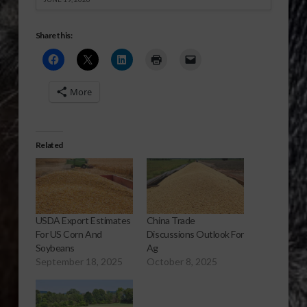
Share this:
More
Related
USDA Export Estimates
China Trade
For US Corn And
Discussions Outlook For
Soybeans
Ag
September 18, 2025
October 8, 2025