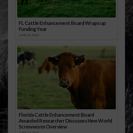
FL Cattle Enhancement Board Wraps up
Funding Year
JUNE 30, 2026
Florida Cattle Enhancement Board
Awarded Researcher Discusses New World
Screwworm Overview
JUNE 19, 2026