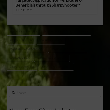
Targeted Application of Herbicides or
Beneficials through SharpShooter™
JUNE 16, 2026
2024 SOYBEAN UPDATE
NOVEMBER SOYBEAN CROP REPORT
SETH MEYER USDA
SOYBEAN EXPORTS
SOYBEAN MARKET OUTLOOK
SOYBEAN PRODUCTION LOSS
SOYBEAN YIELDS
U.S. AGRICULTURE NEWS
U.S. SOYBEAN PRICES
USDA SOYBEAN REPORT
Search