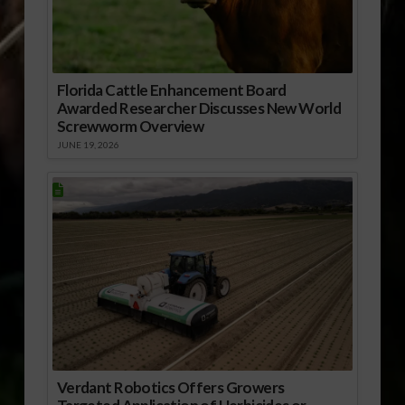
Florida Cattle Enhancement Board
Awarded Researcher Discusses New World
Screwworm Overview
JUNE 19, 2026
Verdant Robotics Offers Growers