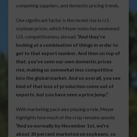
competing suppliers, and domestic pricing trends.
One significant factor is the recent rise in U.S.
soybean prices, which Meyer notes has weakened
U.S. competitiveness abroad.
“And they’re
looking at a combination of things in order to
get to that export number. And then on top of
that, you’ve seen our own domestic prices
rise, making us somewhat less competitive
into the global market. And so overall, you see
kind of that loss of production come out of
exports, but you have seen a price jump.”
With marketing pace also playing a role, Meyer
highlights how much of the crop remains unsold.
“And so normally by November 1st, we’re
about 30 percent marketed on soybeans, so