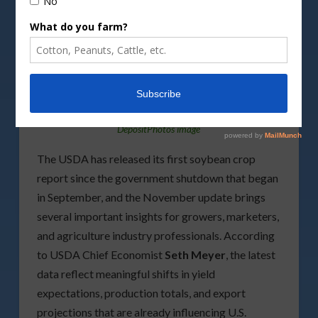
DepositPhotos image
The USDA has released its first soybean crop
report since the government shutdown that began
in September, and the November update brings
several important insights for growers, marketers,
and agriculture industry professionals. According
to USDA Chief Economist
Seth Meyer
, the latest
data reflect meaningful shifts in yield
expectations, production totals, and export
projections that are already influencing U.S.