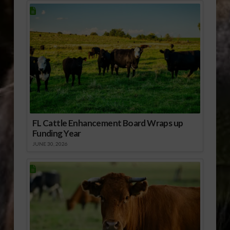
FL Cattle Enhancement Board Wraps up
Funding Year
JUNE 30, 2026