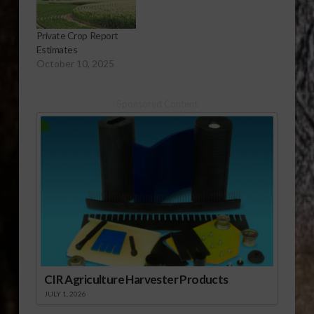
Private Crop Report
Estimates
October 10, 2025
Sponsored Content
CIR Agriculture Harvester Products
JULY 1, 2026