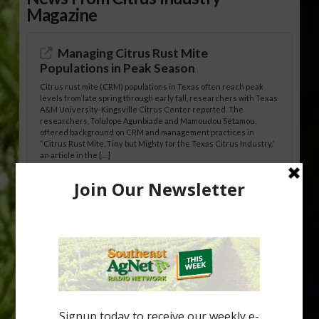
Magazine
Managing Citrus Rust Mite
Populations in Peak Season
Citrus rust mite (CRM) populations in Texas often reach peak
levels from late spring through early fall, researchers with Texas
A&M University-Kingsville Citrus Center reported. The
researchers, Tolulope Agunbiade and Mamoudou Sétamou,
offered background on CRM and management practices in
“Citrus Rust Mite, Tiny but Mighty for the Texas Citrus Industry,”
an article in the […]
Pathologist Provides Update on HLB
Spread in Georgia
Citrus greening disease continues to loom over the cold-hardy
citrus region. While the industry expands in South Georgia and
North Florida, the threat of the disease (also known as
huanglongbing, or HLB) remains a focal point of citrus meetings,
including on July 28 at the Southeast Georgia Citrus Update in
Lyons. Jonathan Oliver, University of […]