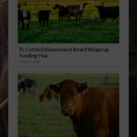
FL Cattle Enhancement Board Wraps up
Funding Year
JUNE 30, 2026