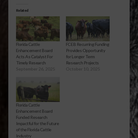
Related
Florida Cattle
FCEB Recurring Funding
Enhancement Board
Provides Opportunity
Acts As Catalyst For
for Longer Term
Timely Research
Research Projects
September 26, 2025
October 10, 2025
Florida Cattle
Enhancement Board
Funded Research
Impactful for the Future
of the Florida Cattle
Industry