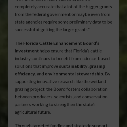
completely accurate that a lot of the bigger grants
from the federal government or maybe even from
state agencies require some preliminary data to be
successful at getting the larger grants.”
The
Florida Cattle Enhancement Board’s
investment
helps ensure that Florida’s cattle
industry continues to benefit from science-based
solutions that improve
sustainability
,
grazing
efficiency
, and
environmental stewardship
. By
supporting innovative research like the wetland
grazing project, the Board fosters collaboration
between producers, scientists, and conservation
partners working to strengthen the state’s
agricultural future.
Through targeted funding and strategic support,