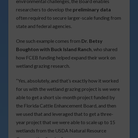
environmental challenges, the Board enables
researchers to develop the
preliminary data
often required to secure larger-scale funding from
state and federal agencies.
One such example comes from
Dr. Betsy
Boughton with Buck Island Ranch
, who shared
how FCEB funding helped expand their work on
wetland grazing research.
“Yes, absolutely, and that’s exactly how it worked
for us with the wetland grazing project is we were
able to get a short six-month project funded by
the Florida Cattle Enhancement Board, and then
we used that and leveraged that to get a three-
year project that we were able to scale up to 15
wetlands from the USDA Natural Resource