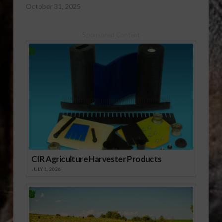
October 31, 2025
Sponsored Content
CIR Agriculture Harvester Products
JULY 1, 2026