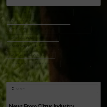
AGRICULTURAL RESEARCH FUNDING OPPORTUNITIES
BUCK ISLAND RANCH WETLAND GRAZING PROJECT
CATTLE INDUSTRY INNOVATION FLORIDA
DR. BETSY BOUGHTON
FLORIDA BEEF INDUSTRY DEVELOPMENT
FLORIDA CATTLE ENHANCEMENT BOARD
FLORIDA CATTLE RESEARCH FUNDING
SUSTAINABLE CATTLE GRAZING RESEARCH
USDA NRCS GRANTS
Search
News From Citrus Industry