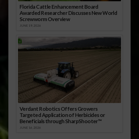
Florida Cattle Enhancement Board
Awarded Researcher Discusses New World
Screwworm Overview
JUNE 19, 2026
Verdant Robotics Offers Growers
Targeted Application of Herbicides or
Beneficials through SharpShooter™
JUNE 16, 2026