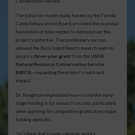
Conservation Service.”
The initial six-month study, funded by the Florida
Cattle Enhancement Board, provided the essential
foundation of data needed to demonstrate the
project’s potential. That preliminary success
allowed the Buck Island Ranch research team to
secure a
three-year grant
from the
USDA
Natural Resource Conservation Service
(NRCS)
—expanding the project’s reach and
impact.
Dr. Boughton emphasized how crucial this early-
stage funding is for research success, particularly
when applying for competitive grants from major
funding agencies.
“So I think that’s really valuable, and it’s