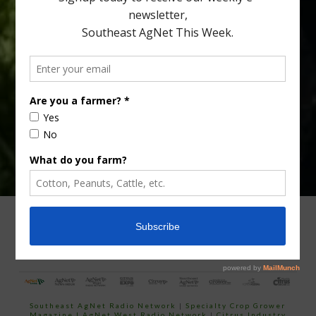
Type
Subscribe
your
email…
ADVERTISING
ARCHIVES
ABOUT SOUTHEAST AGNET
CONTACT US
Southeast AgNet Radio Network
|
Specialty Crop Grower
Magazine |
AgNet West Radio Network
|
Citrus Industry