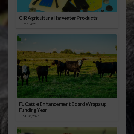
CIR Agriculture Harvester Products
JULY 1, 2026
FL Cattle Enhancement Board Wraps up
Funding Year
JUNE 30, 2026