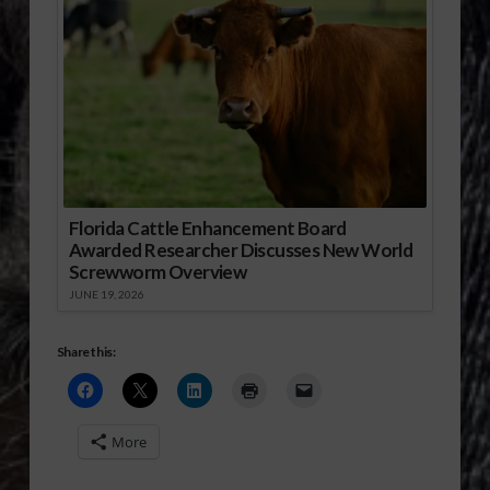
Florida Cattle Enhancement Board
Awarded Researcher Discusses New World
Screwworm Overview
JUNE 19, 2026
Share this:
More