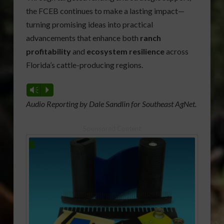
the FCEB continues to make a lasting impact—
turning promising ideas into practical
advancements that enhance both
ranch
profitability
and
ecosystem resilience
across
Florida’s cattle-producing regions.
Vm
P
Audio Reporting by Dale Sandlin for Southeast AgNet.
Sponsored Content