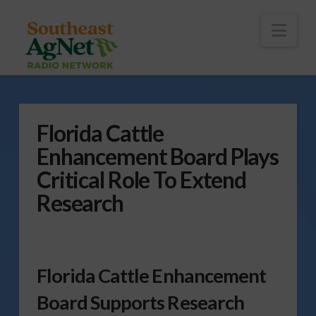
To
th
Wi
Nav
Florida Cattle
Enhancement Board Plays
Critical Role To Extend
Research
Florida Cattle Enhancement
Board Supports Research