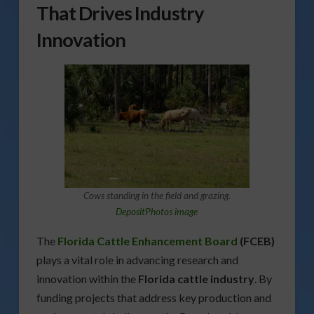
That Drives Industry
Innovation
Cows standing in the field and grazing.
DepositPhotos image
The
Florida Cattle Enhancement Board
(FCEB)
plays a vital role in advancing research and
innovation within the
Florida cattle industry
. By
funding projects that address key production and