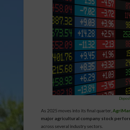
Deposi
As 2025 moves into its final quarter,
AgriMar
major agricultural company stock perfo
across several industry sectors.