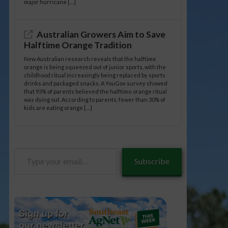
major hurricane […]
Australian Growers Aim to Save
Halftime Orange Tradition
New Australian research reveals that the halftime
orange is being squeezed out of junior sports, with the
childhood ritual increasingly being replaced by sports
drinks and packaged snacks. A YouGov survey showed
that 93% of parents believed the halftime orange ritual
was dying out. According to parents, fewer than 30% of
kids are eating orange […]
Type
Subscribe
your
email…