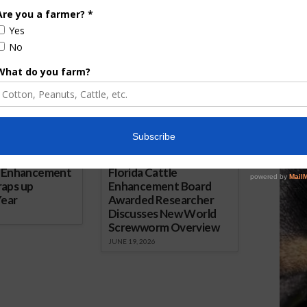
AgNet.
ored Content
e Enhancement
Florida Cattle
aps up
Enhancement Board
Year
Awarded Researcher
Discusses New World
Screwworm Overview
JUNE 19, 2026