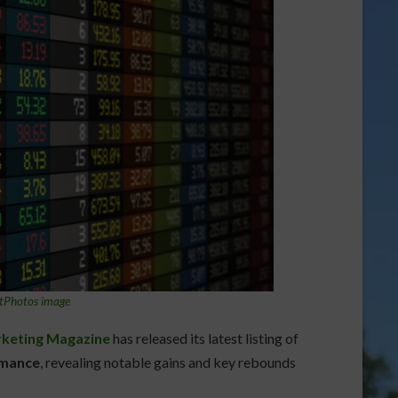
tPhotos image
keting Magazine
has released its latest listing of
rmance
, revealing notable gains and key rebounds