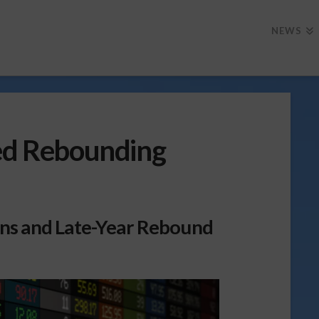
NEWS
Red Rebounding
ins and Late-Year Rebound