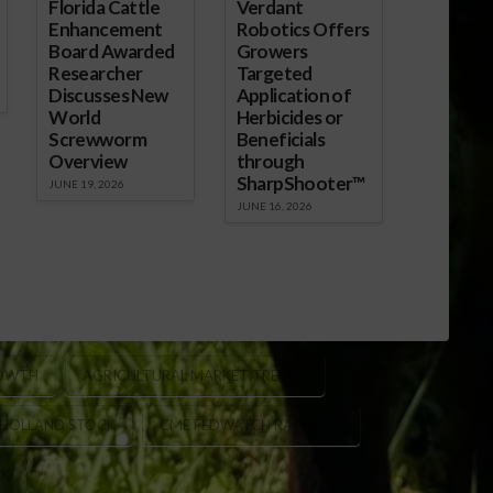
Florida Cattle
Verdant
Enhancement
Robotics Offers
Board Awarded
Growers
Researcher
Targeted
Discusses New
Application of
World
Herbicides or
Screwworm
Beneficials
Overview
through
SharpShooter™
JUNE 19, 2026
JUNE 16, 2026
OWTH
AGRICULTURAL MARKET TRENDS
 HOLLAND STOCK
CME FEDWATCH RATE CUT
CK