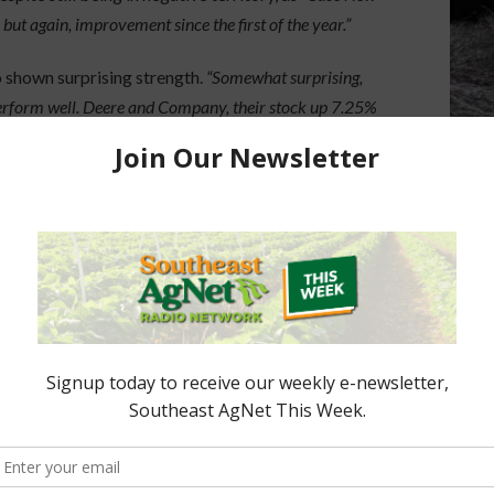
but again, improvement since the first of the year.”
 shown surprising strength.
“Somewhat surprising,
erform well. Deere and Company, their stock up 7.25%
urning to the agriculture sector, particularly as
d remains steady
. Analysts also note that with
arket outlook may continue to favor ag-related
e report. Federal Reserve Board meets next week. CME
ate cut next week.”
covery and renewed momentum for major ag
ued stability into the next fiscal year.