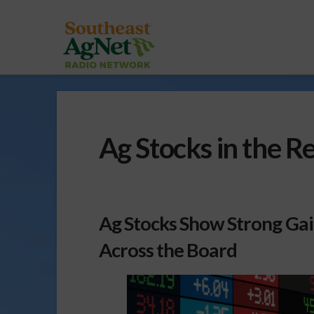
Ag Stocks in the 
Ag Stocks Show Strong Ga
Across the Board