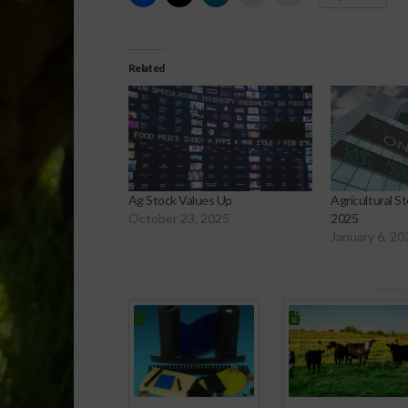
Related
Ag Stock Values Up
Agricultural 
October 23, 2025
2025
January 6, 20
Spons