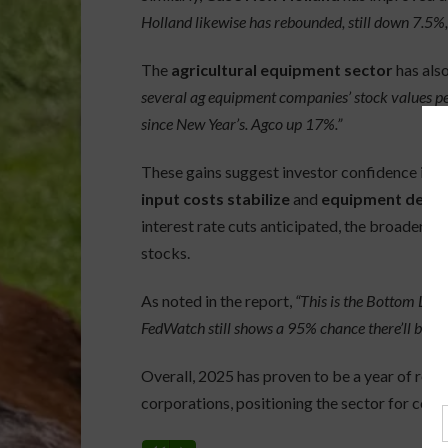
Holland likewise has rebounded, still down 7.5%, 
The
agricultural equipment sector
has also
several ag equipment companies’ stock values p
since New Year’s. Agco up 17%.”
These gains suggest investor confidence is ret
input costs stabilize
and
equipment deman
interest rate cuts anticipated, the broader m
stocks.
As noted in the report,
“This is the Bottom Lin
FedWatch still shows a 95% chance there’ll be a r
Overall, 2025 has proven to be a year of re
corporations, positioning the sector for contin