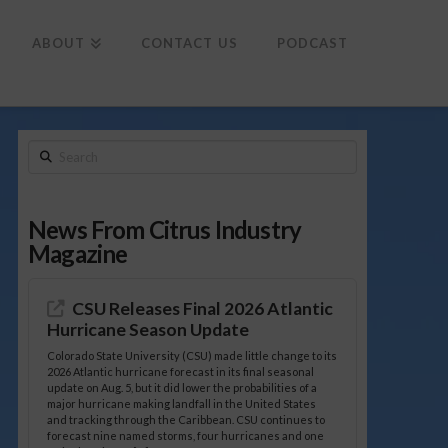
To
th
Wi
ABOUT
CONTACT US
PODCAST
Search
News From Citrus Industry
Magazine
CSU Releases Final 2026 Atlantic
Hurricane Season Update
Colorado State University (CSU) made little change to its
2026 Atlantic hurricane forecast in its final seasonal
update on Aug. 5, but it did lower the probabilities of a
major hurricane making landfall in the United States
and tracking through the Caribbean. CSU continues to
forecast nine named storms, four hurricanes and one