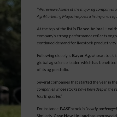
“We reviewed some of the major ag companies an
AgriMarketing Magazine posts a listing on a regul
At the top of the list is
Elanco Animal Healt
company’s strong performance reflects ongoi
continued demand for livestock productivity 
Following closely is
Bayer Ag
, whose stock i
global ag science leader, which has benefited
of its ag portfolio.
Several companies that started the year in t
companies whose stocks have been deep in the red
fourth quarter.”
For instance,
BASF
stock is
“nearly unchanged 
Similarly,
Case New Holland
has improved des