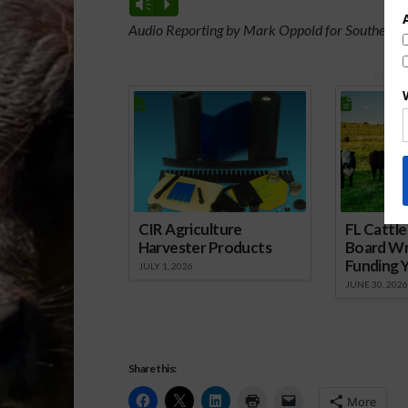
Vm
P
Audio Reporting by Mark Oppold for Southeast 
Spons
CIR Agriculture
FL Cattl
Harvester Products
Board Wr
Funding 
JULY 1, 2026
JUNE 30, 2026
Share this:
More