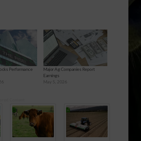
Stocks Performance
Major Ag Companies Report
Earnings
26
May 5, 2026
ored Content