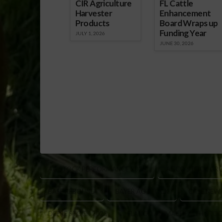
CIR Agriculture
FL Cattle
Harvester
Enhancement
Products
Board Wraps up
Funding Year
JULY 1, 2026
JUNE 30, 2026
AG STOCK PERFORMANCE 2025
AGCO STOCK GR
BASF REBOUND
BAYER AG STOCK
CASE NEW
DEERE STOCK 2025
ELANCO ANIMAL HEALTH STO