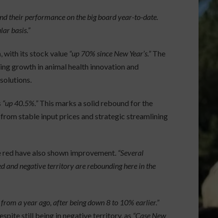
d their performance on the big board year-to-date.
ar basis.”
h
, with its stock value
“up 70% since New Year’s.”
The
ng growth in animal health innovation and
solutions.
s
“up 40.5%.”
This marks a solid rebound for the
 from stable input prices and strategic streamlining
he red have also shown improvement.
“Several
 and negative territory are rebounding here in the
from a year ago, after being down 8 to 10% earlier.”
pite still being in negative territory, as
“Case New