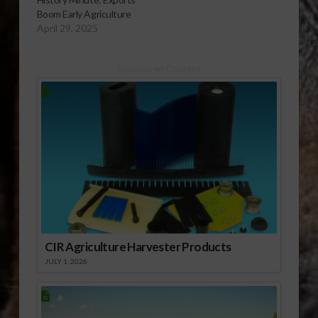
Boom Early Agriculture
April 29, 2025
Sponsored Content
CIR Agriculture Harvester Products
JULY 1, 2026