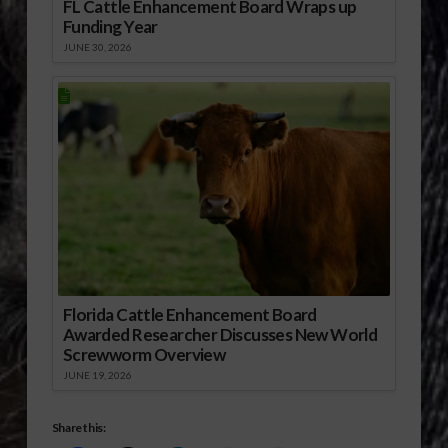
FL Cattle Enhancement Board Wraps up
Funding Year
JUNE 30, 2026
Florida Cattle Enhancement Board
Awarded Researcher Discusses New World
Screwworm Overview
JUNE 19, 2026
Share this: