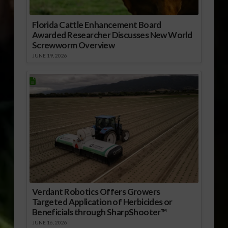
Florida Cattle Enhancement Board
Awarded Researcher Discusses New World
Screwworm Overview
JUNE 19, 2026
Verdant Robotics Offers Growers
Targeted Application of Herbicides or
Beneficials through SharpShooter™
JUNE 16, 2026