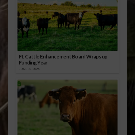
FL Cattle Enhancement Board Wraps up
Funding Year
JUNE 30, 2026