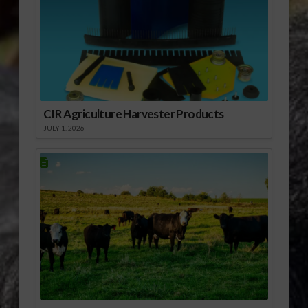
CIR Agriculture Harvester Products
JULY 1, 2026