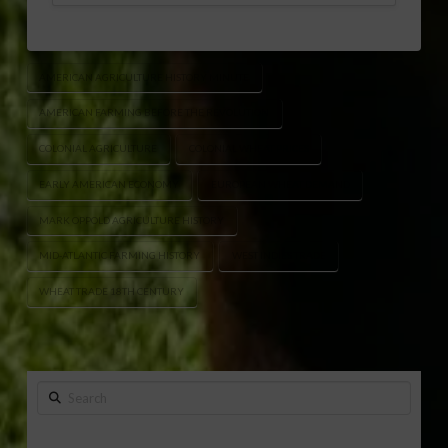
AMERICAN AGRICULTURE HISTORY MINUTE
AMERICAN FARMING BEFORE THE REVOLUTION
COLONIAL AGRICULTURE
COLONIAL WHEAT PRICES
EARLY AMERICAN ECONOMY
EUROPEAN WHEAT DEMAND
MARK OPPOLD AGRICULTURE HISTORY
MID-ATLANTIC FARMING HISTORY
WEST INDIES TRADE
WHEAT TRADE 18TH CENTURY
Search