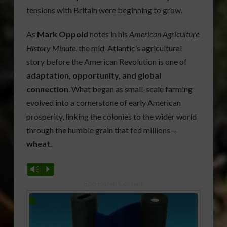
tensions with Britain were beginning to grow.
As
Mark Oppold
notes in his
American Agriculture
History Minute
, the mid-Atlantic’s agricultural
story before the American Revolution is one of
adaptation, opportunity, and global
connection
. What began as small-scale farming
evolved into a cornerstone of early American
prosperity, linking the colonies to the wider world
through the humble grain that fed millions—
wheat
.
Vm
P
Sponsored Content