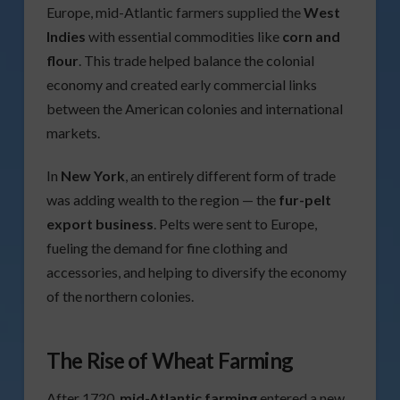
Europe, mid-Atlantic farmers supplied the
West
Indies
with essential commodities like
corn and
flour
. This trade helped balance the colonial
economy and created early commercial links
between the American colonies and international
markets.
In
New York
, an entirely different form of trade
was adding wealth to the region — the
fur-pelt
export business
. Pelts were sent to Europe,
fueling the demand for fine clothing and
accessories, and helping to diversify the economy
of the northern colonies.
The Rise of Wheat Farming
After 1720,
mid-Atlantic farming
entered a new