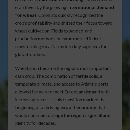
era, driven by the growing
international demand
for wheat
. Colonists quickly recognized the
crop’s profitability and shifted their focus toward
wheat cultivation. Fields expanded, and
production methods became more efficient,
transforming local farms into key suppliers for
global markets.
Wheat soon became the region’s most important
cash crop. The combination of fertile soils, a
temperate climate, and access to Atlantic ports
allowed farmers to meet European demand with
increasing success. This transition marked the
beginning of a thriving
export economy
that
would continue to shape the region’s agricultural
identity for decades.