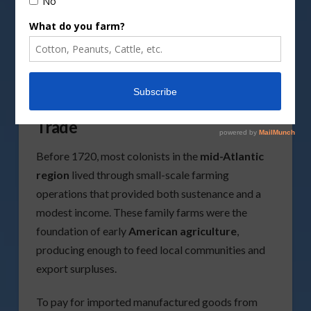
Photo by
Ksusha Semakina/Pexels image
Early Colonial Agriculture and
Trade
Before 1720, most colonists in the
mid-Atlantic
region
lived through small-scale farming
operations that provided both sustenance and a
modest income. These family farms were the
foundation of early
American agriculture
,
producing enough to feed local communities and
export surpluses.
To pay for imported manufactured goods from