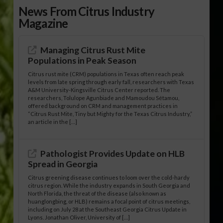
News From Citrus Industry
Magazine
Managing Citrus Rust Mite
Populations in Peak Season
Citrus rust mite (CRM) populations in Texas often reach peak
levels from late spring through early fall, researchers with Texas
A&M University-Kingsville Citrus Center reported. The
researchers, Tolulope Agunbiade and Mamoudou Sétamou,
offered background on CRM and management practices in
“Citrus Rust Mite, Tiny but Mighty for the Texas Citrus Industry,”
an article in the […]
Pathologist Provides Update on HLB
Spread in Georgia
Citrus greening disease continues to loom over the cold-hardy
citrus region. While the industry expands in South Georgia and
North Florida, the threat of the disease (also known as
huanglongbing, or HLB) remains a focal point of citrus meetings,
including on July 28 at the Southeast Georgia Citrus Update in
Lyons. Jonathan Oliver, University of […]