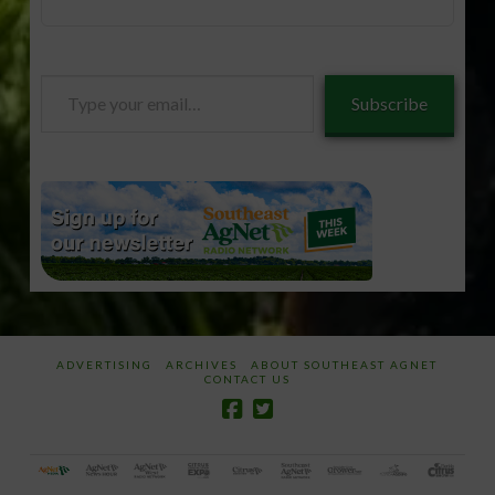
Type
Subscribe
your
email…
ADVERTISING
ARCHIVES
ABOUT SOUTHEAST AGNET
CONTACT US