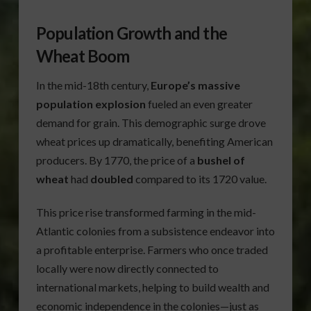
Population Growth and the
Wheat Boom
In the mid-18th century,
Europe’s massive
population explosion
fueled an even greater
demand for grain. This demographic surge drove
wheat prices up dramatically, benefiting American
producers. By 1770, the price of a
bushel of
wheat
had
doubled
compared to its 1720 value.
This price rise transformed farming in the mid-
Atlantic colonies from a subsistence endeavor into
a profitable enterprise. Farmers who once traded
locally were now directly connected to
international markets, helping to build wealth and
economic independence in the colonies—just as