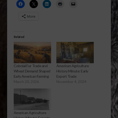
More
Related
Colonial Fur Trade and
American Agriculture
Wheat Demand Shaped
History Minute: Early
Early American Farming
Export Trade
March 20, 2026
November 4, 2024
American Agriculture
History Minute: Exports