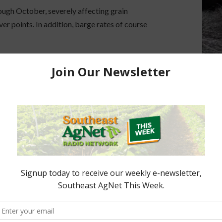
ough October, severely affecting grain
ver points. In addition, barge rates of course
e
unable to load vessels to full capacity
, forcing
e being passed down the supply chain, weakening
ing margins for farmers and grain elevators.
showing renewed momentum, offering a glimmer of
futures here at midweek. They broke out of a
nging those contract highs back from mid-June.”
agricultural logistics, all eyes are on
weather