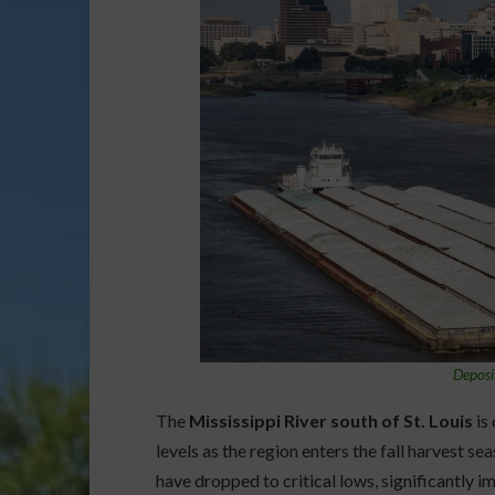
Deposi
The
Mississippi River south of St. Louis
is
levels as the region enters the fall harvest se
have dropped to critical lows, significantly 