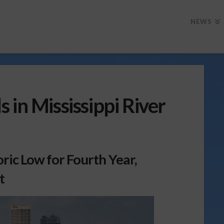
NEWS
 in Mississippi River
oric Low for Fourth Year,
t