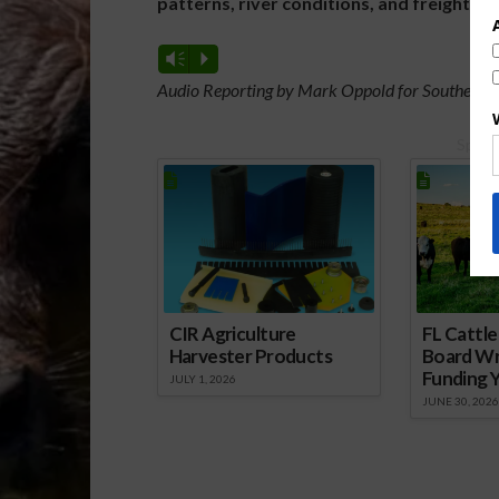
patterns, river conditions, and freight m
Vm
P
Audio Reporting by Mark Oppold for Southeast 
Spons
CIR Agriculture
FL Cattl
Harvester Products
Board Wr
Funding 
JULY 1, 2026
JUNE 30, 2026