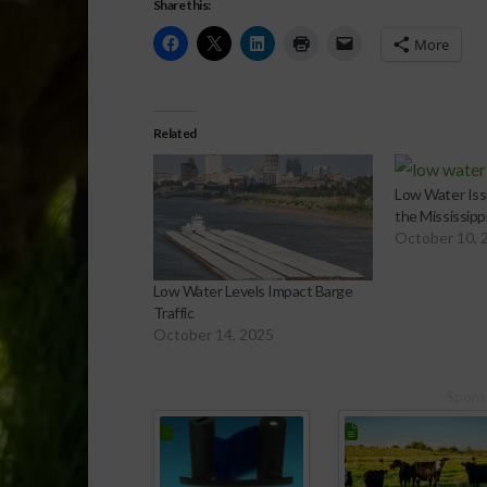
Share this:
More
Related
Low Water Iss
the Mississippi
October 10, 
Low Water Levels Impact Barge
Traffic
October 14, 2025
Spons