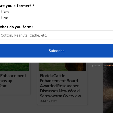
arkets
heading into the final stretch of 2025.
AgNet.
ored Content
e Enhancement
Florida Cattle
aps up
Enhancement Board
Year
Awarded Researcher
Discusses New World
Screwworm Overview
JUNE 19, 2026