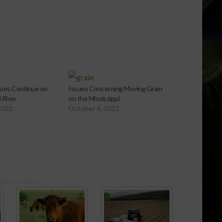
ues Continue on
Issues Concerning Moving Grain
 River
on the Mississippi
2022
October 4, 2022
ored Content