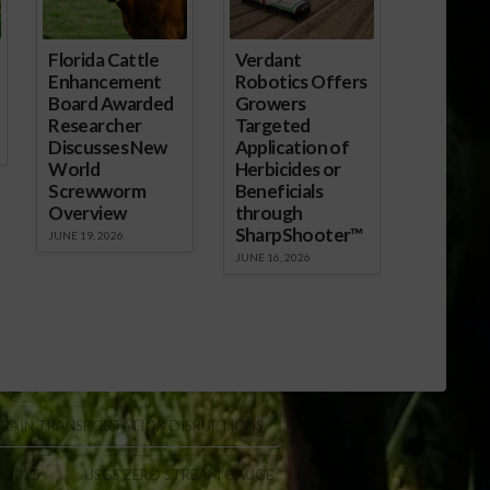
Florida Cattle
Verdant
Enhancement
Robotics Offers
Board Awarded
Growers
Researcher
Targeted
Discusses New
Application of
World
Herbicides or
Screwworm
Beneficials
Overview
through
SharpShooter™
JUNE 19, 2026
JUNE 16, 2026
RAIN TRANSPORTATION DISRUPTIONS
R 2025
USGS ZERO STREAM GAUGE