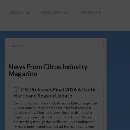
To
th
Wi
ABOUT
CONTACT US
PODCAST
Search
News From Citrus Industry
Magazine
CSU Releases Final 2026 Atlantic
Hurricane Season Update
Colorado State University (CSU) made little change to its
2026 Atlantic hurricane forecast in its final seasonal
update on Aug. 5, but it did lower the probabilities of a
major hurricane making landfall in the United States
and tracking through the Caribbean. CSU continues to
forecast nine named storms, four hurricanes and one