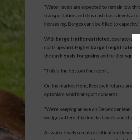
“Water levels are expected to remain low thr
transportation and thus cash basis levels at ri
increasing. Barges can’t be filled to capacity.”
With
barge traffic restricted
, operators ar
costs upward. Higher
barge freight rates
ar
the
cash basis for grains
and further squeez
“This is the bottom line report.”
On the market front, livestock futures are 
optimism amid transport concerns.
“We’re keeping an eye on December lean hog 
wedge pattern this time last week and challe
As water levels remain a critical bottleneck in 