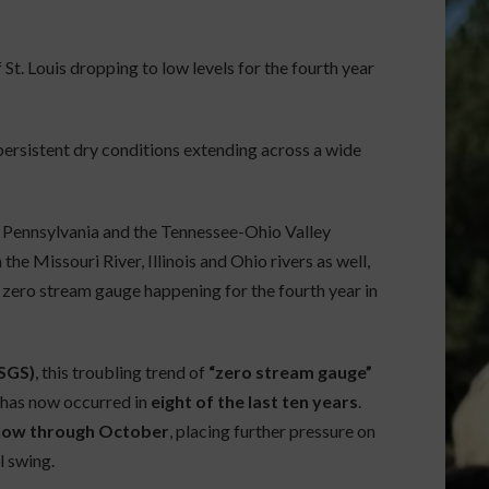
 St. Louis dropping to low levels for the fourth year
 persistent dry conditions extending across a wide
 Pennsylvania and the Tennessee-Ohio Valley
he Missouri River, Illinois and Ohio rivers as well,
s zero stream gauge happening for the fourth year in
USGS)
, this troubling trend of
“zero stream gauge”
t has now occurred in
eight of the last ten years
.
n low through October
, placing further pressure on
l swing.