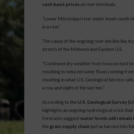
cash basis prices
at river terminals.
“Lower Mississippi river water levels south of
in a row.”
The cause of the ongoing river decline lies in
stretch of the Midwest and Eastern U.S.
“Continued dry weather from Iowa on east to
resulting in reduced water flows coming from t
resulting in what U.S. Geological Service call
a row and eight of the last ten.”
According to the
U.S. Geological Survey (
highlights an ongoing hydrological crisis tha
Forecasts suggest
water levels will remai
the
grain supply chain
just as harvest hits ful