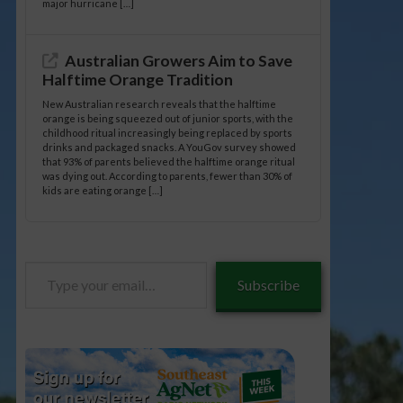
major hurricane […]
Australian Growers Aim to Save
Halftime Orange Tradition
New Australian research reveals that the halftime
orange is being squeezed out of junior sports, with the
childhood ritual increasingly being replaced by sports
drinks and packaged snacks. A YouGov survey showed
that 93% of parents believed the halftime orange ritual
was dying out. According to parents, fewer than 30% of
kids are eating orange […]
Type
Subscribe
your
email…