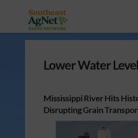
Lower Water Levels
Mississippi River Hits Hist
Disrupting Grain Transpor