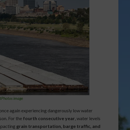
tPhotos image
 once again experiencing dangerously low water
ason. For the
fourth consecutive year
, water levels
impacting
grain transportation, barge traffic, and