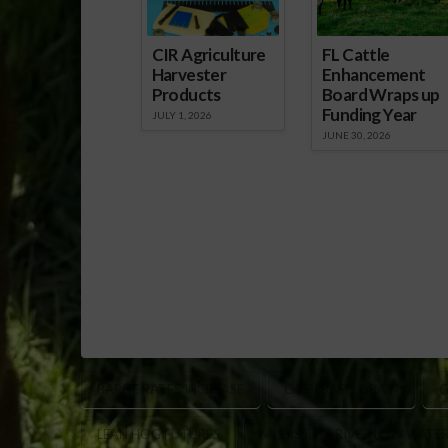
CIR Agriculture
FL Cattle
Harvester
Enhancement
Products
Board Wraps up
Funding Year
JULY 1, 2026
JUNE 30, 2026
BARGE RATES INCREASE
CASH BASIS GRAIN
G
LEAN HOG FUTURES
MISSISSIPPI RIVER LOW WATE