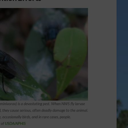
ivorax) is a devastating pest. When NWS fly larvae
l, they cause serious, often deadly damage to the animal.
, occasionally birds, and in rare cases, people.
 of
USDA/APHIS