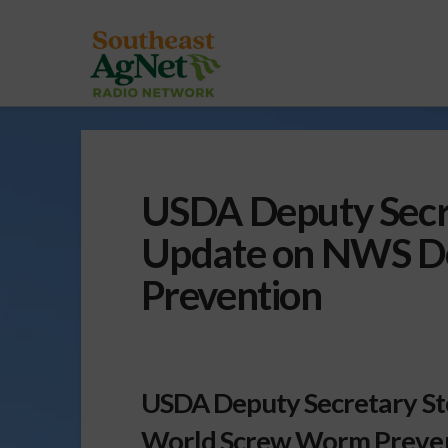
USDA Deputy Secr
Update on NWS De
Prevention
USDA Deputy Secretary S
World Screw Worm Preven