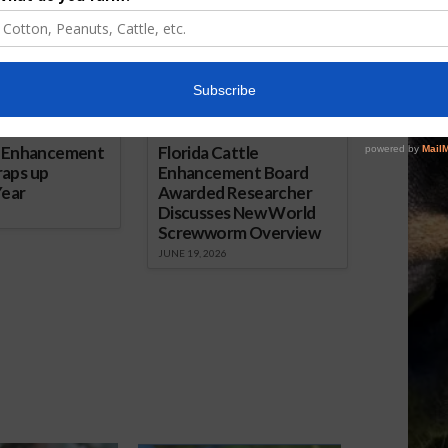
e Enhancement
Florida Cattle
aps up
Enhancement Board
Year
Awarded Researcher
Discusses New World
Screwworm Overview
JUNE 19, 2026