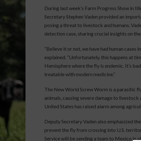
During last week’s Farm Progress Show in Ill
Secretary Stephen Vaden provided an impor
posing a threat to livestock and humans. Va
detection case, sharing crucial insights on th
“Believe it or not, we have had human cases in 
explained. “Unfortunately, this happens at t
Hemisphere where the fly is endemic. It’s bad 
treatable with modern medicine.”
The New World Screw Worm is a parasitic fl
animals, causing severe damage to livestock an
United States has raised alarm among agricultu
Deputy Secretary Vaden also emphasized the
prevent the fly from crossing into U.S. terri
Service will be sending a team to Mexico in 