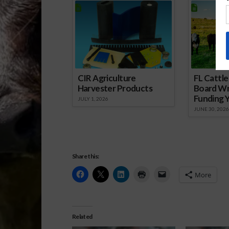
CIR Agriculture
FL Cattl
Harvester Products
Board Wr
Funding 
JULY 1, 2026
JUNE 30, 2026
Share this:
More
Related