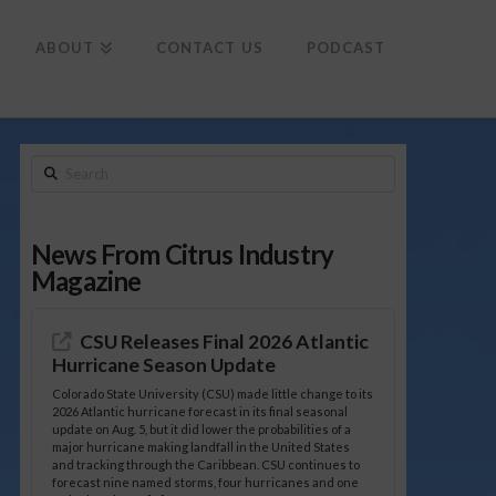
To
th
Wi
ABOUT
CONTACT US
PODCAST
Search
News From Citrus Industry
Magazine
CSU Releases Final 2026 Atlantic
Hurricane Season Update
Colorado State University (CSU) made little change to its
2026 Atlantic hurricane forecast in its final seasonal
update on Aug. 5, but it did lower the probabilities of a
major hurricane making landfall in the United States
and tracking through the Caribbean. CSU continues to
forecast nine named storms, four hurricanes and one