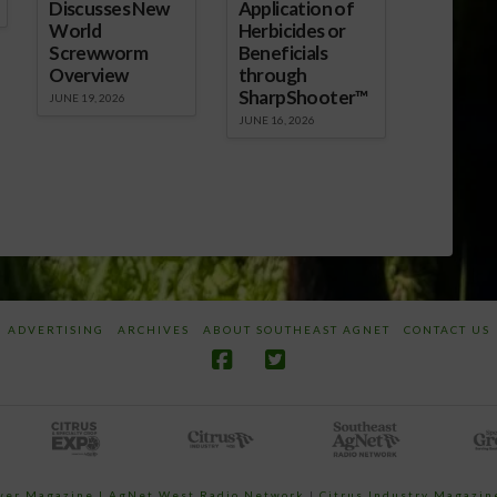
Discusses New
Application of
World
Herbicides or
Screwworm
Beneficials
Overview
through
SharpShooter™
JUNE 19, 2026
JUNE 16, 2026
ADVERTISING
ARCHIVES
ABOUT SOUTHEAST AGNET
CONTACT US
ower Magazine |
AgNet West Radio Network
|
Citrus Industry Magazin