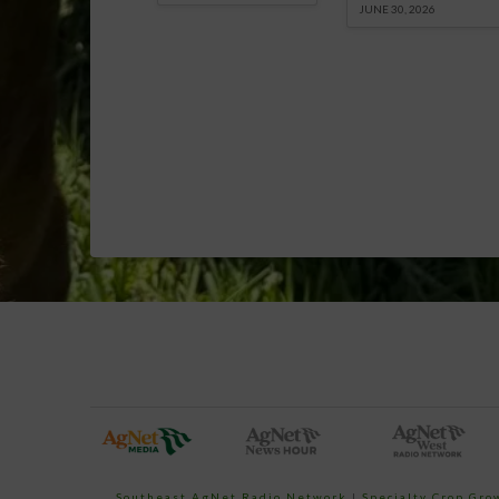
JUNE 30, 2026
Southeast AgNet Radio Network
|
Specialty Crop Gr