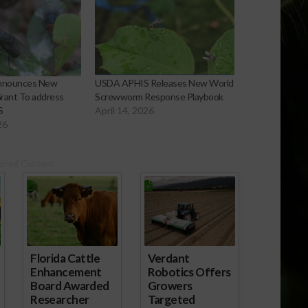
nnounces New
USDA APHIS Releases New World
rant To address
Screwworm Response Playbook
S
April 14, 2026
26
ored Content
Florida Cattle
Verdant
Enhancement
Robotics Offers
Board Awarded
Growers
Researcher
Targeted