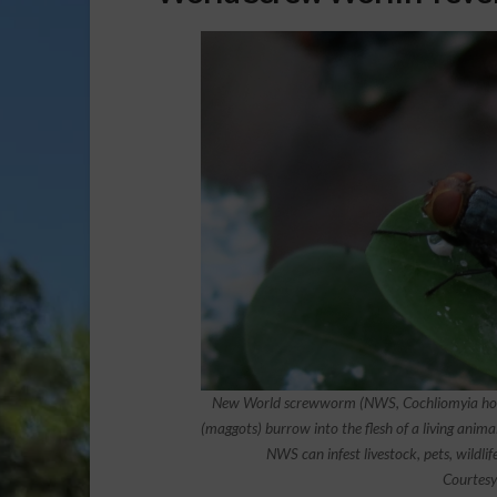
New World screwworm (NWS, Cochliomyia homin
(maggots) burrow into the flesh of a living anima
NWS can infest livestock, pets, wildlife
Courtesy