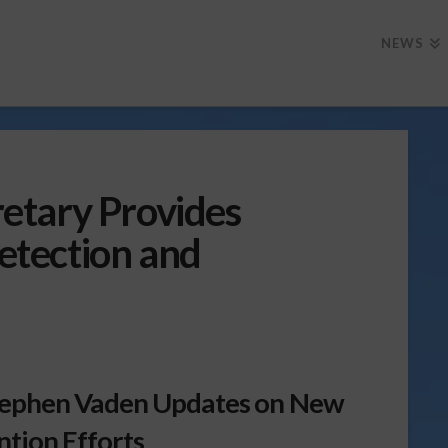
NEWS
etary Provides
tection and
tephen Vaden Updates on New
tion Efforts