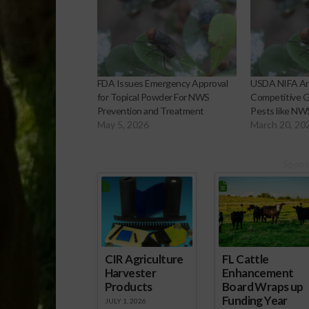
FDA Issues Emergency Approval
USDA NIFA A
for Topical Powder For NWS
Competitive G
Prevention and Treatment
Pests like NW
May 5, 2026
March 20, 20
Spons
CIR Agriculture
FL Cattle
Harvester
Enhancement
Products
Board Wraps up
Funding Year
JULY 1, 2026