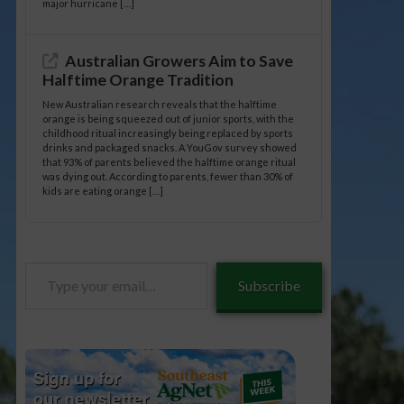
major hurricane […]
Australian Growers Aim to Save
Halftime Orange Tradition
New Australian research reveals that the halftime
orange is being squeezed out of junior sports, with the
childhood ritual increasingly being replaced by sports
drinks and packaged snacks. A YouGov survey showed
that 93% of parents believed the halftime orange ritual
was dying out. According to parents, fewer than 30% of
kids are eating orange […]
Type
Subscribe
your
email…