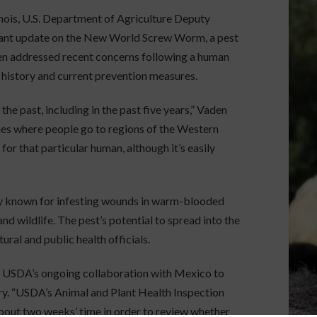
inois, U.S. Department of Agriculture Deputy
tant update on the New World Screw Worm, a pest
den addressed recent concerns following a human
e history and current prevention measures.
the past, including in the past five years,” Vaden
imes where people go to regions of the Western
for that particular human, although it’s easily
y known for infesting wounds in warm-blooded
d wildlife. The pest’s potential to spread into the
ral and public health officials.
 USDA’s ongoing collaboration with Mexico to
tory. “USDA’s Animal and Plant Health Inspection
about two weeks’ time in order to review whether