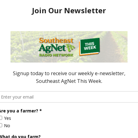
ve agreed on and get an in-depth, on-the-ground
team will report their findings to the Secretary and
.
 miles from the U.S. border at its closest point.
 done in Mexico,” Vaden noted. “We’re trying to
e it is and no further. We’re doing this a few points
is to detect any movement early.”
commitment to protecting U.S. agriculture and
lance and international cooperation remain key to
d safeguarding the nation’s food supply.
AgNet.
ored Content