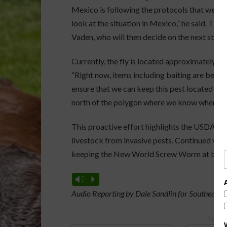
Mexico is following the protocols that we ha
look at the situation in Mexico,” he said. The 
Vaden, who will then decide on the next steps
Currently, the fly is located approximately 400
“Right now, items including baiting are being
ensure that we can keep this pest located wher
north of the polygon where we know where it 
This proactive effort highlights the USDA’s 
livestock from invasive pests. Continued vigi
keeping the New World Screw Worm at bay an
Vm
P
Audio Reporting by Dale Sandlin for Southeast 
Spons