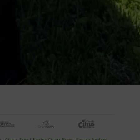
e
|
Citrus Expo
|
Florida Citrus Show
|
Florida Ag Expo