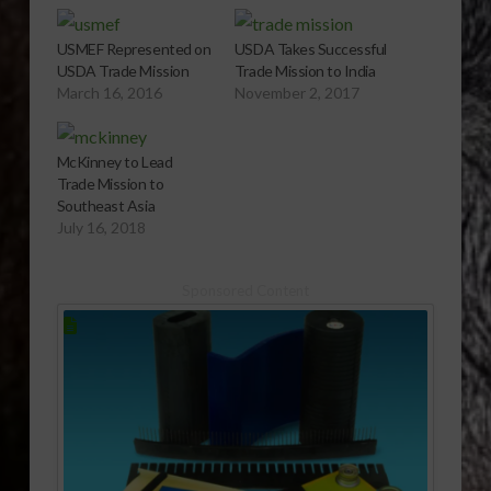
USMEF Represented on
USDA Takes Successful
USDA Trade Mission
Trade Mission to India
March 16, 2016
November 2, 2017
McKinney to Lead
Trade Mission to
Southeast Asia
July 16, 2018
Sponsored Content