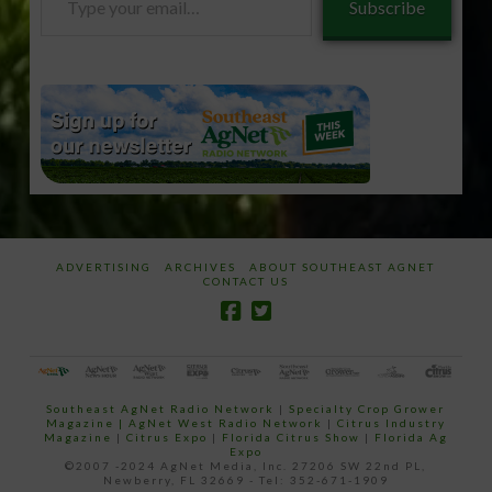
Subscribe
your
email…
ADVERTISING
ARCHIVES
ABOUT SOUTHEAST AGNET
CONTACT US
Southeast AgNet Radio Network
|
Specialty Crop Grower
Magazine |
AgNet West Radio Network
|
Citrus Industry
Magazine
|
Citrus Expo
|
Florida Citrus Show
|
Florida Ag
Expo
©2007 -2024 AgNet Media, Inc. 27206 SW 22nd PL,
Newberry, FL 32669 - Tel: 352-671-1909