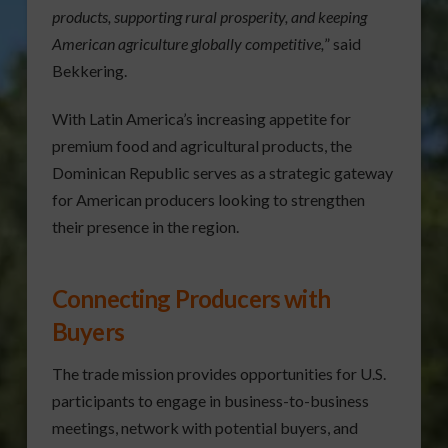
products, supporting rural prosperity, and keeping
American agriculture globally competitive,
” said
Bekkering.
With Latin America’s increasing appetite for
premium food and agricultural products, the
Dominican Republic serves as a strategic gateway
for American producers looking to strengthen
their presence in the region.
Connecting Producers with
Buyers
The trade mission provides opportunities for U.S.
participants to engage in business-to-business
meetings, network with potential buyers, and