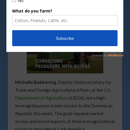
Michelle Bekkering
, Deputy Undersecretary for
Trade and Foreign Agricultural Affairs at the
U.S.
Department of Agriculture
(USDA), led a high-
level agribusiness trade mission to the Dominican
Republic this week. The goal: expand market
access and boost exports of American agricultural
products throughout Latin America.