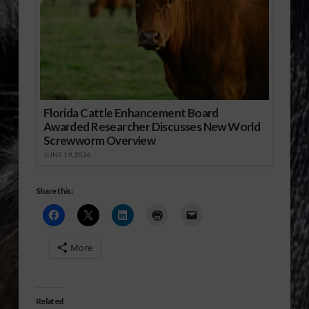
Florida Cattle Enhancement Board
Awarded Researcher Discusses New World
Screwworm Overview
JUNE 19, 2026
Share this:
More
Related