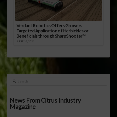
Verdant Robotics Offers Growers
Targeted Application of Herbicides or
Beneficials through SharpShooter™
JUNE 16, 2026
Search
News From Citrus Industry
Magazine