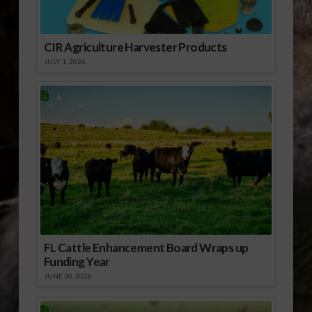
CIR Agriculture Harvester Products
JULY 1, 2026
FL Cattle Enhancement Board Wraps up
Funding Year
JUNE 30, 2026