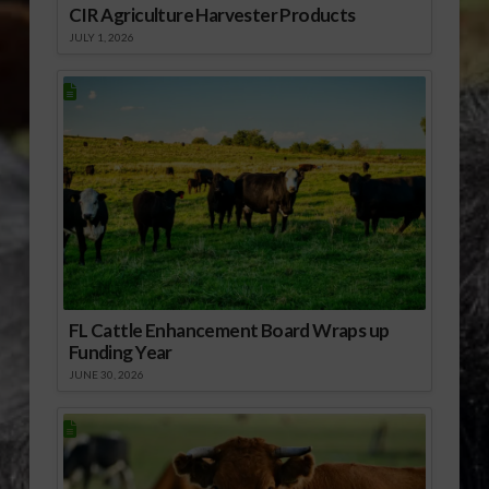
CIR Agriculture Harvester Products
JULY 1, 2026
FL Cattle Enhancement Board Wraps up
Funding Year
JUNE 30, 2026