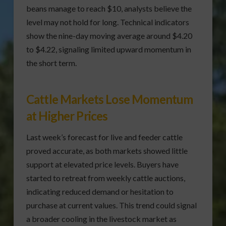
beans manage to reach $10, analysts believe the
level may not hold for long. Technical indicators
show the nine-day moving average around $4.20
to $4.22, signaling limited upward momentum in
the short term.
Cattle Markets Lose Momentum
at Higher Prices
Last week’s forecast for live and feeder cattle
proved accurate, as both markets showed little
support at elevated price levels. Buyers have
started to retreat from weekly cattle auctions,
indicating reduced demand or hesitation to
purchase at current values. This trend could signal
a broader cooling in the livestock market as