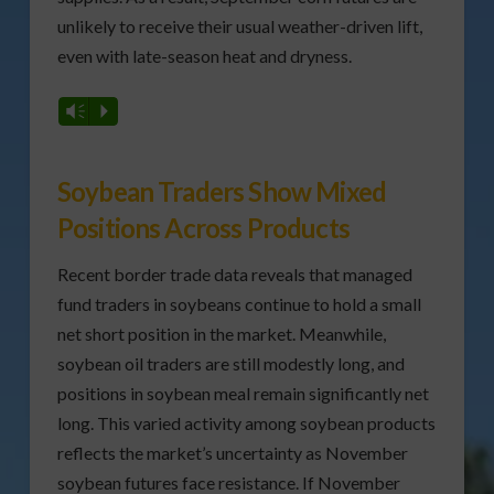
unlikely to receive their usual weather-driven lift,
even with late-season heat and dryness.
Vm
P
Soybean Traders Show Mixed
Positions Across Products
Recent border trade data reveals that managed
fund traders in soybeans continue to hold a small
net short position in the market. Meanwhile,
soybean oil traders are still modestly long, and
positions in soybean meal remain significantly net
long. This varied activity among soybean products
reflects the market’s uncertainty as November
soybean futures face resistance. If November