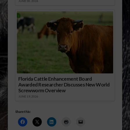
JUNE 30, 2026
Florida Cattle Enhancement Board
Awarded Researcher Discusses New World
Screwworm Overview
JUNE 19, 2026
Share this: