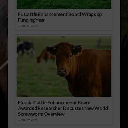
FL Cattle Enhancement Board Wraps up
Funding Year
JUNE 30, 2026
Florida Cattle Enhancement Board
Awarded Researcher Discusses New World
Screwworm Overview
JUNE 19, 2026