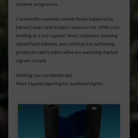
summer progresses.
Commodity markets remain finely balanced as
harvest nears and traders reassess risk. With corn
holding at a key support level, soybeans showing
varied fund interest, and cattle prices softening,
producers and traders alike are watching market
signals closely.
Wishing you a profitable day,
Mark Oppold reporting for Southeast AgNet.
Sponsored Content