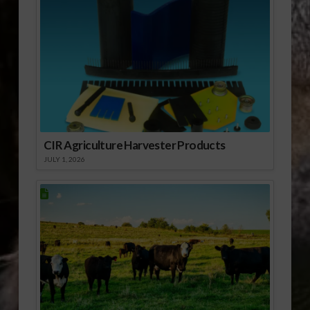
CIR Agriculture Harvester Products
JULY 1, 2026