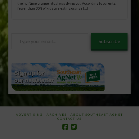
the halftime orange ritual was dying out. According to parents,
fewer than 30% of kids are eating orange […]
Type
Subscribe
your
email…
ADVERTISING
ARCHIVES
ABOUT SOUTHEAST AGNET
CONTACT US