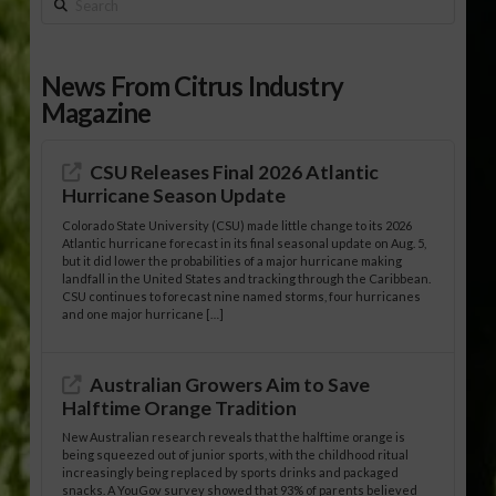
Search
News From Citrus Industry
Magazine
CSU Releases Final 2026 Atlantic
Hurricane Season Update
Colorado State University (CSU) made little change to its 2026
Atlantic hurricane forecast in its final seasonal update on Aug. 5,
but it did lower the probabilities of a major hurricane making
landfall in the United States and tracking through the Caribbean.
CSU continues to forecast nine named storms, four hurricanes
and one major hurricane […]
Australian Growers Aim to Save
Halftime Orange Tradition
New Australian research reveals that the halftime orange is
being squeezed out of junior sports, with the childhood ritual
increasingly being replaced by sports drinks and packaged
snacks. A YouGov survey showed that 93% of parents believed