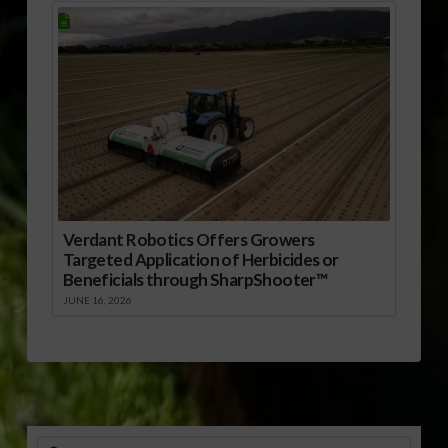
Verdant Robotics Offers Growers
Targeted Application of Herbicides or
Beneficials through SharpShooter™
JUNE 16, 2026