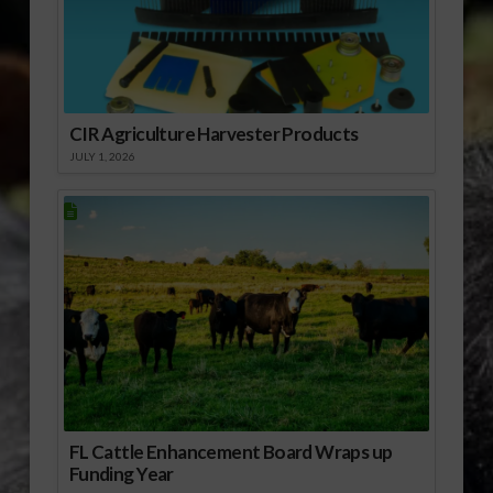
CIR Agriculture Harvester Products
JULY 1, 2026
FL Cattle Enhancement Board Wraps up
Funding Year