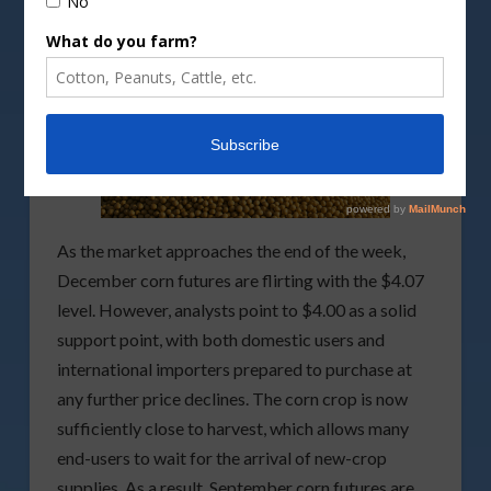
As the market approaches the end of the week,
December corn futures are flirting with the $4.07
level. However, analysts point to $4.00 as a solid
support point, with both domestic users and
international importers prepared to purchase at
any further price declines. The corn crop is now
sufficiently close to harvest, which allows many
end-users to wait for the arrival of new-crop
supplies. As a result, September corn futures are