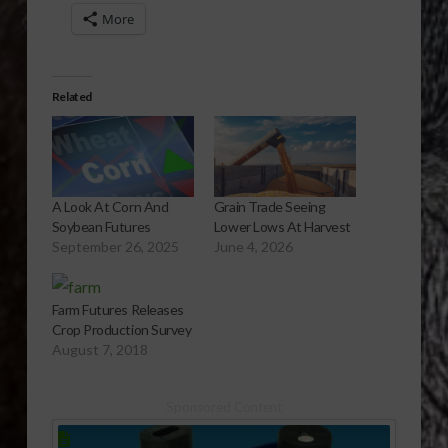
More
Related
A Look At Corn And
Grain Trade Seeing
Soybean Futures
Lower Lows At Harvest
September 26, 2025
June 4, 2026
Farm Futures Releases
Crop Production Survey
August 7, 2018
Sponsored Content