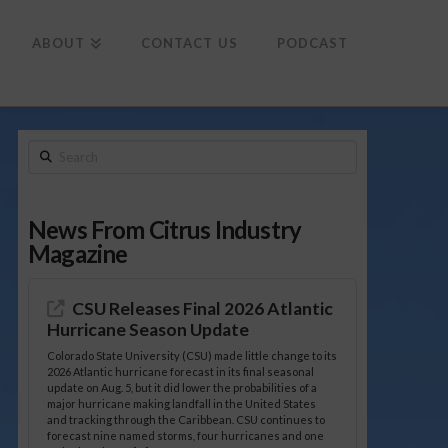
To
th
Wi
ABOUT
CONTACT US
PODCAST
Search
News From Citrus Industry
Magazine
CSU Releases Final 2026 Atlantic
Hurricane Season Update
Colorado State University (CSU) made little change to its
2026 Atlantic hurricane forecast in its final seasonal
update on Aug. 5, but it did lower the probabilities of a
major hurricane making landfall in the United States
and tracking through the Caribbean. CSU continues to
forecast nine named storms, four hurricanes and one