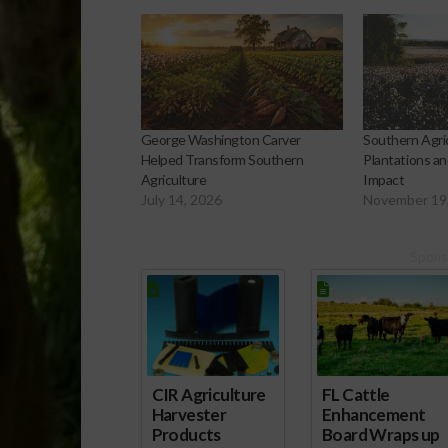
George Washington Carver
Southern Agric
Helped Transform Southern
Plantations an
Agriculture
Impact
July 14, 2026
November 19
Spons
CIR Agriculture
FL Cattle
Harvester
Enhancement
Products
Board Wraps up