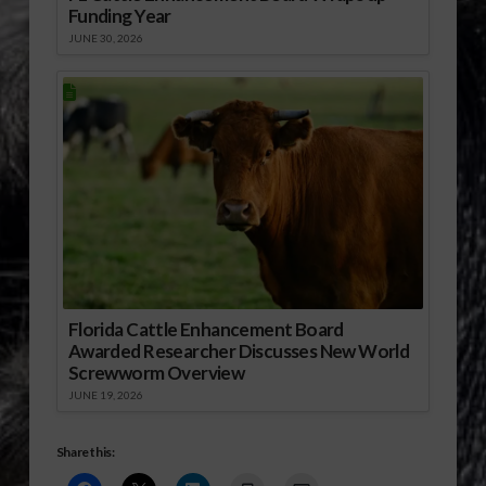
Funding Year
JUNE 30, 2026
Florida Cattle Enhancement Board
Awarded Researcher Discusses New World
Screwworm Overview
JUNE 19, 2026
Share this: