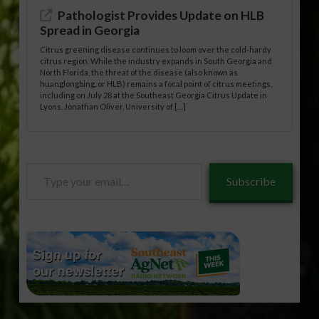
Pathologist Provides Update on HLB
Spread in Georgia
Citrus greening disease continues to loom over the cold-hardy
citrus region. While the industry expands in South Georgia and
North Florida, the threat of the disease (also known as
huanglongbing, or HLB) remains a focal point of citrus meetings,
including on July 28 at the Southeast Georgia Citrus Update in
Lyons. Jonathan Oliver, University of […]
Type
Subscribe
your
email…