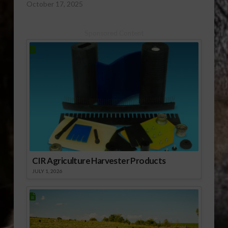
October 17, 2025
Sponsored Content
CIR Agriculture Harvester Products
JULY 1, 2026