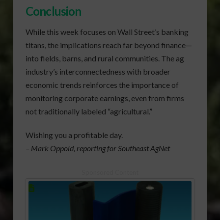
Conclusion
While this week focuses on Wall Street’s banking
titans, the implications reach far beyond finance—
into fields, barns, and rural communities. The ag
industry’s interconnectedness with broader
economic trends reinforces the importance of
monitoring corporate earnings, even from firms
not traditionally labeled “agricultural.”
Wishing you a profitable day.
– Mark Oppold, reporting for Southeast AgNet
Sponsored Content