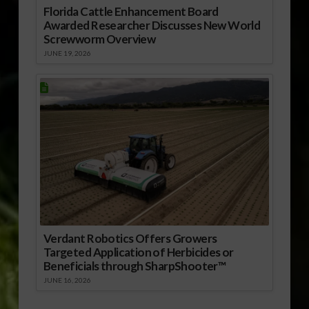
Florida Cattle Enhancement Board
Awarded Researcher Discusses New World
Screwworm Overview
JUNE 19, 2026
Verdant Robotics Offers Growers
Targeted Application of Herbicides or
Beneficials through SharpShooter™
JUNE 16, 2026