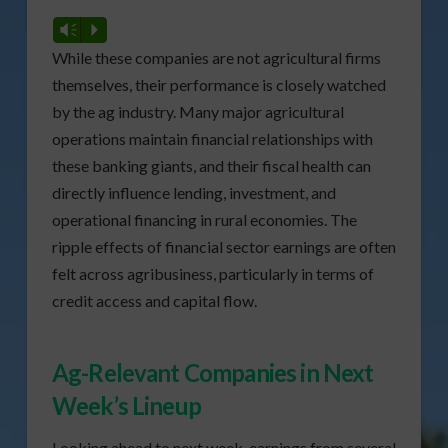
Vm
P
While these companies are not agricultural firms
themselves, their performance is closely watched
by the ag industry. Many major agricultural
operations maintain financial relationships with
these banking giants, and their fiscal health can
directly influence lending, investment, and
operational financing in rural economies. The
ripple effects of financial sector earnings are often
felt across agribusiness, particularly in terms of
credit access and capital flow.
Ag-Relevant Companies in Next
Week’s Lineup
Looking ahead to next week, earnings from several