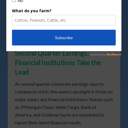
Second Quarter Earnings:
Financial Institutions Take the
Lead
As second quarter corporate earnings reports
continue to roll in, this week’s spotlight is firmly on
major banks and financial institutions. Names such
as JPMorgan Chase, Wells Fargo, Bank of
America, and Goldman Sachs are scheduled to
report their latest financial results.