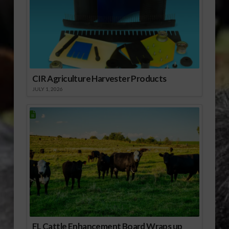
CIR Agriculture Harvester Products
JULY 1, 2026
FL Cattle Enhancement Board Wraps up