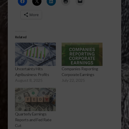
More
Related
Uncertainty Hits
Companies Reporting
Agribusiness Profits
Corporate Earnings
August 8, 2025
July 22, 2025
Quarterly Earnings
Reports and Fed Rate
Cut