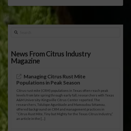
Search
News From Citrus Industry
Magazine
Managing Citrus Rust Mite
Populations in Peak Season
Citrus rust mite (CRM) populations in Texas often reach peak
levels from late spring through early fall, researchers with Texas
A&M University-Kingsville Citrus Center reported. The
researchers, Tolulope Agunbiade and Mamoudou Sétamou,
offered background on CRM and management practices in
“Citrus Rust Mite, Tiny but Mighty for the Texas Citrus Industry,”
an article in the […]