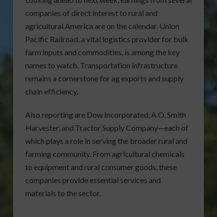
companies of direct interest to rural and
agricultural America are on the calendar. Union
Pacific Railroad, a vital logistics provider for bulk
farm inputs and commodities, is among the key
names to watch. Transportation infrastructure
remains a cornerstone for ag exports and supply
chain efficiency.
Also reporting are Dow Incorporated, A.O. Smith
Harvester, and Tractor Supply Company—each of
which plays a role in serving the broader rural and
farming community. From agricultural chemicals
to equipment and rural consumer goods, these
companies provide essential services and
materials to the sector.