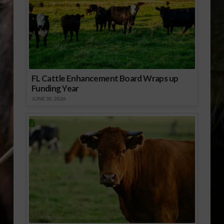
FL Cattle Enhancement Board Wraps up
Funding Year
JUNE 30, 2026