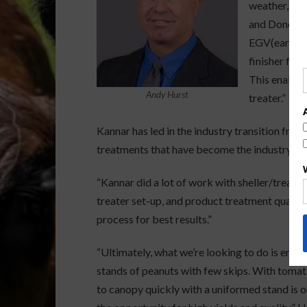
weather, nut
and Done pa
EGV(early gr
finisher for
This enables
Andy Hurst
treater.”
Kannar has led in the industry transition fro
treatments that have become the industry st
“Kannar did a lot of work with sheller/treatm
treater set-up, and product treatment quality,” 
process for best results.”
“Ultimately, what we’re looking to do is ensu
stands of peanuts with few skips. With tomato
to canopy quickly with a uniformed stand is o