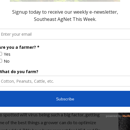
rient issues or nematodes. “Our Peanut Prep One
ckage includes four foundational fungicides, KAN
owth/vigor, pigment, fast drying polymer, and
 improved seed flow…all in a single blend mixture).
 significant efficiency and accuracy for the
m dry powder seed treatments to liquid seed
andard.
ents to work through seed handling plant design,
said Hurst. “It is unique in servicing the entire
re the grower has very uniform, vigorous healthy
 spotted wilt virus being such a big factor, getting
ne of the best things a grower can do to optimize