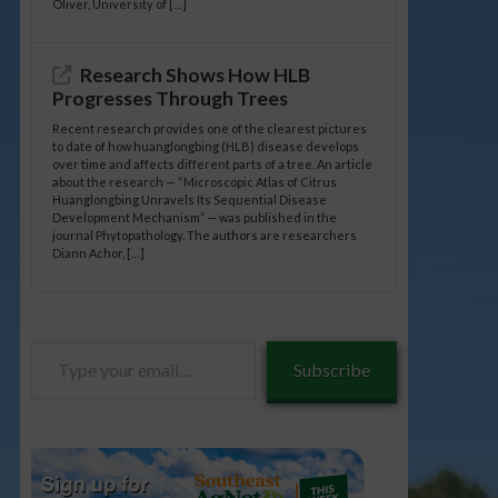
Oliver, University of […]
Research Shows How HLB
Progresses Through Trees
Recent research provides one of the clearest pictures
to date of how huanglongbing (HLB) disease develops
over time and affects different parts of a tree. An article
about the research — “Microscopic Atlas of Citrus
Huanglongbing Unravels Its Sequential Disease
Development Mechanism” — was published in the
journal Phytopathology. The authors are researchers
Diann Achor, […]
Type
Subscribe
your
email…