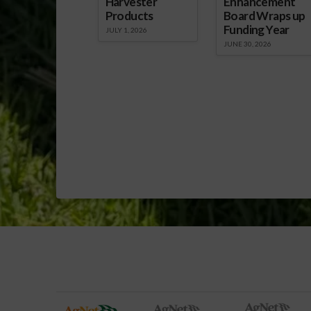
Harvester
Enhancement
Products
Board Wraps up
Funding Year
JULY 1, 2026
JUNE 30, 2026