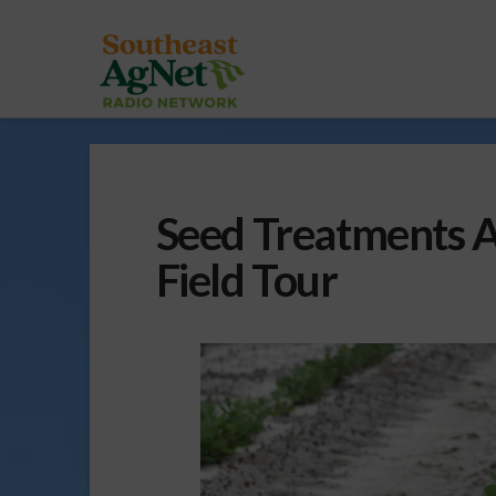
Seed Treatments 
Field Tour