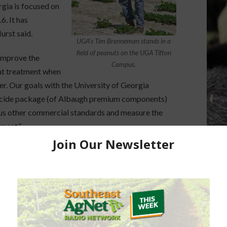
rgia is focused on
. It has
urst said.
UGA’s Tim Brenneman stands in a
field of peanuts on the UGA Tifton
 improve the
Campus.
hat treatment when
er. Our goals with the University of Georgia
ngicide package (of Albaugh premium components)
rsus other commercial standards and measure the
ment.”
ed that Kannar’s research is focused on value-
logies to improve early growth in the peanut plant,
biotic stress resistance which can occur due to dry