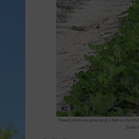
Peanut plants are growing at a field on the U
Earth S