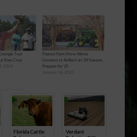
Georgia Tour
Peanut Farm Show Allows
ut Row Crop
Growers to Reflect on ’24 Season,
8, 2024
Prepare for ’25
January 16, 2025
ored Content
Florida Cattle
Verdant