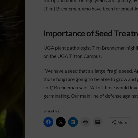
the opportunity for high yields and quality,”
(Tim) Brenneman, who have been foremost in 
Importance of Seed Treat
UGA plant pathologist Tim Brenneman highli
on the UGA Tifton Campus.
“We have a seed that’s a large, fragile seed. 
those fungi are going to be able to grow and 
soil,” Brenneman said. “All of those would love
germinating. Our main line of defense against
Share this:
More