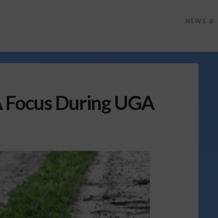
NEWS
A Focus During UGA