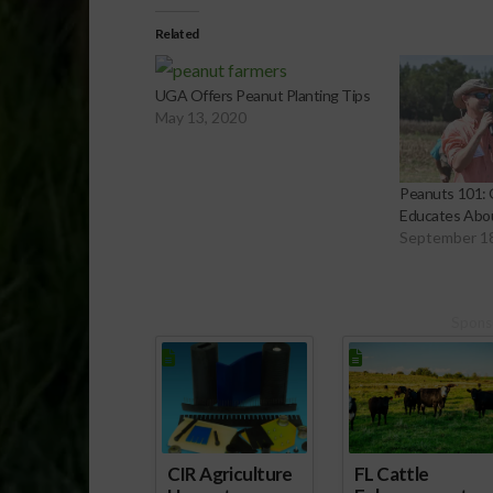
Related
UGA Offers Peanut Planting Tips
May 13, 2020
Peanuts 101: 
Educates Abo
September 1
Spons
CIR Agriculture
FL Cattle