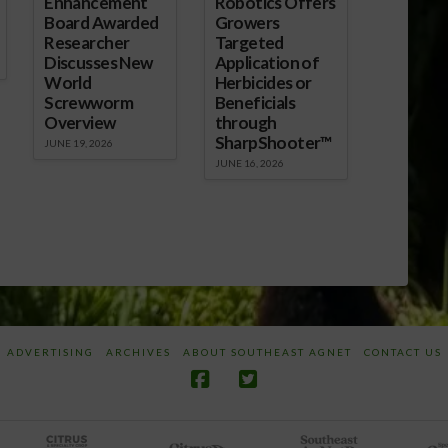
Enhancement
Robotics Offers
Board Awarded
Growers
Researcher
Targeted
Discusses New
Application of
World
Herbicides or
Screwworm
Beneficials
Overview
through
SharpShooter™
JUNE 19, 2026
JUNE 16, 2026
ADVERTISING
ARCHIVES
ABOUT SOUTHEAST AGNET
CONTACT US