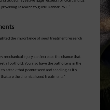
 Hurst added. “We have huge respect for UGA and Dr.
providing research to guide Kannar R&D.”
ments
ghted the importance of seed treatment research
Any mechanical injury can increase the chance that
get a foothold. You also have the pathogens in the
 to attack that peanut seed and seedling as it’s
 that are the chemical seed treatments.”