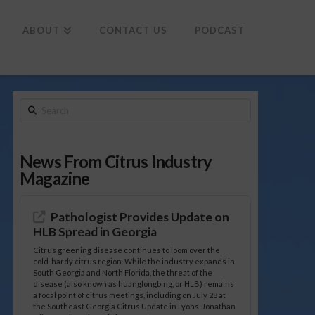
To
th
Wi
ABOUT
CONTACT US
PODCAST
Search
News From Citrus Industry
Magazine
Pathologist Provides Update on
HLB Spread in Georgia
Citrus greening disease continues to loom over the
cold-hardy citrus region. While the industry expands in
South Georgia and North Florida, the threat of the
disease (also known as huanglongbing, or HLB) remains
a focal point of citrus meetings, including on July 28 at
the Southeast Georgia Citrus Update in Lyons. Jonathan