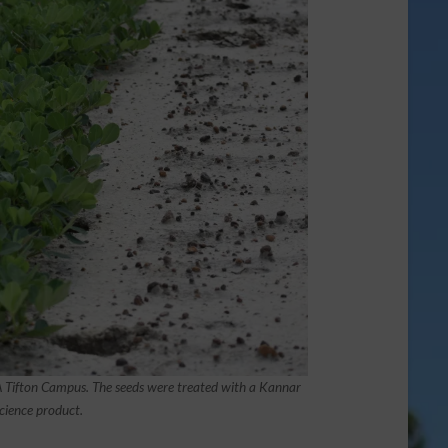
GA Tifton Campus. The seeds were treated with a Kannar
cience product.