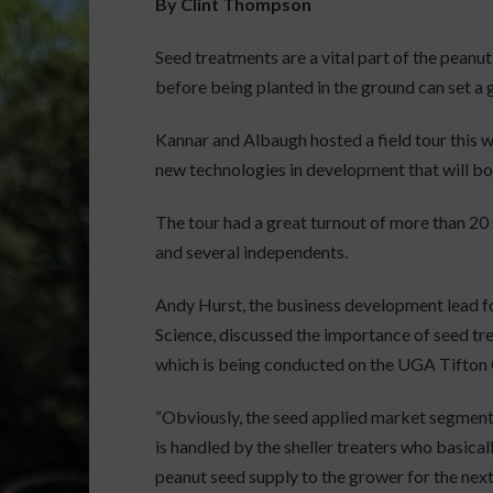
By Clint Thompson
Seed treatments are a vital part of the pean
before being planted in the ground can set a 
Kannar and Albaugh hosted a field tour this 
new technologies in development that will bo
The tour had a great turnout of more than 20
and several independents.
Andy Hurst, the business development lead f
Science, discussed the importance of seed tr
which is being conducted on the UGA Tifton
“Obviously, the seed applied market segment
is handled by the sheller treaters who basical
peanut seed supply to the grower for the nex