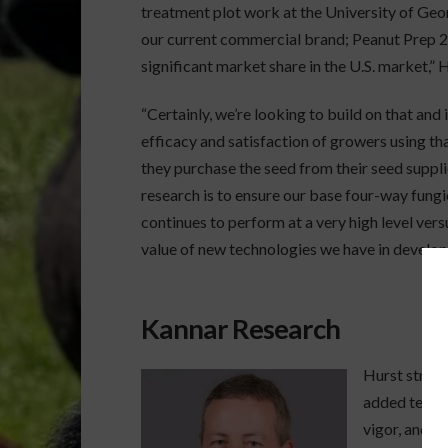
treatment plot work at the University of Geo
our current commercial brand; Peanut Prep 2.6
significant market share in the U.S. market,” H
“Certainly, we’re looking to build on that and
efficacy and satisfaction of growers using t
they purchase the seed from their seed suppli
research is to ensure our base four-way fu
continues to perform at a very high level ve
value of new technologies we have in develop
Kannar Research
Hurst stress
added techno
vigor, and a