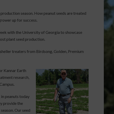
ut production season. How peanut seeds are treated
grower up for success.
week with the University of Georgia to showcase
ost plant seed production.
 sheller treaters from Birdsong, Golden, Premium
or Kannar Earth
eatment research,
 Campus.
 in peanuts today
ly provide the
t season. Our seed