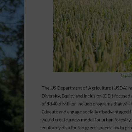
Deposi
The US Department of Agriculture (USDA) has
Diversity, Equity and Inclusion (DEI) focuse
of $148.6 Million include programs that will
Educate and engage socially disadvantaged f
would create a new model for urban forestry 
equitably distributed green spaces; and a pr