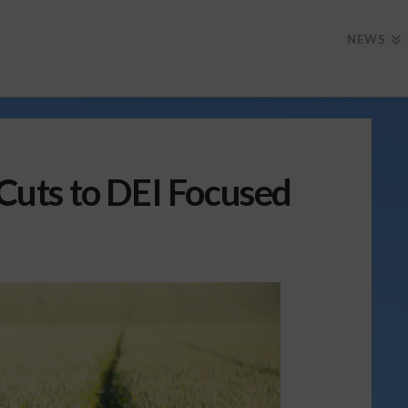
NEWS
uts to DEI Focused