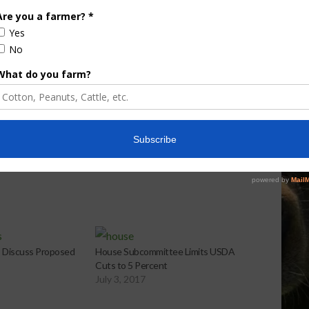
e Enhancement
Florida Cattle
aps up
Enhancement Board
Year
Awarded Researcher
Discusses New World
Screwworm Overview
JUNE 19, 2026
 Discuss Proposed
House Subcommittee Limits USDA
Cuts to 5 Percent
July 3, 2017