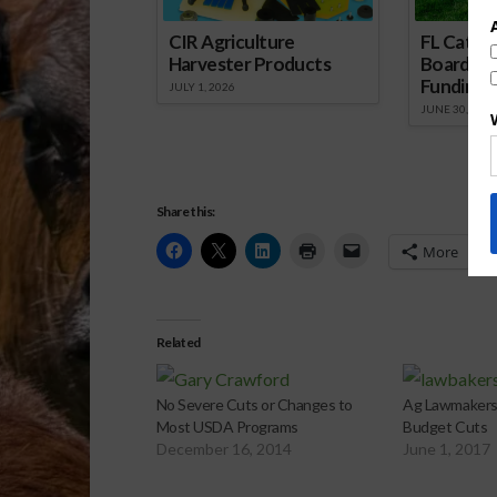
CIR Agriculture
FL Cattl
Harvester Products
Board Wr
Funding 
JULY 1, 2026
JUNE 30, 2026
Share this:
More
Related
No Severe Cuts or Changes to
Ag Lawmakers
Most USDA Programs
Budget Cuts
December 16, 2014
June 1, 2017