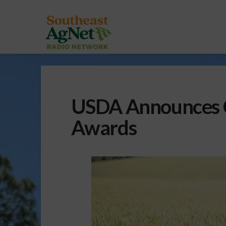
USDA Announces C
Awards