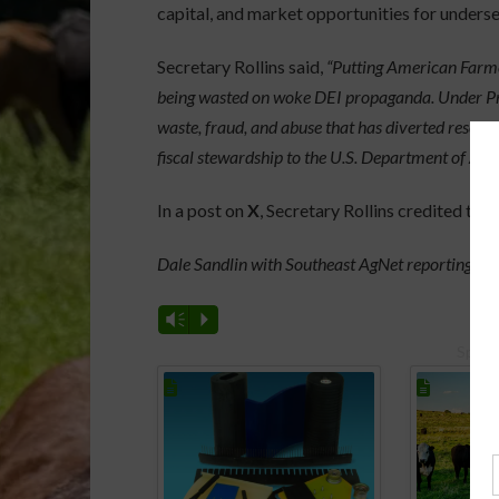
capital, and market opportunities for unders
Secretary Rollins said,
“Putting American Farmer
being wasted on woke DEI propaganda. Under Pres
waste, fraud, and abuse that has diverted resou
fiscal stewardship to the U.S. Department of Agri
In a post on
X
, Secretary Rollins credited th
Dale Sandlin with Southeast AgNet reporting.
Vm
P
Spons