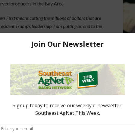
erved producers in the Bay Area.
s First means cutting the millions of dollars that are
ident Trump’s leadership, I am putting an end to the
rces from American farmers and restoring sanity and
culture.”
e DOGE team in making these cuts possible.
ored Content