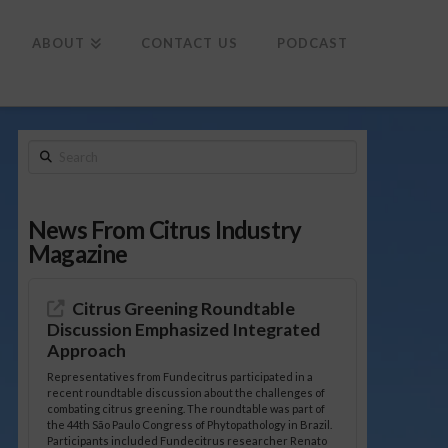
To
th
Wi
ABOUT
CONTACT US
PODCAST
Search
News From Citrus Industry
Magazine
Citrus Greening Roundtable
Discussion Emphasized Integrated
Approach
Representatives from Fundecitrus participated in a
recent roundtable discussion about the challenges of
combating citrus greening. The roundtable was part of
the 44th São Paulo Congress of Phytopathology in Brazil.
Participants included Fundecitrus researcher Renato