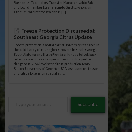
Bassanezi, Technology Transfer Manager Ivaldo Sala
and board member Luiz Fernando Girotto, who is an
agricultural director at a citrus […]
Freeze Protection Discussed at
Southeast Georgia Citrus Update
Freeze protection is a vital part of university research in
the cold-hardy citrus region. Growers in South Georgia,
South Alabama and North Florida only have to look back
to last season to see temperatures that dropped to
dangerously low levels for citrus production. Mary
Sutton, University of Georgia (UGA) assistant professor
and citrus Extension specialist, […]
Type
Subscribe
your
email…