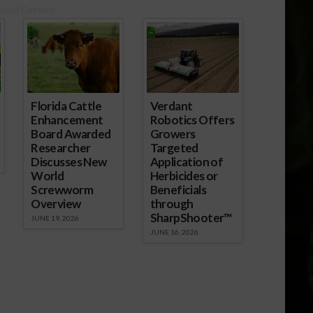
ored Content
Florida Cattle
Verdant
Enhancement
Robotics Offers
Board Awarded
Growers
Researcher
Targeted
Discusses New
Application of
World
Herbicides or
Screwworm
Beneficials
Overview
through
SharpShooter™
JUNE 19, 2026
JUNE 16, 2026