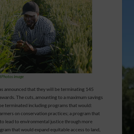
tPhotos image
 announced that they will be terminating 145
d awards. The cuts, amounting to a maximum savings
 be terminated including programs that would:
armers on conservation practices; a program that
to lead to environmental justice through more
ogram that would expand equitable access to land,