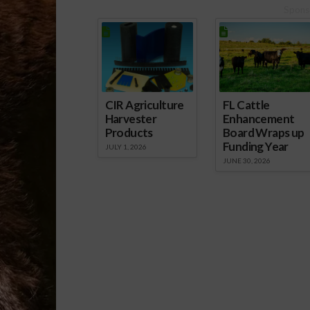
Spons
CIR Agriculture
FL Cattle
Harvester
Enhancement
Products
Board Wraps up
Funding Year
JULY 1, 2026
JUNE 30, 2026