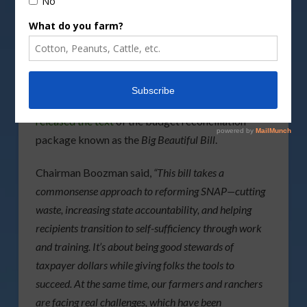
DepositPhotos image
The
US Senate Committee on Agriculture,
Nutrition and Forestry
Chairman John Boozman
released the text
of the budget reconciliation
package known as the
Big Beautiful Bill
.
Chairman Boozman said,
“This bill takes a
commonsense approach to reforming SNAP—cutting
waste, increasing state accountability, and helping
recipients transition to self-sufficiency through work
and training. It’s about being good stewards of
taxpayer dollars while giving folks the tools to
succeed. At the same time, our farmers and ranchers
are facing real challenges, which have been