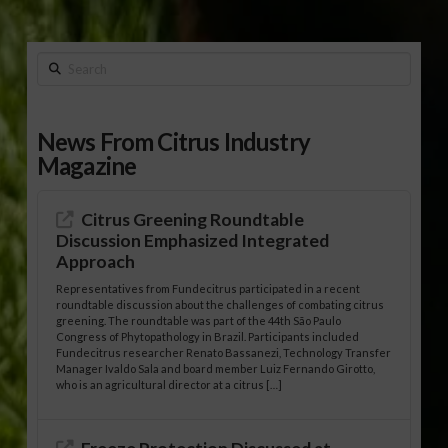
Search
News From Citrus Industry
Magazine
Citrus Greening Roundtable
Discussion Emphasized Integrated
Approach
Representatives from Fundecitrus participated in a recent
roundtable discussion about the challenges of combating citrus
greening. The roundtable was part of the 44th São Paulo
Congress of Phytopathology in Brazil. Participants included
Fundecitrus researcher Renato Bassanezi, Technology Transfer
Manager Ivaldo Sala and board member Luiz Fernando Girotto,
who is an agricultural director at a citrus […]