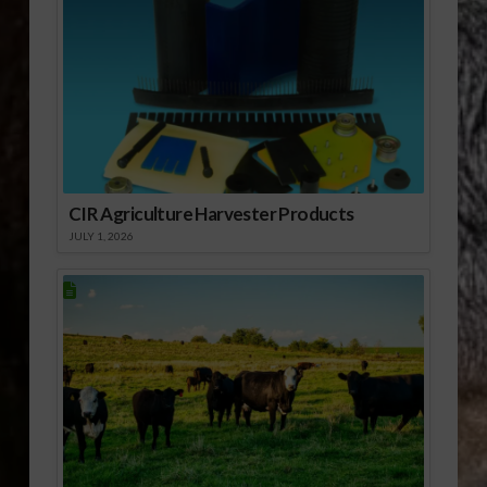
CIR Agriculture Harvester Products
JULY 1, 2026