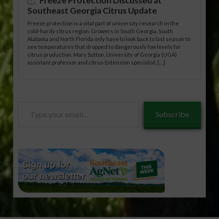
Freeze Protection Discussed at
Southeast Georgia Citrus Update
Freeze protection is a vital part of university research in the
cold-hardy citrus region. Growers in South Georgia, South
Alabama and North Florida only have to look back to last season to
see temperatures that dropped to dangerously low levels for
citrus production. Mary Sutton, University of Georgia (UGA)
assistant professor and citrus Extension specialist, […]
Type
Subscribe
your
email…