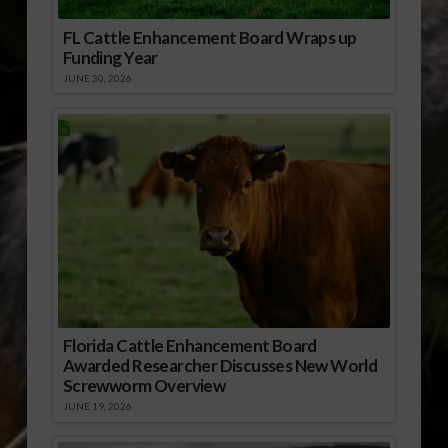
FL Cattle Enhancement Board Wraps up
Funding Year
JUNE 30, 2026
Florida Cattle Enhancement Board
Awarded Researcher Discusses New World
Screwworm Overview
JUNE 19, 2026