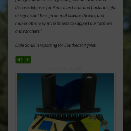
disease defenses for American herds and flocks in light
of significant foreign animal disease threats, and
makes other key investments to support our farmers
and ranchers.”
Dale Sandlin reporting for Southeast AgNet.
Vm
P
Sponsored Content