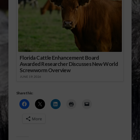
Florida Cattle Enhancement Board
Awarded Researcher Discusses New World
Screwworm Overview
JUNE 19, 2026
Share this:
More