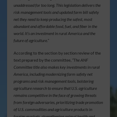
unaddressed for too long. This legislation delivers the
risk management tools and updated farm bill safety
net they need to keep producing the safest, most
abundant and affordable food, fuel, and fiber in the
world. It’s an investment in rural America and the
future of agriculture.”
According to the section by section review of the
text prepared by the committee,
“The ANF
Committee title also makes key investments in rural
America, including modernizing farm safety net
programs and risk management tools, bolstering
agriculture research to ensure that U.S. agriculture
remains competitive in the face of growing threats
from foreign adversaries, prioritizing trade promotion
of U.S. commodities and agriculture products in
foreign markets, strengthening animal health and