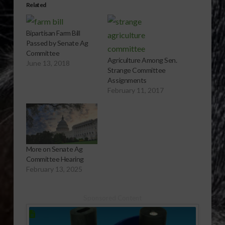
Related
Bipartisan Farm Bill
Passed by Senate Ag
Committee
Agriculture Among Sen.
June 13, 2018
Strange Committee
Assignments
February 11, 2017
More on Senate Ag
Committee Hearing
February 13, 2025
Sponsored Content