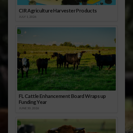
CIR Agriculture Harvester Products
JULY 1, 2026
FL Cattle Enhancement Board Wraps up
Funding Year
JUNE 30, 2026