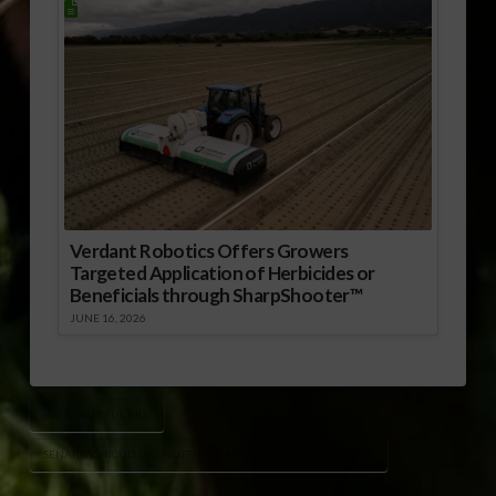
Verdant Robotics Offers Growers
Targeted Application of Herbicides or
Beneficials through SharpShooter™
JUNE 16, 2026
BIG BEAUTIFUL BILL
SENATE AGRICULTURE NUTRITION AND FORESTRY COMMITTEE