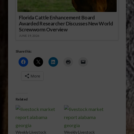
Florida Cattle Enhancement Board
Awarded Researcher Discusses New World
Screwworm Overview
JUNE 19, 2026
Share this:
More
Related
Weekly Livestock
Weekly Livestock