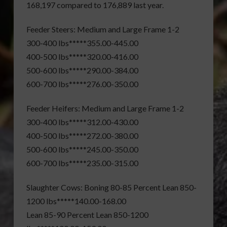
168,197 compared to 176,889 last year.
Feeder Steers: Medium and Large Frame 1-2
300-400 lbs*****355.00-445.00
400-500 lbs*****320.00-416.00
500-600 lbs*****290.00-384.00
600-700 lbs*****276.00-350.00
Feeder Heifers: Medium and Large Frame 1-2
300-400 lbs*****312.00-430.00
400-500 lbs*****272.00-380.00
500-600 lbs*****245.00-350.00
600-700 lbs*****235.00-315.00
Slaughter Cows: Boning 80-85 Percent Lean 850-
1200 lbs*****140.00-168.00
Lean 85-90 Percent Lean 850-1200