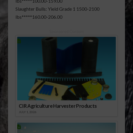
lbs*****100.00-159.00
Slaughter Bulls: Yield Grade 1 1500-2100
lbs*****160.00-206.00
Sponsored Content
CIR Agriculture Harvester Products
JULY 1, 2026