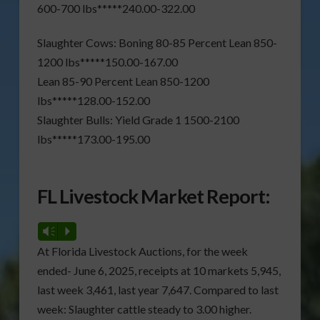
600-700 lbs*****240.00-322.00
Slaughter Cows: Boning 80-85 Percent Lean 850-
1200 lbs*****150.00-167.00
Lean 85-90 Percent Lean 850-1200
lbs*****128.00-152.00
Slaughter Bulls: Yield Grade 1 1500-2100
lbs*****173.00-195.00
FL Livestock Market Report:
Vm
P
At Florida Livestock Auctions, for the week
ended- June 6, 2025, receipts at 10 markets 5,945,
last week 3,461, last year 7,647. Compared to last
week: Slaughter cattle steady to 3.00 higher.