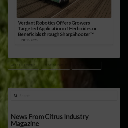
Verdant Robotics Offers Growers
Targeted Application of Herbicides or
Beneficials through SharpShooter™
JUNE 16, 2026
ALABAMA CATTLE
FLORIDA CATTLE
GEORGIA CATTLE
Search
News From Citrus Industry
Magazine