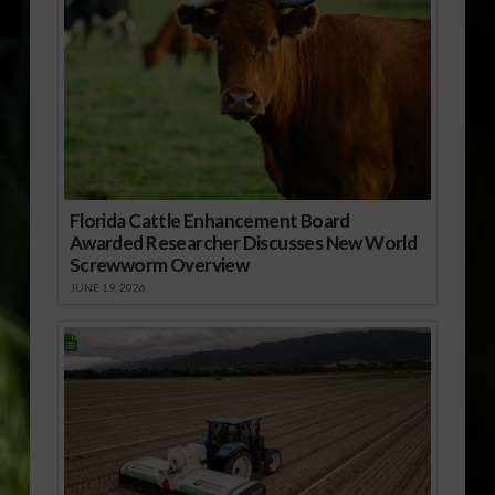
Florida Cattle Enhancement Board
Awarded Researcher Discusses New World
Screwworm Overview
JUNE 19, 2026