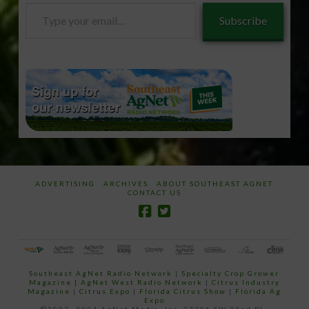
Type
Subscribe
your
email…
ADVERTISING
ARCHIVES
ABOUT SOUTHEAST AGNET
CONTACT US
Southeast AgNet Radio Network
|
Specialty Crop Grower
Magazine |
AgNet West Radio Network
|
Citrus Industry
Magazine
|
Citrus Expo
|
Florida Citrus Show
|
Florida Ag
Expo
©2007 -2024 AgNet Media, Inc. 27206 SW 22nd PL,