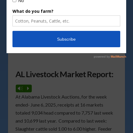
DepositPhotos image
Here are the weekly livestock market reports for
Alabama, Florida, and Georgia for the week ended
June 6, 2025, compiled by the Livestock Market
News Service for all three states.
AL Livestock Market Report:
Vm
P
At Alabama Livestock Auctions, for the week
ended- June 6, 2025, receipts at 16 markets
totaled 9,034 head compared to 7,757 last week
and 10,699 last year. Compared to last week:
Slaughter cattle sold 1.00 to 6.00 higher. Feeder