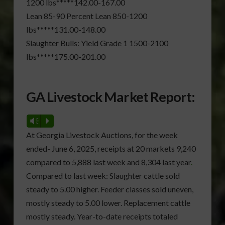
1200 lbs*****142.00-167.00
Lean 85-90 Percent Lean 850-1200
lbs*****131.00-148.00
Slaughter Bulls: Yield Grade 1 1500-2100
lbs*****175.00-201.00
GA Livestock Market Report:
Vm
P
At Georgia Livestock Auctions, for the week
ended- June 6, 2025, receipts at 20 markets 9,240
compared to 5,888 last week and 8,304 last year
.
Compared to last week: Slaughter cattle sold
steady to 5.00 higher. Feeder classes sold uneven,
mostly steady to 5.00 lower. Replacement cattle
mostly steady. Year-to-date receipts totaled