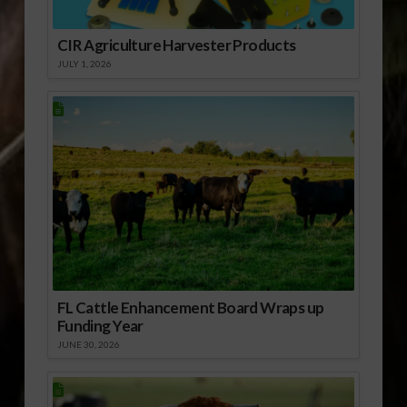
CIR Agriculture Harvester Products
JULY 1, 2026
FL Cattle Enhancement Board Wraps up
Funding Year
JUNE 30, 2026