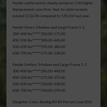
Feeder cattle mostly steady, instances 5.00 higher.
Replacement cows firm. Year-to-date receipts
totaled 123,678 compared to 135,102 last year.
Feeder Steers: Medium and Large Frame 1-2
300-400 lbs*****350.00-575.00
400-500 lbs*****300.00-440.00
500-600 lbs*****295.00-380.00
600-700 lbs*****275.00-330.00
Feeder Heifers: Medium and Large Frame 1-2
300-400 lbs*****285.00-440.00
400-500 lbs*****275.00-375.00
500-600 lbs*****250.00-330.00
600-700 lbs*****240.00-295.00
Slaughter Cows: Boning 80-85 Percent Lean 850-