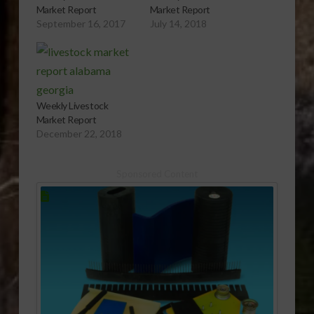
Market Report
Market Report
September 16, 2017
July 14, 2018
Weekly Livestock
Market Report
December 22, 2018
Sponsored Content