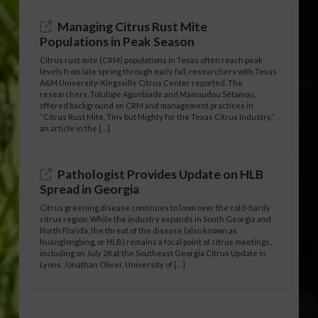
Managing Citrus Rust Mite
Populations in Peak Season
Citrus rust mite (CRM) populations in Texas often reach peak
levels from late spring through early fall, researchers with Texas
A&M University-Kingsville Citrus Center reported. The
researchers, Tolulope Agunbiade and Mamoudou Sétamou,
offered background on CRM and management practices in
“Citrus Rust Mite, Tiny but Mighty for the Texas Citrus Industry,”
an article in the […]
Pathologist Provides Update on HLB
Spread in Georgia
Citrus greening disease continues to loom over the cold-hardy
citrus region. While the industry expands in South Georgia and
North Florida, the threat of the disease (also known as
huanglongbing, or HLB) remains a focal point of citrus meetings,
including on July 28 at the Southeast Georgia Citrus Update in
Lyons. Jonathan Oliver, University of […]