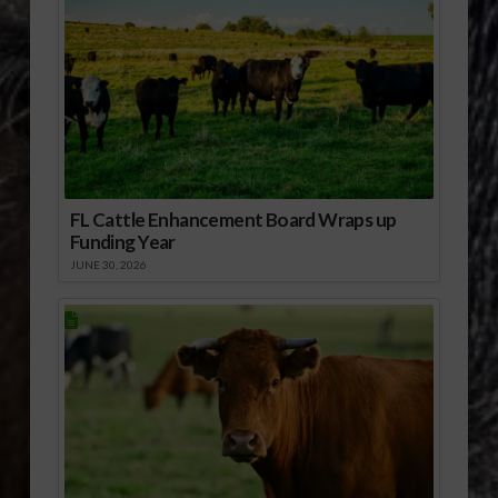
FL Cattle Enhancement Board Wraps up
Funding Year
JUNE 30, 2026