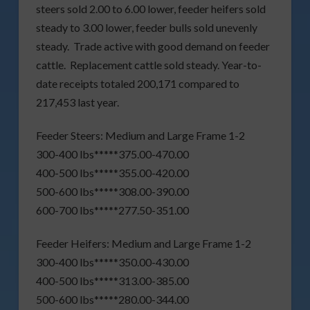
steers sold 2.00 to 6.00 lower, feeder heifers sold
steady to 3.00 lower, feeder bulls sold unevenly
steady. Trade active with good demand on feeder
cattle. Replacement cattle sold steady. Year-to-
date receipts totaled 200,171 compared to
217,453 last year.
Feeder Steers: Medium and Large Frame 1-2
300-400 lbs*****375.00-470.00
400-500 lbs*****355.00-420.00
500-600 lbs*****308.00-390.00
600-700 lbs*****277.50-351.00
Feeder Heifers: Medium and Large Frame 1-2
300-400 lbs*****350.00-430.00
400-500 lbs*****313.00-385.00
500-600 lbs*****280.00-344.00