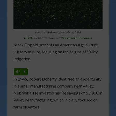
Pivot irrigation on a cotton field
USDA
, Public domain, via
Wikimedia Commons
Mark Oppold presents an American Agriculture
History minute, focusing on the origins of Valley
Irrigation.
Vm
P
In 1946, Robert Doherty identified an opportunity
in a small manufacturing company near Valley,
Nebraska. He invested his life savings of $5,000 in
Valley Manufacturing, which initially focused on
farm elevators.