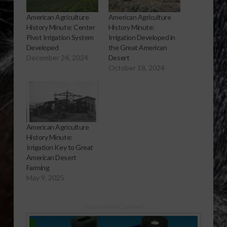
American Agriculture
American Agriculture
History Minute: Center
History Minute:
Pivot Irrigation System
Irrigation Developed in
Developed
the Great American
December 24, 2024
Desert
October 18, 2024
American Agriculture
History Minute:
Irrigation Key to Great
American Desert
Farming
May 9, 2025
Sponsored Content