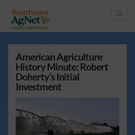
To
th
Wi
Nav
American Agriculture
History Minute: Robert
Doherty’s Initial
Investment