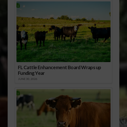
FL Cattle Enhancement Board Wraps up
Funding Year
JUNE 30, 2026