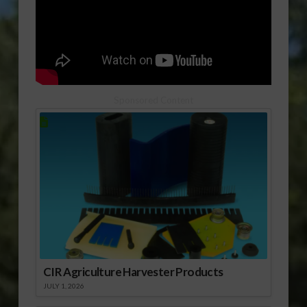
Sponsored Content
CIR Agriculture Harvester Products
JULY 1, 2026