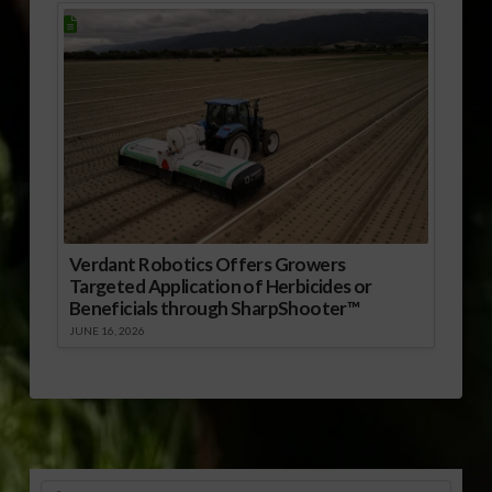
Verdant Robotics Offers Growers
Targeted Application of Herbicides or
Beneficials through SharpShooter™
JUNE 16, 2026