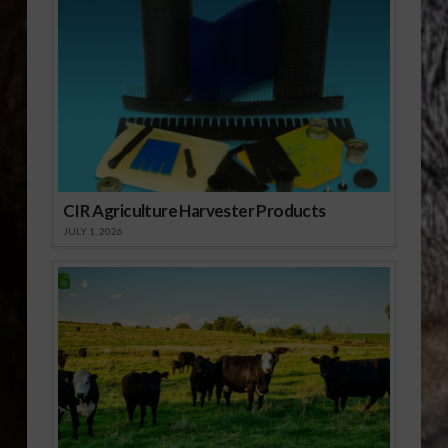
CIR Agriculture Harvester Products
JULY 1, 2026