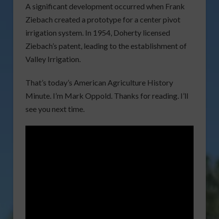
A significant development occurred when Frank
Ziebach created a prototype for a center pivot
irrigation system. In 1954, Doherty licensed
Ziebach’s patent, leading to the establishment of
Valley Irrigation.
That’s today’s American Agriculture History
Minute. I’m Mark Oppold. Thanks for reading. I’ll
see you next time.