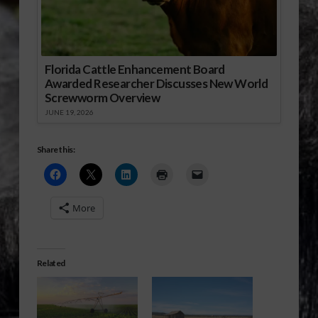
Florida Cattle Enhancement Board
Awarded Researcher Discusses New World
Screwworm Overview
JUNE 19, 2026
Share this:
More
Related