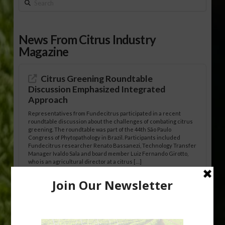
Search
News From Citrus Industry
Magazine
Citrus Greening Roundtable
Discussion Emphasized Integrated
Approach
Representatives from Fundecitrus participated in a recent
roundtable discussion about the challenges of combating citrus
greening. The roundtable was part of the 44th São Paulo
Congress of Phytopathology in Brazil. Participants included
Fundecitrus researcher Renato Bassanezi, Technology Transfer
Manager Ivaldo Sala and board member Luiz Fernando Girotto,
who is an agricultural director at a citrus […]
Freeze Protection Discussed at
Southeast Georgia Citrus Update
Freeze protection is a vital part of university research in the