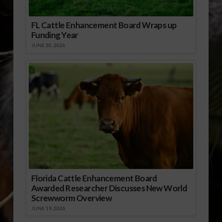
FL Cattle Enhancement Board Wraps up
Funding Year
JUNE 30, 2026
Florida Cattle Enhancement Board
Awarded Researcher Discusses New World
Screwworm Overview
JUNE 19, 2026