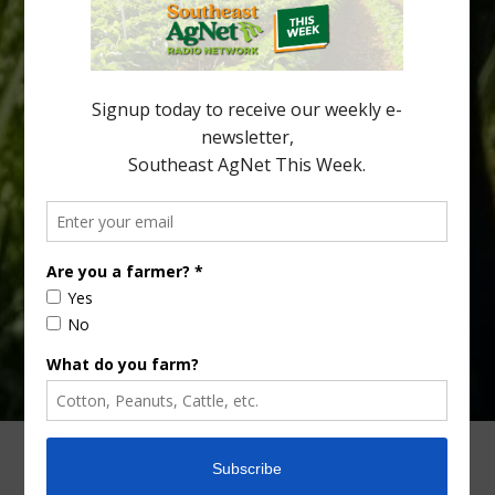
cold-hardy citrus region. Growers in South Georgia, South
Alabama and North Florida only have to look back to last season to
see temperatures that dropped to dangerously low levels for
citrus production. Mary Sutton, University of Georgia (UGA)
assistant professor and citrus Extension specialist, […]
Type
Subscribe
your
email…
ADVERTISING
ARCHIVES
ABOUT SOUTHEAST AGNET
CONTACT US