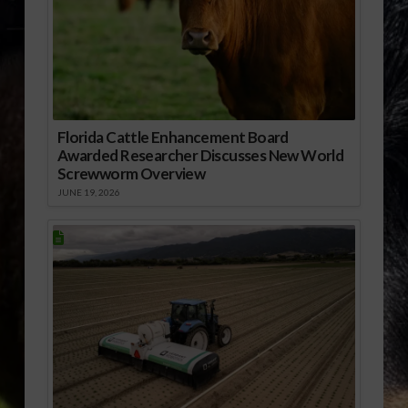
Florida Cattle Enhancement Board
Awarded Researcher Discusses New World
Screwworm Overview
JUNE 19, 2026