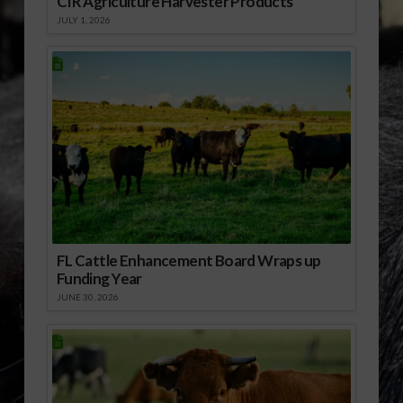
CIR Agriculture Harvester Products
JULY 1, 2026
FL Cattle Enhancement Board Wraps up
Funding Year
JUNE 30, 2026