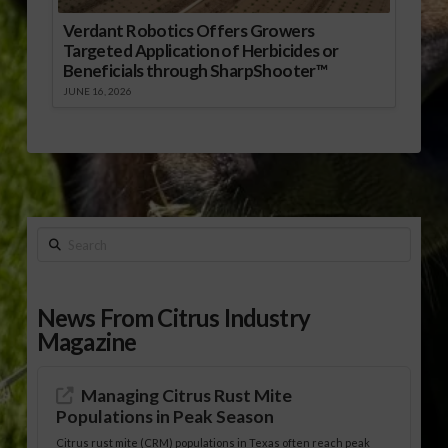
Verdant Robotics Offers Growers
Targeted Application of Herbicides or
Beneficials through SharpShooter™
JUNE 16, 2026
Search
News From Citrus Industry
Magazine
Managing Citrus Rust Mite
Populations in Peak Season
Citrus rust mite (CRM) populations in Texas often reach peak