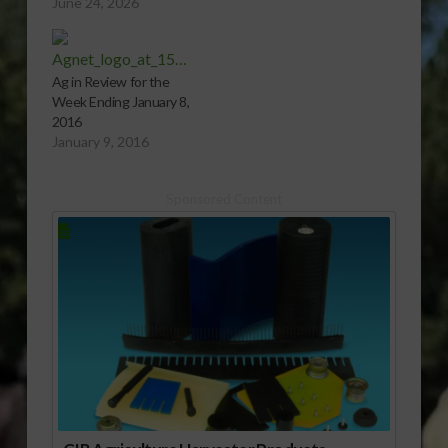
June 24, 2026
Ag in Review for the
Week Ending January 8,
2016
January 9, 2016
Sponsored Content