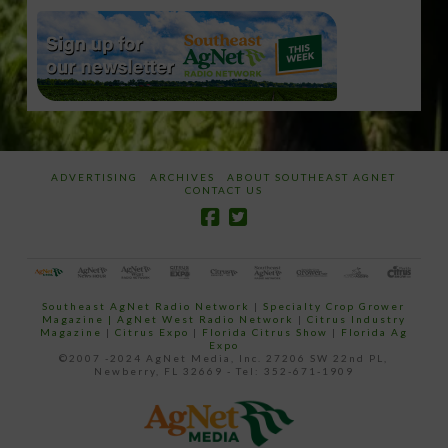
ADVERTISING
ARCHIVES
ABOUT SOUTHEAST AGNET
CONTACT US
Southeast AgNet Radio Network
|
Specialty Crop Grower
Magazine |
AgNet West Radio Network
|
Citrus Industry
Magazine
|
Citrus Expo
|
Florida Citrus Show
|
Florida Ag
Expo
©2007 -2024 AgNet Media, Inc. 27206 SW 22nd PL,
Newberry, FL 32669 - Tel: 352-671-1909