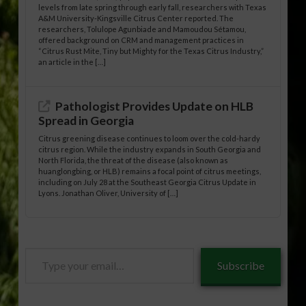
levels from late spring through early fall, researchers with Texas
A&M University-Kingsville Citrus Center reported. The
researchers, Tolulope Agunbiade and Mamoudou Sétamou,
offered background on CRM and management practices in
“Citrus Rust Mite, Tiny but Mighty for the Texas Citrus Industry,”
an article in the […]
Pathologist Provides Update on HLB
Spread in Georgia
Citrus greening disease continues to loom over the cold-hardy
citrus region. While the industry expands in South Georgia and
North Florida, the threat of the disease (also known as
huanglongbing, or HLB) remains a focal point of citrus meetings,
including on July 28 at the Southeast Georgia Citrus Update in
Lyons. Jonathan Oliver, University of […]
Type
Subscribe
your
email…