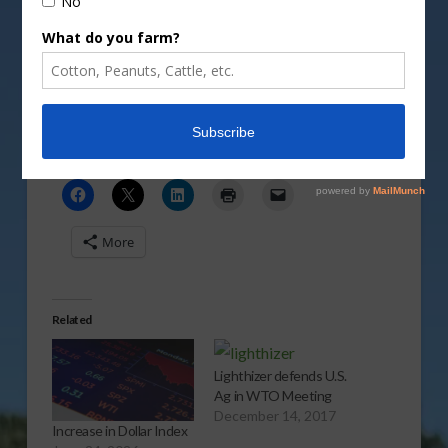
Mark Oppold takes a look at the increase in ag
stocks on the news of the latest trade missions.
Vm
P
Share this:
More
Related
Lighthizer defends U.S.
Ag in WTO Meeting
December 14, 2017
Increase in Dollar Index