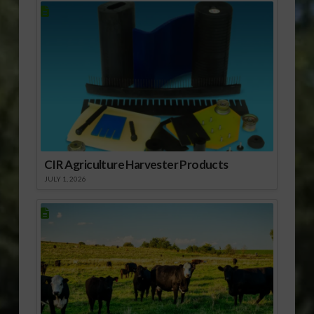
CIR Agriculture Harvester Products
JULY 1, 2026