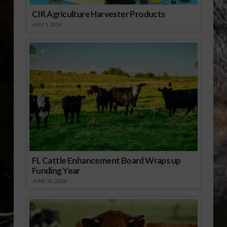
CIR Agriculture Harvester Products
JULY 1, 2026
FL Cattle Enhancement Board Wraps up
Funding Year
JUNE 30, 2026