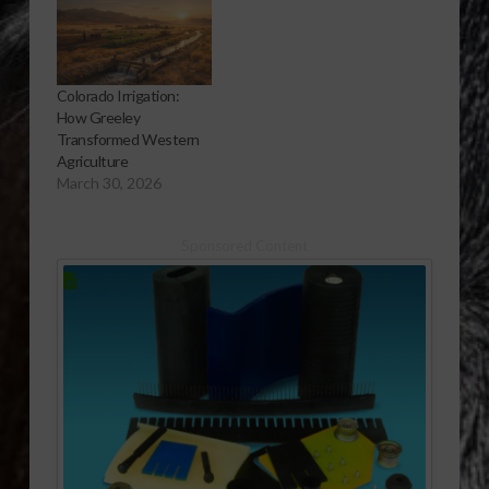
Colorado Irrigation:
How Greeley
Transformed Western
Agriculture
March 30, 2026
Sponsored Content