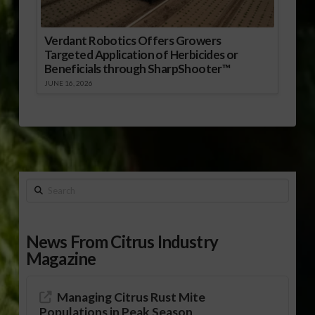
Verdant Robotics Offers Growers
Targeted Application of Herbicides or
Beneficials through SharpShooter™
JUNE 16, 2026
Search
News From Citrus Industry
Magazine
Managing Citrus Rust Mite
Populations in Peak Season