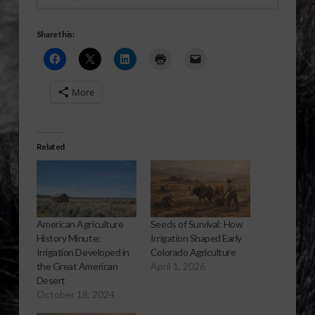
Share this:
More
Related
American Agriculture
Seeds of Survival: How
History Minute:
Irrigation Shaped Early
Irrigation Developed in
Colorado Agriculture
the Great American
April 1, 2026
Desert
October 18, 2024