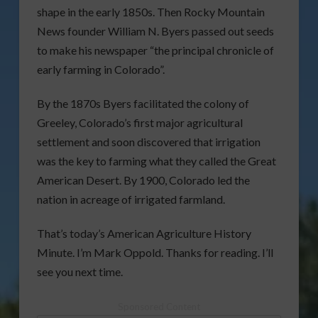
shape in the early 1850s. Then Rocky Mountain
News founder William N. Byers passed out seeds
to make his newspaper “the principal chronicle of
early farming in Colorado”.
By the 1870s Byers facilitated the colony of
Greeley, Colorado’s first major agricultural
settlement and soon discovered that irrigation
was the key to farming what they called the Great
American Desert. By 1900, Colorado led the
nation in acreage of irrigated farmland.
That’s today’s American Agriculture History
Minute. I’m Mark Oppold. Thanks for reading. I’ll
see you next time.
Sponsored Content