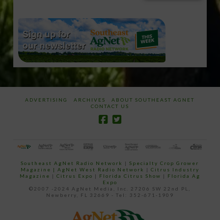
email…
ADVERTISING
ARCHIVES
ABOUT SOUTHEAST AGNET
CONTACT US
Southeast AgNet Radio Network
|
Specialty Crop Grower
Magazine |
AgNet West Radio Network
|
Citrus Industry
Magazine
|
Citrus Expo
|
Florida Citrus Show
|
Florida Ag
Expo
©2007 -2024 AgNet Media, Inc. 27206 SW 22nd PL,
Newberry, FL 32669 - Tel: 352-671-1909