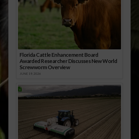
Florida Cattle Enhancement Board
Awarded Researcher Discusses New World
Screwworm Overview
JUNE 19, 2026