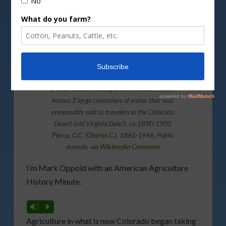
Lyon’s well in the desert where water was sold,
Colorado Desert, ca.1890-1900
Photograph of Six men and a woman stand by
a small adobe building and a structure which
houses 2 large containers of water that was
presumably sold to travelers in the Colorado
Desert (old Virginia Dale?), ca.1890-1900
Pierce, C.C. (Charles C.), 1861-1946
, Public
domain, via
Wikimedia Commons
I’m Mark Oppold with an American Agriculture
History Minute.
Vm
P
Agriculture in what is now Colorado began taking