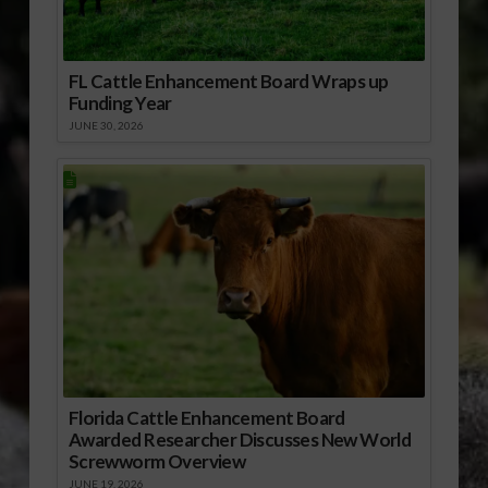
FL Cattle Enhancement Board Wraps up
Funding Year
JUNE 30, 2026
Florida Cattle Enhancement Board
Awarded Researcher Discusses New World
Screwworm Overview
JUNE 19, 2026