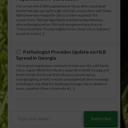
Citrus rust mite (CRM) populations in Texas often reach peak
levels from late spring through early fall, researchers with Texas
A&M University-Kingsville Citrus Center reported. The
researchers, Tolulope Agunbiade and Mamoudou Sétamou,
offered background on CRM and management practices in
“Citrus Rust Mite, Tiny but Mighty for the Texas Citrus Industry,”
an article in the […]
Pathologist Provides Update on HLB
Spread in Georgia
Citrus greening disease continues to loom over the cold-hardy
citrus region. While the industry expands in South Georgia and
North Florida, the threat of the disease (also known as
huanglongbing, or HLB) remains a focal point of citrus meetings,
including on July 28 at the Southeast Georgia Citrus Update in
Lyons. Jonathan Oliver, University of […]
Type
Subscribe
your