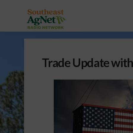
Trade Update with