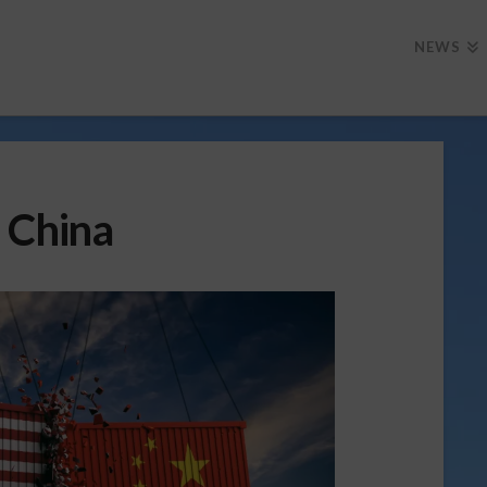
NEWS
 China