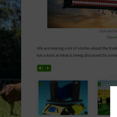
USA and Chin
Deposi
We are hearing a lot of stories about the tr
has a look at what is being discussed by some
Vm
P
Spons