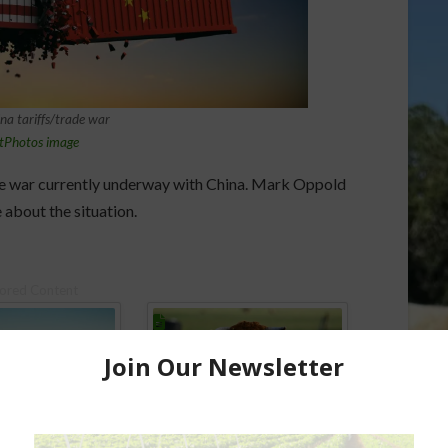
a tariffs/trade war
tPhotos image
ade war currently underway with China. Mark Oppold
 about the situation.
ored Content