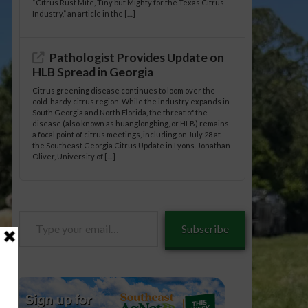
“Citrus Rust Mite, Tiny but Mighty for the Texas Citrus
Industry,” an article in the […]
Pathologist Provides Update on
HLB Spread in Georgia
Citrus greening disease continues to loom over the
cold-hardy citrus region. While the industry expands in
South Georgia and North Florida, the threat of the
disease (also known as huanglongbing, or HLB) remains
a focal point of citrus meetings, including on July 28 at
the Southeast Georgia Citrus Update in Lyons. Jonathan
Oliver, University of […]
Type
Subscribe
your
email…