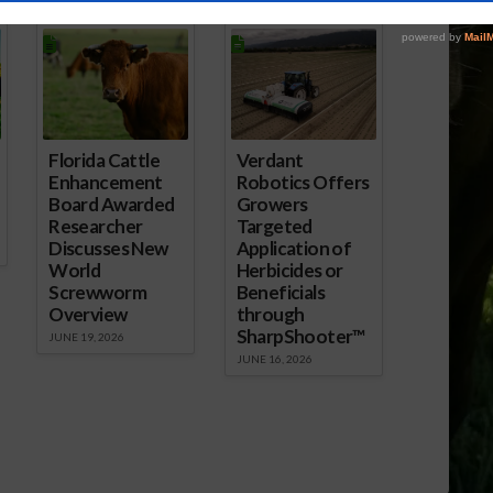
ored Content
Florida Cattle
Verdant
Enhancement
Robotics Offers
Board Awarded
Growers
Researcher
Targeted
Discusses New
Application of
World
Herbicides or
Screwworm
Beneficials
Overview
through
SharpShooter™
JUNE 19, 2026
JUNE 16, 2026