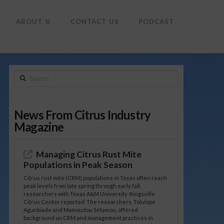
To
th
Wi
ABOUT
CONTACT US
PODCAST
Search
News From Citrus Industry
Magazine
Managing Citrus Rust Mite
Populations in Peak Season
Citrus rust mite (CRM) populations in Texas often reach
peak levels from late spring through early fall,
researchers with Texas A&M University-Kingsville
Citrus Center reported. The researchers, Tolulope
Agunbiade and Mamoudou Sétamou, offered
background on CRM and management practices in