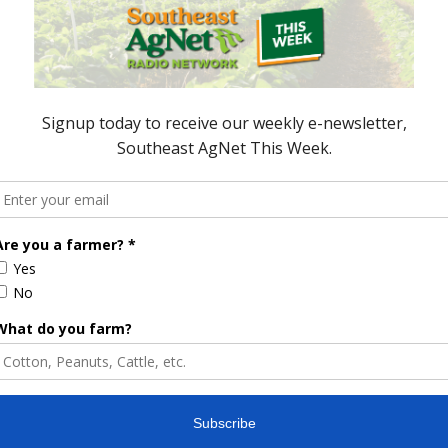
e Enhancement
Florida Cattle
aps up
Enhancement Board
Year
Awarded Researcher
Discusses New World
Screwworm Overview
JUNE 19, 2026
Severely Damaged”
Trade Disputes with China Could
rade
Impact US Agriculture
18
January 1, 2018