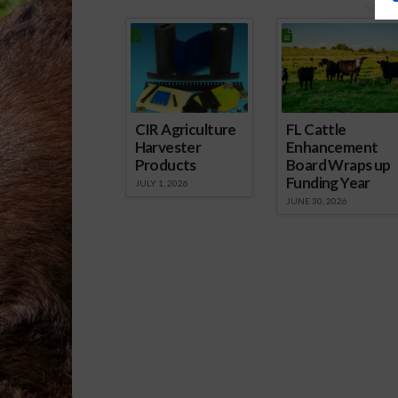
Spons
CIR Agriculture
FL Cattle
Harvester
Enhancement
Products
Board Wraps up
Funding Year
JULY 1, 2026
JUNE 30, 2026