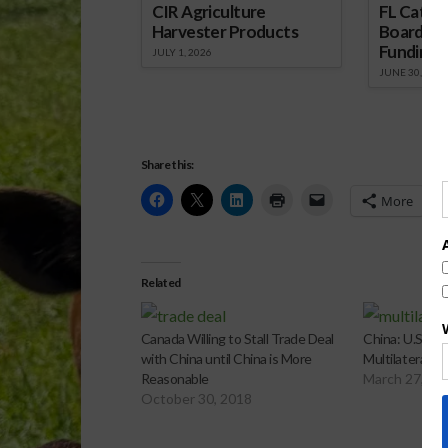
CIR Agriculture
FL Cattl
Harvester Products
Board Wr
Funding 
JULY 1, 2026
JUNE 30, 2026
Share this:
More
Related
Canada Willing to Stall Trade Deal
China: U.S. “
with China until China is More
Multilateral T
Reasonable
March 27, 20
October 30, 2018