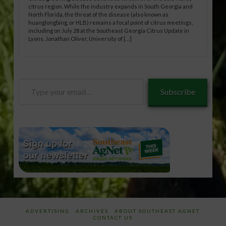
citrus region. While the industry expands in South Georgia and
North Florida, the threat of the disease (also known as
huanglongbing, or HLB) remains a focal point of citrus meetings,
including on July 28 at the Southeast Georgia Citrus Update in
Lyons. Jonathan Oliver, University of […]
Type
Subscribe
your
email…
ADVERTISING
ARCHIVES
ABOUT SOUTHEAST AGNET
CONTACT US