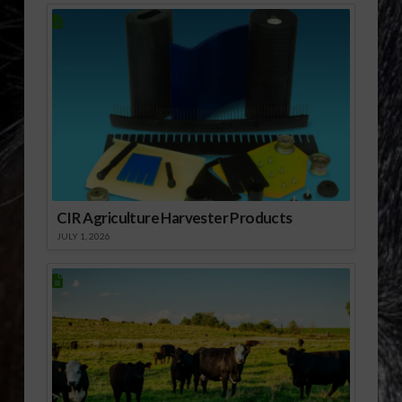
CIR Agriculture Harvester Products
JULY 1, 2026