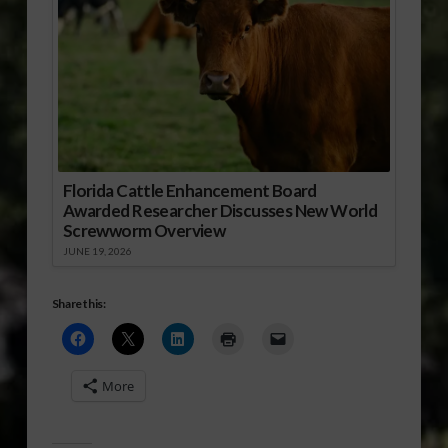
Florida Cattle Enhancement Board
Awarded Researcher Discusses New World
Screwworm Overview
JUNE 19, 2026
Share this:
More