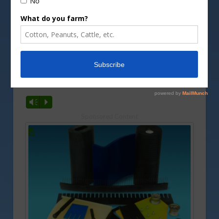
Filling milk in to plastic bottles at the factory.
Image by
babushkindn/DepositPhotos image
Forecasts for the 2025 milk production and prices
and other trends were recently released. Rusty
Halvorson has a look at what the new predictions
show.
Vm
P
Sponsored Content