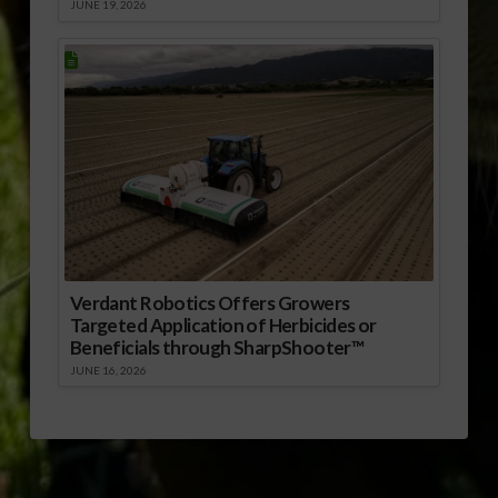
JUNE 19, 2026
Verdant Robotics Offers Growers
Targeted Application of Herbicides or
Beneficials through SharpShooter™
JUNE 16, 2026