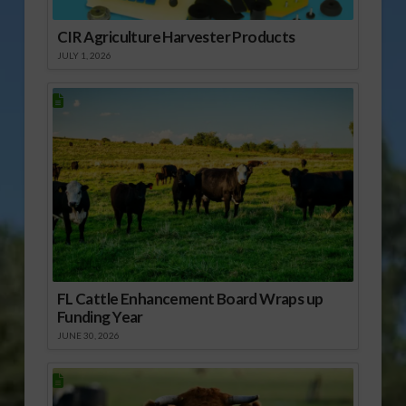
CIR Agriculture Harvester Products
JULY 1, 2026
FL Cattle Enhancement Board Wraps up
Funding Year
JUNE 30, 2026