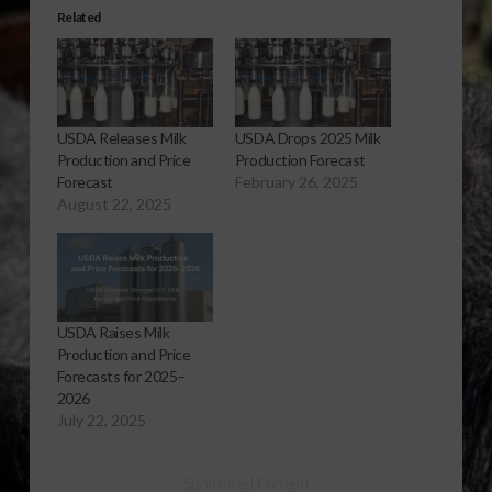
Related
USDA Releases Milk
USDA Drops 2025 Milk
Production and Price
Production Forecast
Forecast
February 26, 2025
August 22, 2025
USDA Raises Milk
Production and Price
Forecasts for 2025–
2026
July 22, 2025
Sponsored Content