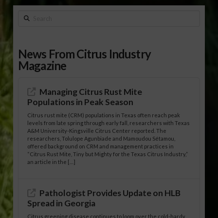
Search
News From Citrus Industry
Magazine
Managing Citrus Rust Mite
Populations in Peak Season
Citrus rust mite (CRM) populations in Texas often reach peak
levels from late spring through early fall, researchers with Texas
A&M University-Kingsville Citrus Center reported. The
researchers, Tolulope Agunbiade and Mamoudou Sétamou,
offered background on CRM and management practices in
“Citrus Rust Mite, Tiny but Mighty for the Texas Citrus Industry,”
an article in the […]
Pathologist Provides Update on HLB
Spread in Georgia
Citrus greening disease continues to loom over the cold-hardy