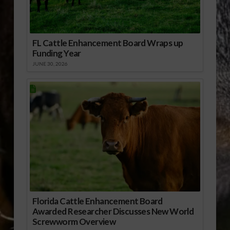
FL Cattle Enhancement Board Wraps up
Funding Year
JUNE 30, 2026
Florida Cattle Enhancement Board
Awarded Researcher Discusses New World
Screwworm Overview