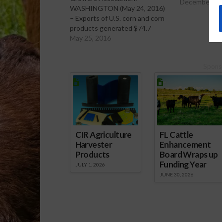
December 21
WASHINGTON (May 24, 2016)
– Exports of U.S. corn and corn
products generated $74.7
billion in annual economic
May 25, 2016
output in 2014, with sales of all
U.S. feed grain products
Spons
contributing $82 billion,
according to a new analysis
conducted by Informa
Economics. According to the…
CIR Agriculture
FL Cattle
Harvester
Enhancement
Products
Board Wraps up
Funding Year
JULY 1, 2026
JUNE 30, 2026