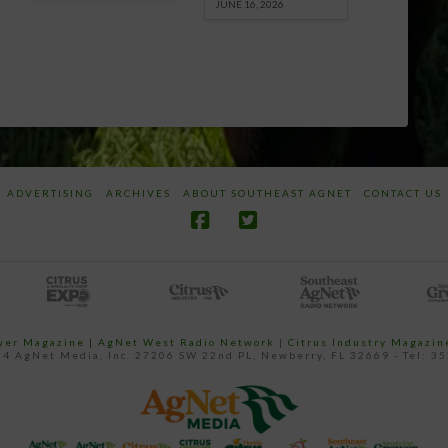
JUNE 16, 2026
ADVERTISING
ARCHIVES
ABOUT SOUTHEAST AGNET
CONTACT US
ower Magazine |
AgNet West Radio Network
|
Citrus Industry Magazin
4 AgNet Media, Inc. 27206 SW 22nd PL, Newberry, FL 32669 - Tel: 3