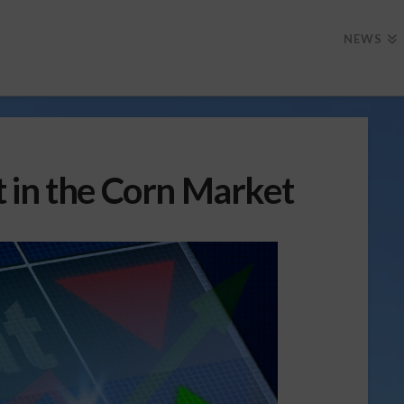
NEWS
 in the Corn Market