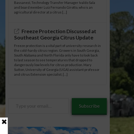
Bassanezi, Technology Transfer Manager Ivaldo Sala
and board member Luiz Fernando Girotto, who is an
agricultural director at a citrus […]
Freeze Protection Discussed at
Southeast Georgia Citrus Update
Freeze protection is a vital part of university research in
the cold-hardy citrus region. Growers in South Georgia,
South Alabama and North Florida only have to look back
to last season to see temperatures that dropped to
dangerously low levels for citrus production. Mary
Sutton, University of Georgia (UGA) assistant professor
and citrus Extension specialist, […]
Type
Subscribe
your
email…