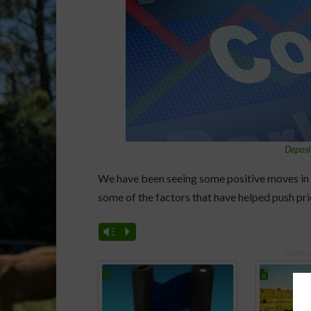
Deposi
We have been seeing some positive moves in 
some of the factors that have helped push pri
Vm
P
Spons