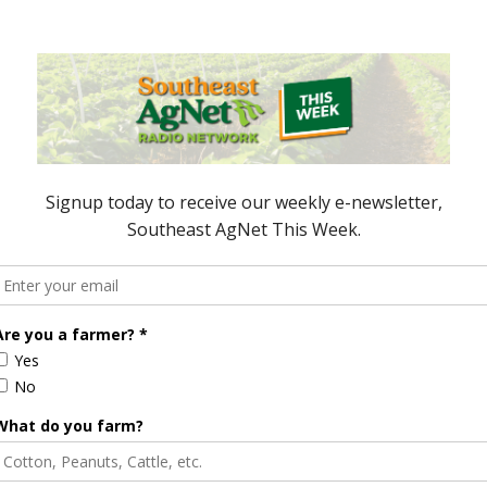
e Enhancement
Florida Cattle
aps up
Enhancement Board
Year
Awarded Researcher
Discusses New World
Screwworm Overview
JUNE 19, 2026
r Wins Corn Yield
Reebok to Manufacture Shoes
Made from Corn, Organic Cotton