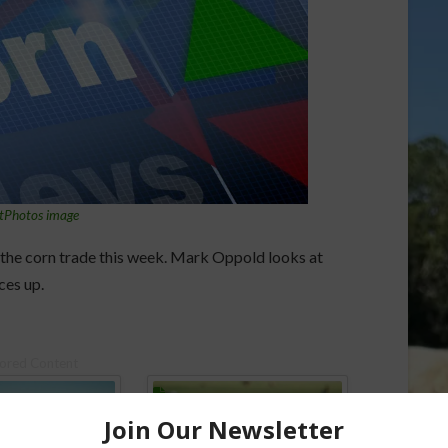
tPhotos image
the corn trade this week. Mark Oppold looks at
ces up.
ored Content