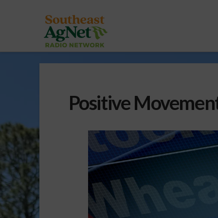
Positive Movement