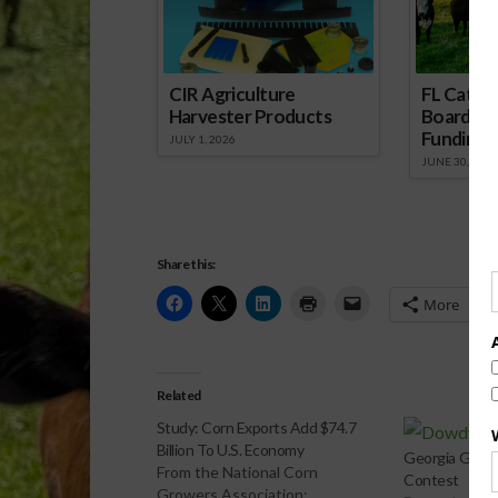
CIR Agriculture
FL Cattl
Harvester Products
Board Wr
Funding 
JULY 1, 2026
JUNE 30, 2026
Share this:
More
Related
Study: Corn Exports Add $74.7
Billion To U.S. Economy
Georgia Growe
From the National Corn
Contest
Growers Association: