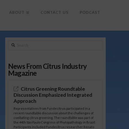
To
th
Wi
ABOUT
CONTACT US
PODCAST
Search
News From Citrus Industry
Magazine
Citrus Greening Roundtable
Discussion Emphasized Integrated
Approach
Representatives from Fundecitrus participated in a
recent roundtable discussion about the challenges of
combating citrus greening. The roundtable was part of
the 44th São Paulo Congress of Phytopathology in Brazil.
Participants included Fundecitrus researcher Renato