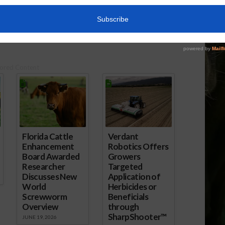
, 2016
April 13, 2017
ored Content
Florida Cattle
Verdant
Enhancement
Robotics Offers
Board Awarded
Growers
Researcher
Targeted
Discusses New
Application of
World
Herbicides or
Screwworm
Beneficials
Overview
through
SharpShooter™
JUNE 19, 2026