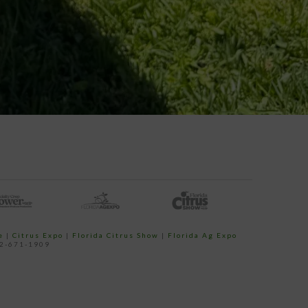
e
|
Citrus Expo
|
Florida Citrus Show
|
Florida Ag Expo
52-671-1909