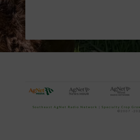
Southeast AgNet Radio Network
|
Specialty Crop Gr
©2007 -202