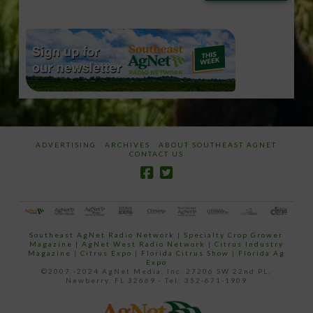
email…
ADVERTISING
ARCHIVES
ABOUT SOUTHEAST AGNET
CONTACT US
Southeast AgNet Radio Network
|
Specialty Crop Grower
Magazine |
AgNet West Radio Network
|
Citrus Industry
Magazine
|
Citrus Expo
|
Florida Citrus Show
|
Florida Ag
Expo
©2007 -2024 AgNet Media, Inc. 27206 SW 22nd PL,
Newberry, FL 32669 - Tel: 352-671-1909