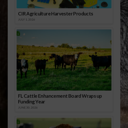
CIR Agriculture Harvester Products
JULY 1, 2026
FL Cattle Enhancement Board Wraps up
Funding Year
JUNE 30, 2026