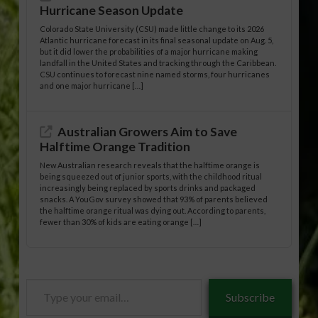
Hurricane Season Update
Colorado State University (CSU) made little change to its 2026
Atlantic hurricane forecast in its final seasonal update on Aug. 5,
but it did lower the probabilities of a major hurricane making
landfall in the United States and tracking through the Caribbean.
CSU continues to forecast nine named storms, four hurricanes
and one major hurricane […]
Australian Growers Aim to Save
Halftime Orange Tradition
New Australian research reveals that the halftime orange is
being squeezed out of junior sports, with the childhood ritual
increasingly being replaced by sports drinks and packaged
snacks. A YouGov survey showed that 93% of parents believed
the halftime orange ritual was dying out. According to parents,
fewer than 30% of kids are eating orange […]
Type
Subscribe
your