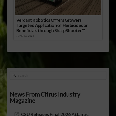
Verdant Robotics Offers Growers
Targeted Application of Herbicides or
Beneficials through SharpShooter™
JUNE 16, 2026
Search
News From Citrus Industry
Magazine
CSU Releases Final 2026 Atlantic