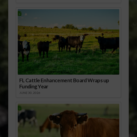
FL Cattle Enhancement Board Wraps up
Funding Year
JUNE 30, 2026