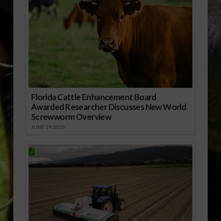
Florida Cattle Enhancement Board
Awarded Researcher Discusses New World
Screwworm Overview
JUNE 19, 2026