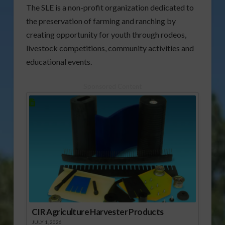
The SLE is a non-profit organization dedicated to
the preservation of farming and ranching by
creating opportunity for youth through rodeos,
livestock competitions, community activities and
educational events.
Sponsored Content
CIR Agriculture Harvester Products
JULY 1, 2026