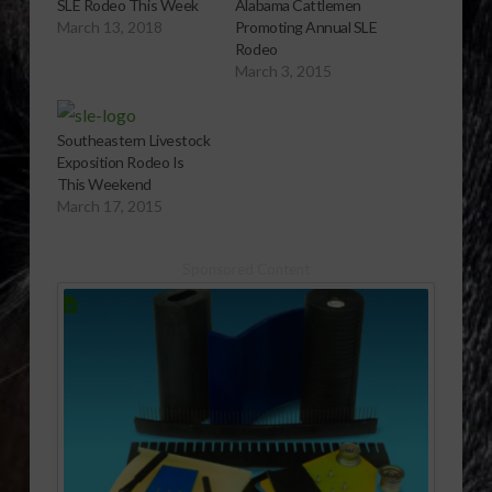
SLE Rodeo This Week
Alabama Cattlemen
March 13, 2018
Promoting Annual SLE
Rodeo
March 3, 2015
Southeastern Livestock
Exposition Rodeo Is
This Weekend
March 17, 2015
Sponsored Content