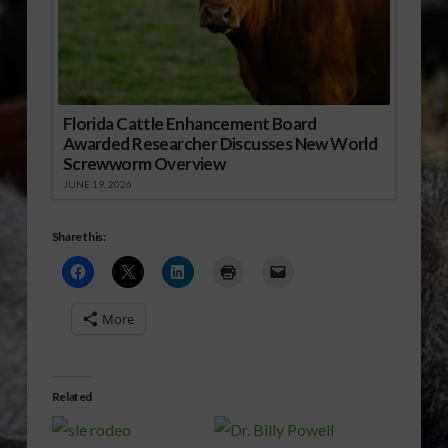
Florida Cattle Enhancement Board
Awarded Researcher Discusses New World
Screwworm Overview
JUNE 19, 2026
Share this:
More
Related