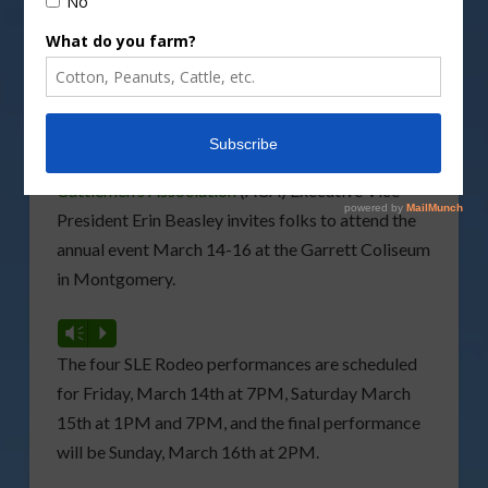
The 2025
Southeastern Livestock Exposition (SLE)
Rodeo
is coming up this weekend.
Alabama
Cattlemen’s Association
(ACA) Executive Vice
President Erin Beasley invites folks to attend the
annual event March 14-16 at the Garrett Coliseum
in Montgomery.
Vm
P
The four SLE Rodeo performances are scheduled
for Friday, March 14th at 7PM, Saturday March
15th at 1PM and 7PM, and the final performance
will be Sunday, March 16th at 2PM.