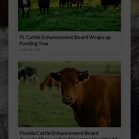
FL Cattle Enhancement Board Wraps up
Funding Year
JUNE 30, 2026
Florida Cattle Enhancement Board