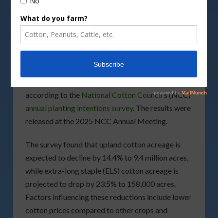
DepositPhotos image
U.S. cotton growers plan to plant 9.6 million acres
in 2025, a 14.5% decrease from the previous year,
according to the
National Cotton Council
’s (NCC)
annual planting intentions survey
. The results were
released at the 2025 NCC Annual Meeting.
The survey found that upland cotton acreage is
expected to decline by 14.4% to 9.4 million acres,
while extra-long staple (ELS) cotton acreage is
projected to drop by 23.5% to 158,000 acres.
Factors influencing these reductions include lower
cotton prices compared to other crops and