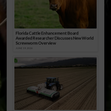
Florida Cattle Enhancement Board
Awarded Researcher Discusses New World
Screwworm Overview
JUNE 19, 2026