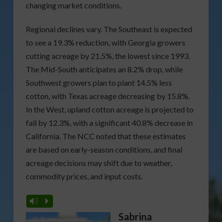
changing market conditions.
Regional declines vary. The Southeast is expected
to see a 19.3% reduction, with Georgia growers
cutting acreage by 21.5%, the lowest since 1993.
The Mid-South anticipates an 8.2% drop, while
Southwest growers plan to plant 14.5% less
cotton, with Texas acreage decreasing by 15.8%.
In the West, upland cotton acreage is projected to
fall by 12.3%, with a significant 40.8% decrease in
California. The NCC noted that these estimates
are based on early-season conditions, and final
acreage decisions may shift due to weather,
commodity prices, and input costs.
Vm
P
Sabrina