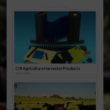
Sponsored Content
CIR Agriculture Harvester Products
JULY 1, 2026