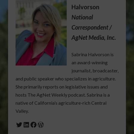
Halvorson
National
Correspondent /
AgNet Media, Inc.
Sabrina Halvorson is
an award-winning
journalist, broadcaster,
and public speaker who specializes in agriculture.
She primarily reports on legislative issues and
hosts The AgNet Weekly podcast. Sabrina is a
native of California’s agriculture-rich Central
Valley.
Twitter
LinkedIn
Facebook
WordPress