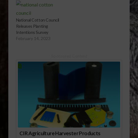
Cotton Councilâ€™s
25th Annual Early
Season Planting
National Cotton Council
Intentions Survey
Releases Planting
released last week at
Intentions Survey
the council annual
February 14, 2023
meeting. Read more
here. Report (1:00
mp3)
Sponsored Content
CIR Agriculture Harvester Products