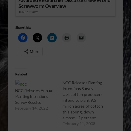
Awarded Researcher Discusses New World
Screwworm Overview
JUNE 19, 2026
Share this:
More
Related
NCC Releases Planting
Intentions Survey
NCC Releases Annual
U.S. cotton producers
Planting Intentions
intend to plant 9.5
Survey Results
million acres of cotton
February 14, 2022
this spring, down
almost 12 percent
from 2007, according
February 11, 2008
to the National