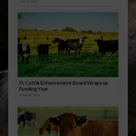
JULY 1, 2026
FL Cattle Enhancement Board Wraps up
Funding Year
JUNE 30, 2026