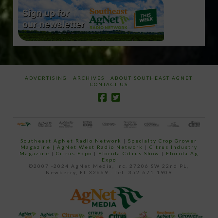
ADVERTISING
ARCHIVES
ABOUT SOUTHEAST AGNET
CONTACT US
Southeast AgNet Radio Network
|
Specialty Crop Grower
Magazine |
AgNet West Radio Network
|
Citrus Industry
Magazine
|
Citrus Expo
|
Florida Citrus Show
|
Florida Ag
Expo
©2007 -2024 AgNet Media, Inc. 27206 SW 22nd PL,
Newberry, FL 32669 - Tel: 352-671-1909