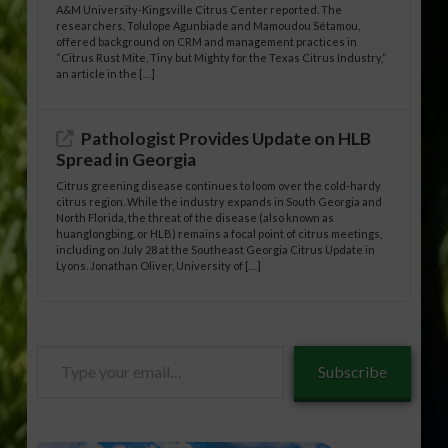
A&M University-Kingsville Citrus Center reported. The
researchers, Tolulope Agunbiade and Mamoudou Sétamou,
offered background on CRM and management practices in
“Citrus Rust Mite, Tiny but Mighty for the Texas Citrus Industry,”
an article in the […]
Pathologist Provides Update on HLB
Spread in Georgia
Citrus greening disease continues to loom over the cold-hardy
citrus region. While the industry expands in South Georgia and
North Florida, the threat of the disease (also known as
huanglongbing, or HLB) remains a focal point of citrus meetings,
including on July 28 at the Southeast Georgia Citrus Update in
Lyons. Jonathan Oliver, University of […]
Type
Subscribe
your
email…