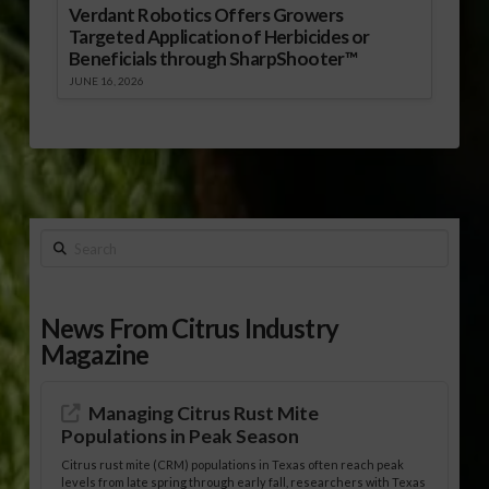
Verdant Robotics Offers Growers
Targeted Application of Herbicides or
Beneficials through SharpShooter™
JUNE 16, 2026
Search
News From Citrus Industry
Magazine
Managing Citrus Rust Mite
Populations in Peak Season
Citrus rust mite (CRM) populations in Texas often reach peak
levels from late spring through early fall, researchers with Texas