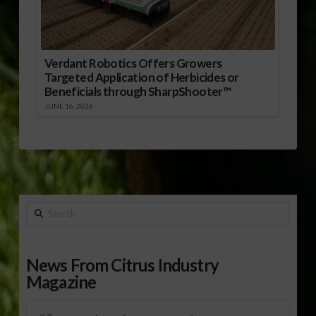
Verdant Robotics Offers Growers
Targeted Application of Herbicides or
Beneficials through SharpShooter™
JUNE 16, 2026
Search
News From Citrus Industry
Magazine