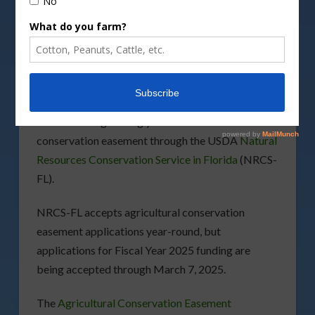
DepositPhotos image
If you are you an agricultural landowner in Florida
that is interested in protecting the integrity of
your property, then you are encouraged to
consider safeguarding your land with a
conservation easement through the USDA
Natural
Resources Conservation Service in Florida
(NRCS-
FL).
NRCS-FL accepts agricultural conservation
easement applications year-round, but
applications for Fiscal Year 2025 funding are
being accepted through March 7, 2025.
The
Agricultural Conservation Easement