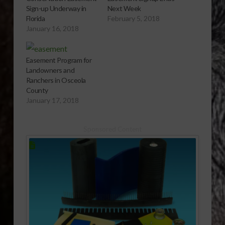
Sign-up Underway in
Next Week
Florida
February 5, 2018
January 16, 2018
Easement Program for
Landowners and
Ranchers in Osceola
County
January 17, 2018
Sponsored Content