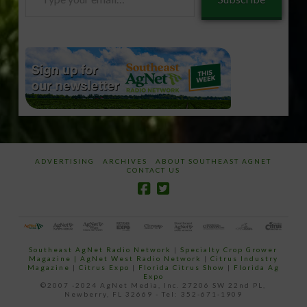
your
email…
ADVERTISING
ARCHIVES
ABOUT SOUTHEAST AGNET
CONTACT US
Southeast AgNet Radio Network
|
Specialty Crop Grower
Magazine |
AgNet West Radio Network
|
Citrus Industry
Magazine
|
Citrus Expo
|
Florida Citrus Show
|
Florida Ag
Expo
©2007 -2024 AgNet Media, Inc. 27206 SW 22nd PL,
Newberry, FL 32669 - Tel: 352-671-1909