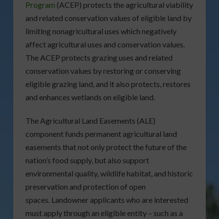
Program
(ACEP) protects the agricultural viability
and related conservation values of eligible land by
limiting nonagricultural uses which negatively
affect agricultural uses and conservation values.
The ACEP protects grazing uses and related
conservation values by restoring or conserving
eligible grazing land, and it also protects, restores
and enhances wetlands on eligible land.
The Agricultural Land Easements (ALE)
component funds permanent agricultural land
easements that not only protect the future of the
nation’s food supply, but also support
environmental quality, wildlife habitat, and historic
preservation and protection of open
spaces
.
Landowner applicants who are interested
must apply through an eligible entity – such as a