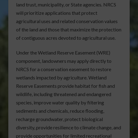
land trust, municipality, or State agencies
.
NRCS
will prioritize applications that protect
agricultural uses and related conservation values
of the land and those that maximize the protection
of contiguous acres devoted to agricultural use.
Under the Wetland Reserve Easement (WRE)
component, landowners may apply directly to
NRCS for a conservation easement to restore
wetlands impacted by agriculture. Wetland
Reserve Easements provide habitat for fish and
wildlife, including threatened and endangered
species, improve water quality by filtering
sediments and chemicals, reduce flooding,
recharge groundwater, protect biological
diversity, provide resilience to climate change, and
provide opportunities for limited recreational