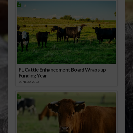
FL Cattle Enhancement Board Wraps up
Funding Year
JUNE 30, 2026