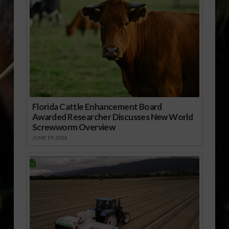
Florida Cattle Enhancement Board
Awarded Researcher Discusses New World
Screwworm Overview
JUNE 19, 2026