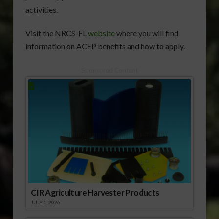
activities.
Visit the NRCS-FL
website
where you will find
information on ACEP benefits and how to apply.
Sponsored Content
CIR Agriculture Harvester Products
JULY 1, 2026