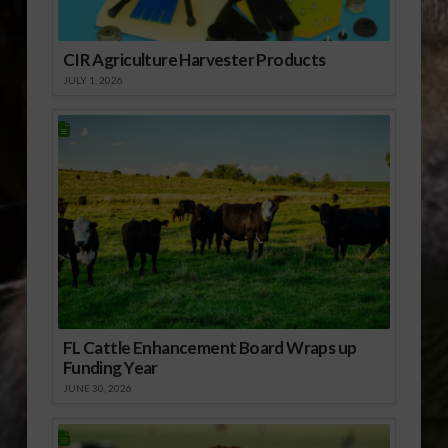
CIR Agriculture Harvester Products
JULY 1, 2026
FL Cattle Enhancement Board Wraps up
Funding Year
JUNE 30, 2026