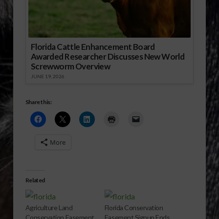
Florida Cattle Enhancement Board
Awarded Researcher Discusses New World
Screwworm Overview
JUNE 19, 2026
Share this:
More
Related
Agriculture Land
Florida Conservation
Conservation Easement
Easement Signup Ends