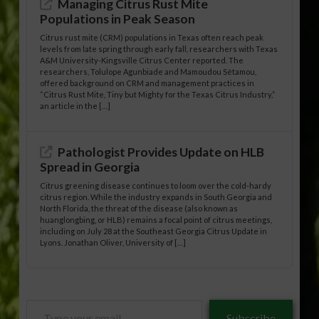
Managing Citrus Rust Mite
Populations in Peak Season
Citrus rust mite (CRM) populations in Texas often reach peak
levels from late spring through early fall, researchers with Texas
A&M University-Kingsville Citrus Center reported. The
researchers, Tolulope Agunbiade and Mamoudou Sétamou,
offered background on CRM and management practices in
“Citrus Rust Mite, Tiny but Mighty for the Texas Citrus Industry,”
an article in the […]
Pathologist Provides Update on HLB
Spread in Georgia
Citrus greening disease continues to loom over the cold-hardy
citrus region. While the industry expands in South Georgia and
North Florida, the threat of the disease (also known as
huanglongbing, or HLB) remains a focal point of citrus meetings,
including on July 28 at the Southeast Georgia Citrus Update in
Lyons. Jonathan Oliver, University of […]
Type
Subscribe