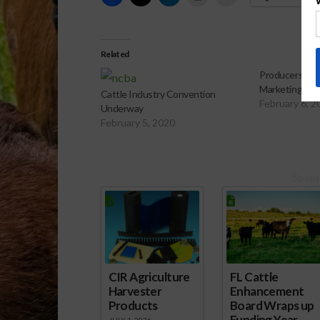
Related
Producers Disc
Marketing
Cattle Industry Convention
February 6, 2
Underway
February 5, 2020
Spons
CIR Agriculture
FL Cattle
Harvester
Enhancement
Products
Board Wraps up
Funding Year
JULY 1, 2026