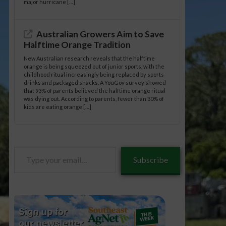
major hurricane […]
Australian Growers Aim to Save
Halftime Orange Tradition
New Australian research reveals that the halftime
orange is being squeezed out of junior sports, with the
childhood ritual increasingly being replaced by sports
drinks and packaged snacks. A YouGov survey showed
that 93% of parents believed the halftime orange ritual
was dying out. According to parents, fewer than 30% of
kids are eating orange […]
Type
Subscribe
your
email…