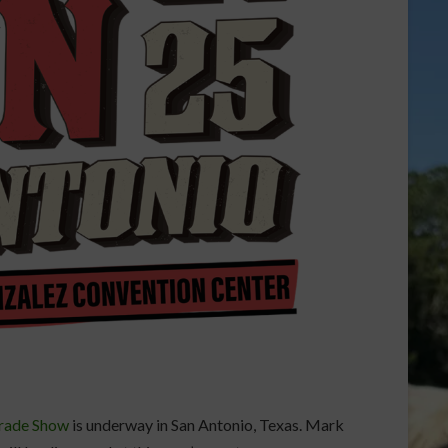
Trade Show
is underway in San Antonio, Texas. Mark