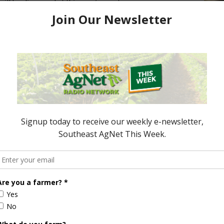
ill be discussed at this year’s event.
ored Content
e Enhancement
Florida Cattle
aps up
Enhancement Board
Year
Awarded Researcher
Discusses New World
Screwworm Overview
JUNE 19, 2026