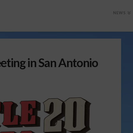
NEWS
eting in San Antonio