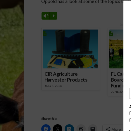
Oppold has a look at some of the topics that w
Vm
P
Spons
CIR Agriculture
FL Cattl
Harvester Products
Board Wr
Funding 
JULY 1, 2026
JUNE 30, 2026
Share this:
More