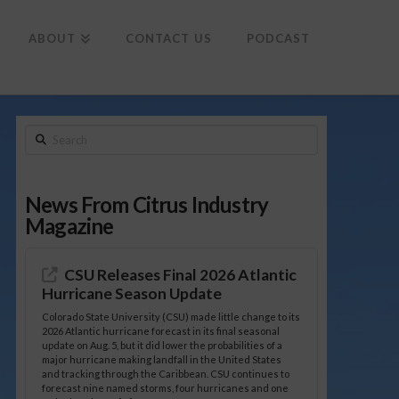
To
th
Wi
ABOUT
CONTACT US
PODCAST
Search
News From Citrus Industry
Magazine
CSU Releases Final 2026 Atlantic
Hurricane Season Update
Colorado State University (CSU) made little change to its
2026 Atlantic hurricane forecast in its final seasonal
update on Aug. 5, but it did lower the probabilities of a
major hurricane making landfall in the United States
and tracking through the Caribbean. CSU continues to
forecast nine named storms, four hurricanes and one