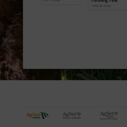
JUNE 30, 2026