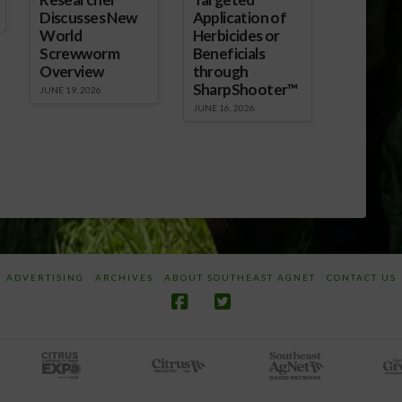
Discusses New
Application of
World
Herbicides or
Screwworm
Beneficials
Overview
through
SharpShooter™
JUNE 19, 2026
JUNE 16, 2026
ADVERTISING
ARCHIVES
ABOUT SOUTHEAST AGNET
CONTACT US