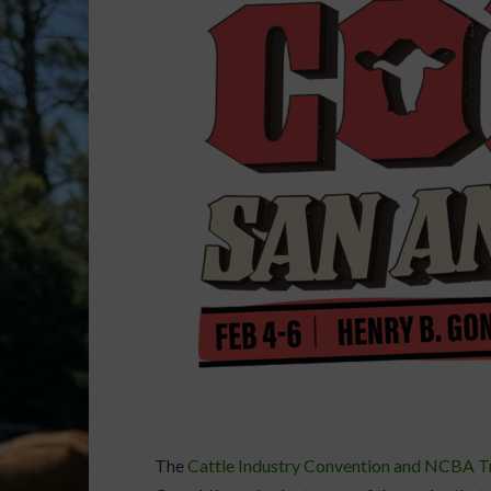
The
Cattle Industry Convention and NCBA 