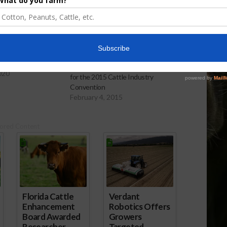
ussing Live Cattle
Cattlemen Gather in San Antonio
020
for the 2015 Cattle Industry
Convention
February 4, 2015
ored Content
Florida Cattle
Verdant
Enhancement
Robotics Offers
Board Awarded
Growers
Researcher
Targeted