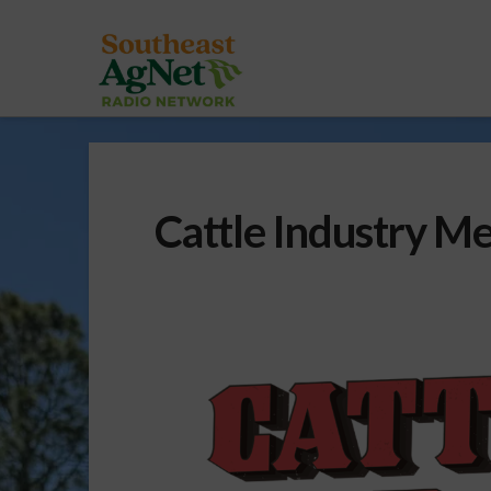
Cattle Industry Me