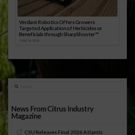
Verdant Robotics Offers Growers
Targeted Application of Herbicides or
Beneficials through SharpShooter™
JUNE 16, 2026
Search
News From Citrus Industry
Magazine
CSU Releases Final 2026 Atlantic