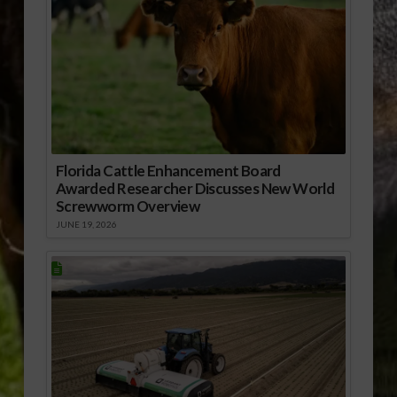
Florida Cattle Enhancement Board
Awarded Researcher Discusses New World
Screwworm Overview
JUNE 19, 2026