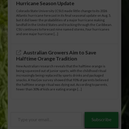
Hurricane Season Update
Colorado State University (CSU) made little change to its 2026
Atlantic hurricane forecast in its final seasonal update on Aug. 5,
but it did lower the probabilities of a major hurricane making
landfall in the United States and tracking through the Caribbean.
CSU continues to forecast nine named storms, four hurricanes
and one major hurricane […]
Australian Growers Aim to Save
Halftime Orange Tradition
New Australian research reveals that the halftime orange is
being squeezed out of junior sports, with the childhood ritual
increasingly being replaced by sports drinks and packaged
snacks. A YouGov survey showed that 93% of parents believed
the halftime orange ritual was dying out. According to parents,
fewer than 30% of kids are eating orange […]
Type
Subscribe
your