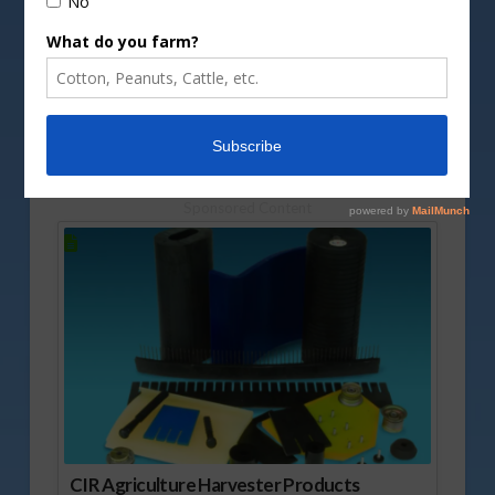
DepositPhotos image
Today, Rusty Halvorson has information of why
the DOL is cracking down on JBS, and also a quick
note concerning cage-free egg laying hens.
Vm
P
Sponsored Content
CIR Agriculture Harvester Products