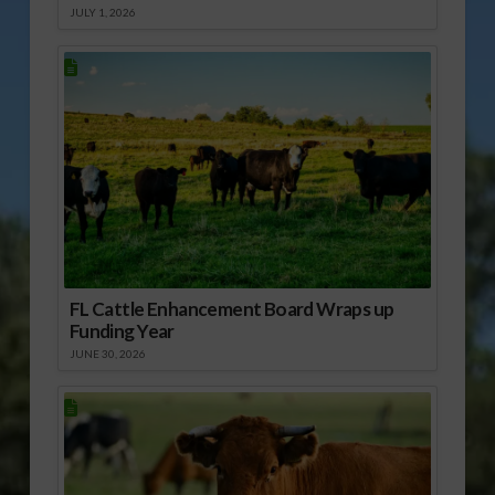
JULY 1, 2026
FL Cattle Enhancement Board Wraps up
Funding Year
JUNE 30, 2026