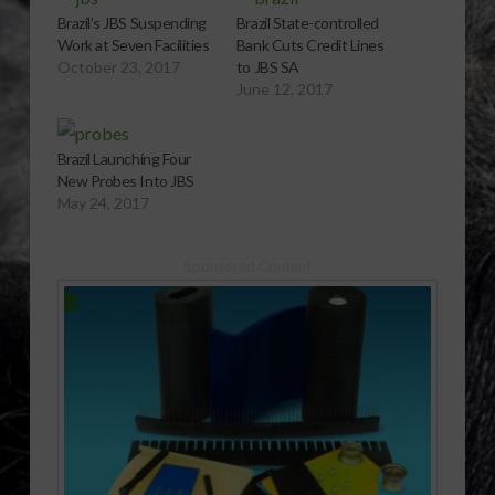
Brazil’s JBS Suspending
Brazil State-controlled
Work at Seven Facilities
Bank Cuts Credit Lines
October 23, 2017
to JBS SA
June 12, 2017
Brazil Launching Four
New Probes Into JBS
May 24, 2017
Sponsored Content