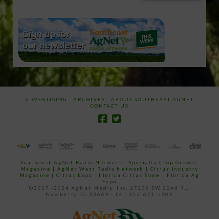
email…
ADVERTISING
ARCHIVES
ABOUT SOUTHEAST AGNET
CONTACT US
Southeast AgNet Radio Network
|
Specialty Crop Grower
Magazine |
AgNet West Radio Network
|
Citrus Industry
Magazine
|
Citrus Expo
|
Florida Citrus Show
|
Florida Ag
Expo
©2007 -2024 AgNet Media, Inc. 27206 SW 22nd PL,
Newberry, FL 32669 - Tel: 352-671-1909