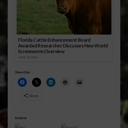
Florida Cattle Enhancement Board
Awarded Researcher Discusses New World
Screwworm Overview
JUNE 19, 2026
Share this:
More
Related