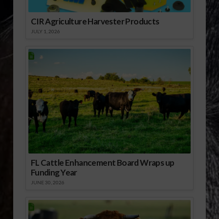
CIR Agriculture Harvester Products
JULY 1, 2026
FL Cattle Enhancement Board Wraps up
Funding Year
JUNE 30, 2026