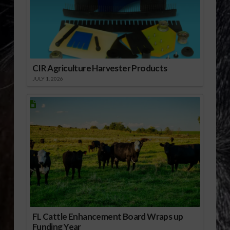
CIR Agriculture Harvester Products
JULY 1, 2026
FL Cattle Enhancement Board Wraps up
Funding Year