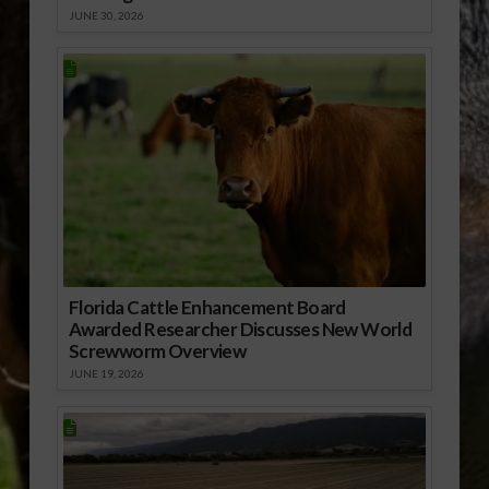
JUNE 30, 2026
Florida Cattle Enhancement Board
Awarded Researcher Discusses New World
Screwworm Overview
JUNE 19, 2026