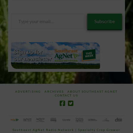
Type
Subscribe
your
email…
ADVERTISING
ARCHIVES
ABOUT SOUTHEAST AGNET
CONTACT US
Southeast AgNet Radio Network
|
Specialty Crop Grower