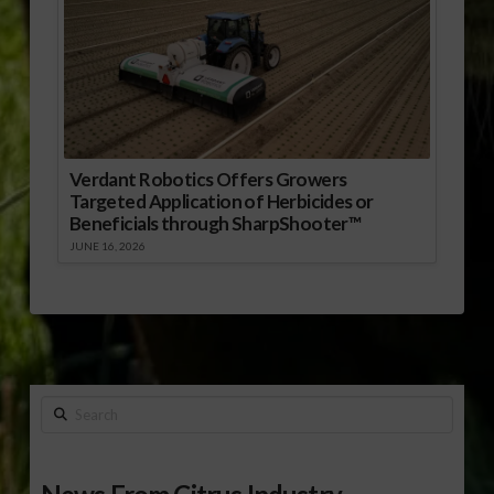
Verdant Robotics Offers Growers
Targeted Application of Herbicides or
Beneficials through SharpShooter™
JUNE 16, 2026
Search