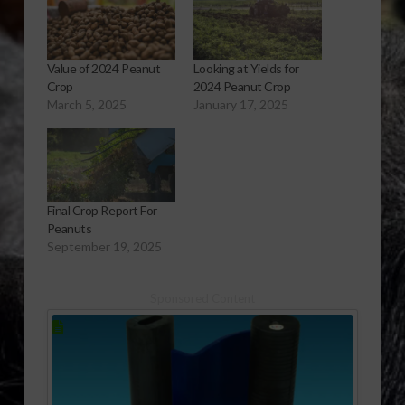
Value of 2024 Peanut
Looking at Yields for
Crop
2024 Peanut Crop
March 5, 2025
January 17, 2025
Final Crop Report For
Peanuts
September 19, 2025
Sponsored Content