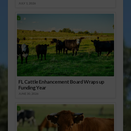
JULY 1, 2026
FL Cattle Enhancement Board Wraps up
Funding Year
JUNE 30, 2026