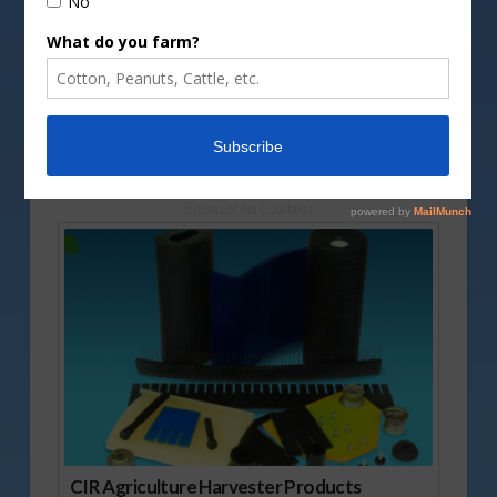
DepositPhotos image
The USDA recently released the final numbers for
the 2024 peanut crop. Tyron Spearman runs
through some of that report.
Vm
P
Sponsored Content
CIR Agriculture Harvester Products