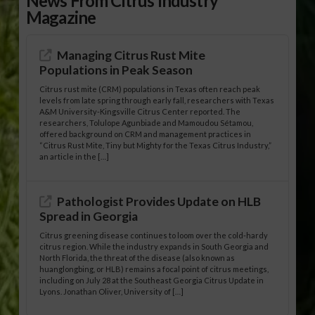
News From Citrus Industry
Magazine
Managing Citrus Rust Mite
Populations in Peak Season
Citrus rust mite (CRM) populations in Texas often reach peak
levels from late spring through early fall, researchers with Texas
A&M University-Kingsville Citrus Center reported. The
researchers, Tolulope Agunbiade and Mamoudou Sétamou,
offered background on CRM and management practices in
“Citrus Rust Mite, Tiny but Mighty for the Texas Citrus Industry,”
an article in the […]
Pathologist Provides Update on HLB
Spread in Georgia
Citrus greening disease continues to loom over the cold-hardy
citrus region. While the industry expands in South Georgia and
North Florida, the threat of the disease (also known as
huanglongbing, or HLB) remains a focal point of citrus meetings,
including on July 28 at the Southeast Georgia Citrus Update in
Lyons. Jonathan Oliver, University of […]