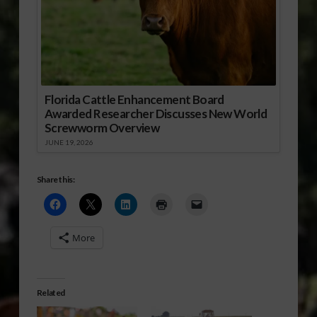
Florida Cattle Enhancement Board
Awarded Researcher Discusses New World
Screwworm Overview
JUNE 19, 2026
Share this:
More
Related