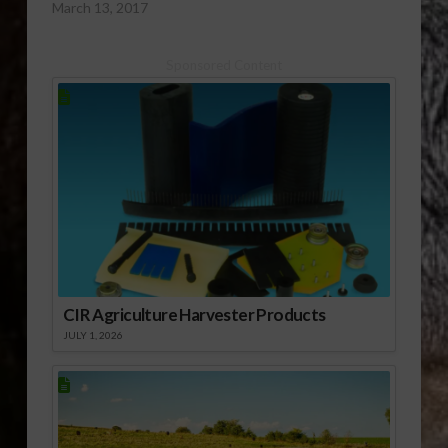
March 13, 2017
Sponsored Content
CIR Agriculture Harvester Products
JULY 1, 2026