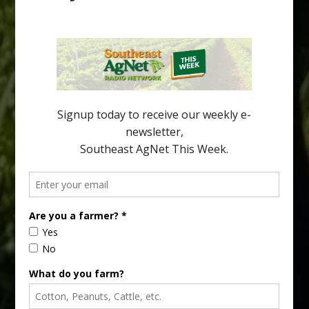
Australian Growers Aim to Save
Halftime Orange Tradition
New Australian research reveals that the halftime orange is
being squeezed out of junior sports, with the childhood ritual
increasingly being replaced by sports drinks and packaged
snacks. A YouGov survey showed that 93% of parents believed
the halftime orange ritual was dying out. According to parents,
fewer than 30% of kids are eating orange […]
Type
Subscribe
your
email…