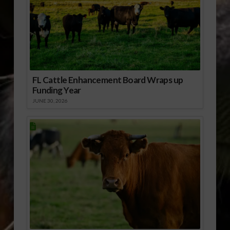
FL Cattle Enhancement Board Wraps up
Funding Year
JUNE 30, 2026