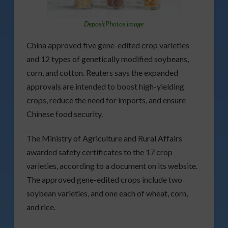
DepositPhotos image
China approved five gene-edited crop varieties
and 12 types of genetically modified soybeans,
corn, and cotton. Reuters says the expanded
approvals are intended to boost high-yielding
crops, reduce the need for imports, and ensure
Chinese food security.
The Ministry of Agriculture and Rural Affairs
awarded safety certificates to the 17 crop
varieties, according to a document on its website.
The approved gene-edited crops include two
soybean varieties, and one each of wheat, corn,
and rice.