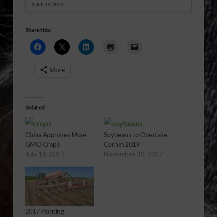
JUNE 19, 2026
Share this:
More
Related
China Approves More
Soybeans to Overtake
GMO Crops
Corn in 2019
July 18, 2017
November 30, 2017
2017 Planting