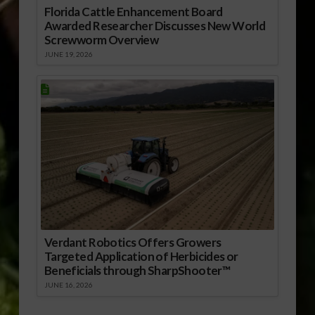
Florida Cattle Enhancement Board
Awarded Researcher Discusses New World
Screwworm Overview
JUNE 19, 2026
Verdant Robotics Offers Growers
Targeted Application of Herbicides or
Beneficials through SharpShooter™
JUNE 16, 2026