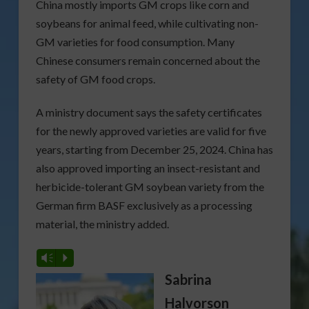
China mostly imports GM crops like corn and
soybeans for animal feed, while cultivating non-
GM varieties for food consumption. Many
Chinese consumers remain concerned about the
safety of GM food crops.
A ministry document says the safety certificates
for the newly approved varieties are valid for five
years, starting from December 25, 2024. China has
also approved importing an insect-resistant and
herbicide-tolerant GM soybean variety from the
German firm BASF exclusively as a processing
material, the ministry added.
Vm
P
Sabrina
Halvorson