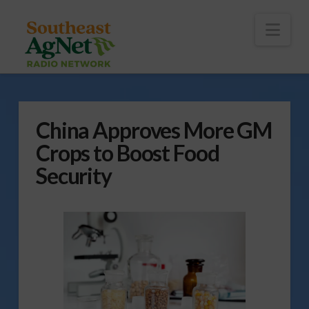
To
th
Wi
Nav
China Approves More GM
Crops to Boost Food
Security