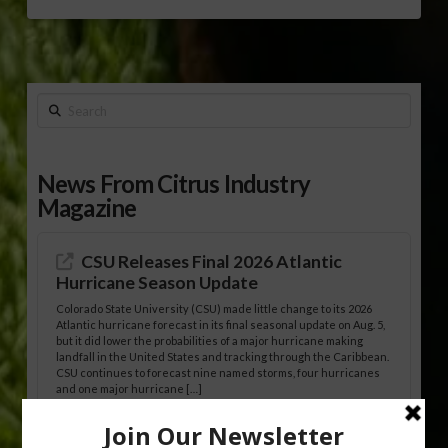
Search
News From Citrus Industry
Magazine
CSU Releases Final 2026 Atlantic
Hurricane Season Update
Colorado State University (CSU) made little change to its 2026
Atlantic hurricane forecast in its final seasonal update on Aug. 5,
but it did lower the probabilities of a major hurricane making
landfall in the United States and tracking through the Caribbean.
CSU continues to forecast nine named storms, four hurricanes
and one major hurricane […]