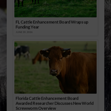
FL Cattle Enhancement Board Wraps up
Funding Year
JUNE 30, 2026
Florida Cattle Enhancement Board
Awarded Researcher Discusses New World
Screwworm Overview