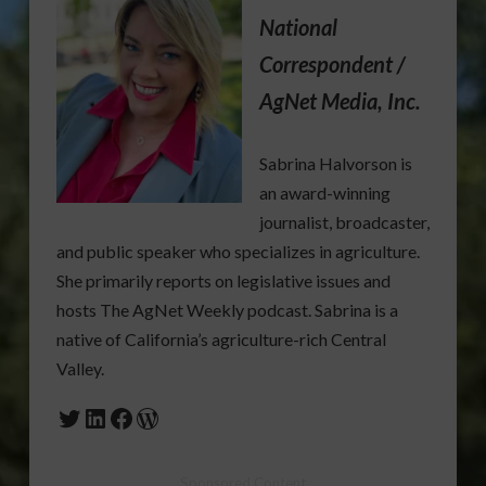
National
Correspondent /
AgNet Media, Inc.
Sabrina Halvorson is
an award-winning
journalist, broadcaster,
and public speaker who specializes in agriculture.
She primarily reports on legislative issues and
hosts The AgNet Weekly podcast. Sabrina is a
native of California’s agriculture-rich Central
Valley.
Twitter
LinkedIn
Facebook
WordPress
Sponsored Content