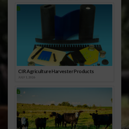
CIR Agriculture Harvester Products
JULY 1, 2026