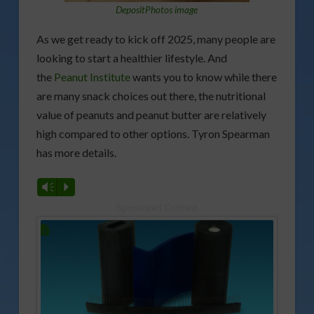
DepositPhotos image
As we get ready to kick off 2025, many people are
looking to start a healthier lifestyle. And
the
Peanut Institute
wants you to know while there
are many snack choices out there, the nutritional
value of peanuts and peanut butter are relatively
high compared to other options. Tyron Spearman
has more details.
Vm
P
Sponsored Content