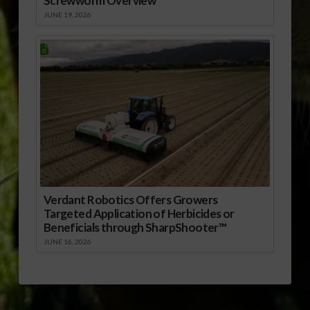
Screwworm Overview
JUNE 19, 2026
Verdant Robotics Offers Growers
Targeted Application of Herbicides or
Beneficials through SharpShooter™
JUNE 16, 2026