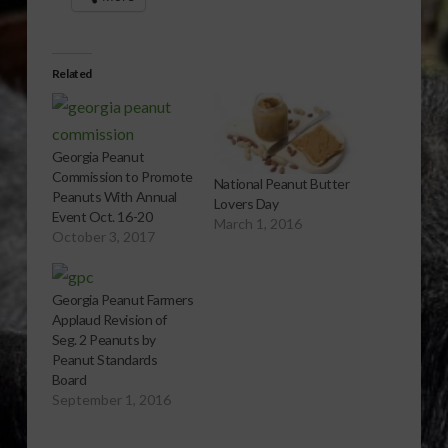
Related
Georgia Peanut
Commission to Promote
National Peanut Butter
Peanuts With Annual
Lovers Day
Event Oct. 16-20
March 1, 2016
October 3, 2017
Georgia Peanut Farmers
Applaud Revision of
Seg. 2 Peanuts by
Peanut Standards
Board
September 1, 2016