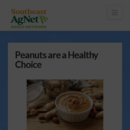
To
th
Wi
Nav
Peanuts are a Healthy
Choice