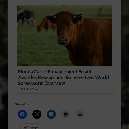
Florida Cattle Enhancement Board
Awarded Researcher Discusses New World
Screwworm Overview
JUNE 19, 2026
Share this:
More