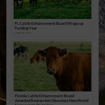
FL Cattle Enhancement Board Wraps up
Funding Year
JUNE 30, 2026
Florida Cattle Enhancement Board
Awarded Researcher Discusses New World