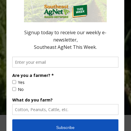
being squeezed out of junior sports, with the childhood ritual
increasingly being replaced by sports drinks and packaged
snacks. A YouGov survey showed that 93% of parents believed
the halftime orange ritual was dying out. According to parents,
fewer than 30% of kids are eating orange […]
Type
Subscribe
your
email…
ADVERTISING
ARCHIVES
ABOUT SOUTHEAST AGNET
CONTACT US