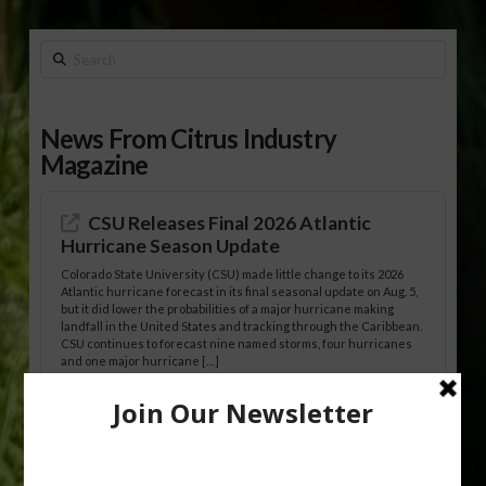
Search
News From Citrus Industry
Magazine
CSU Releases Final 2026 Atlantic
Hurricane Season Update
Colorado State University (CSU) made little change to its 2026
Atlantic hurricane forecast in its final seasonal update on Aug. 5,
but it did lower the probabilities of a major hurricane making
landfall in the United States and tracking through the Caribbean.
CSU continues to forecast nine named storms, four hurricanes
and one major hurricane […]
Australian Growers Aim to Save
Halftime Orange Tradition
New Australian research reveals that the halftime orange is