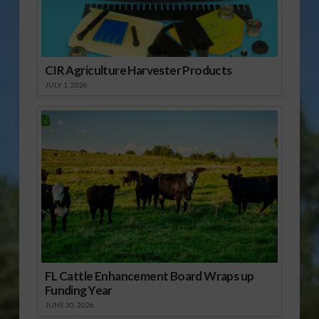
CIR Agriculture Harvester Products
JULY 1, 2026
FL Cattle Enhancement Board Wraps up
Funding Year
JUNE 30, 2026