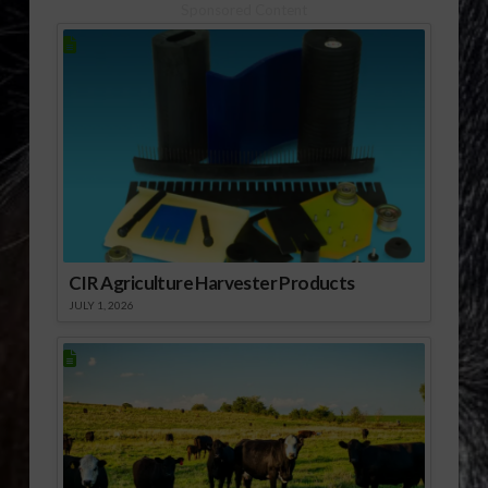
Sponsored Content
CIR Agriculture Harvester Products
JULY 1, 2026