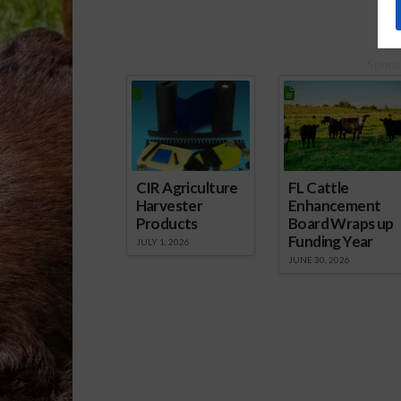
Spons
CIR Agriculture
FL Cattle
Harvester
Enhancement
Products
Board Wraps up
Funding Year
JULY 1, 2026
JUNE 30, 2026