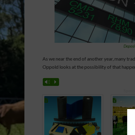
Deposi
As we near the end of another year, many trad
Oppold looks at the possibility of that happe
Vm
P
Spons