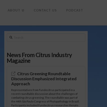
To
th
Wi
ABOUT
CONTACT US
PODCAST
Search
News From Citrus Industry
Magazine
Citrus Greening Roundtable
Discussion Emphasized Integrated
Approach
Representatives from Fundecitrus participated in a
recent roundtable discussion about the challenges of
combating citrus greening. The roundtable was part of
the 44th São Paulo Congress of Phytopathology in Brazil.
Participants included Fundecitrus researcher Renato