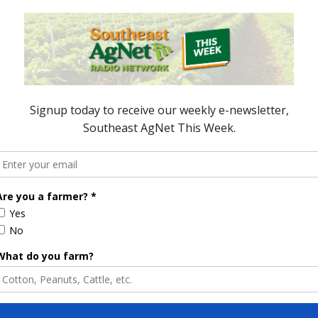
e Enhancement
Florida Cattle
aps up
Enhancement Board
Year
Awarded Researcher
Discusses New World
Screwworm Overview
JUNE 19, 2026
Hoping for a Rebound in the Ag
Trade
rforms Better in
Many agricultural commodities
ket
saw a tough week this week.
But as Mark Oppold reports,
many traders are looking for a
rebound. Hoping for a Rebound