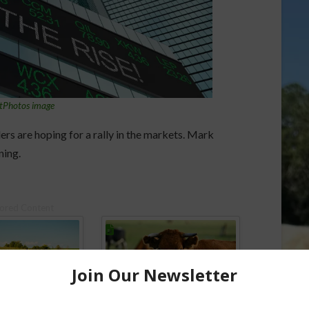
tPhotos image
ers are hoping for a rally in the markets. Mark
ning.
ored Content