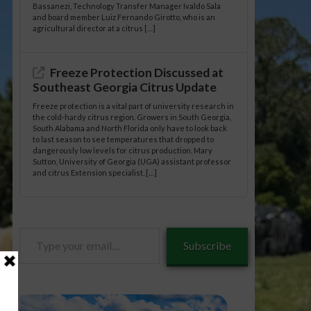
Bassanezi, Technology Transfer Manager Ivaldo Sala
and board member Luiz Fernando Girotto, who is an
agricultural director at a citrus […]
Freeze Protection Discussed at
Southeast Georgia Citrus Update
Freeze protection is a vital part of university research in
the cold-hardy citrus region. Growers in South Georgia,
South Alabama and North Florida only have to look back
to last season to see temperatures that dropped to
dangerously low levels for citrus production. Mary
Sutton, University of Georgia (UGA) assistant professor
and citrus Extension specialist, […]
Type
Subscribe
your
email…