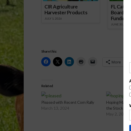
CIR Agriculture
FL Cattl
Harvester Products
Board Wr
Funding 
JULY 1, 2026
JUNE 30, 2026
Share this:
More
Related
Pleased with Recent Corn Rally
Hoping May Pe
March 13, 2024
the Stock Mar
May 2, 2024