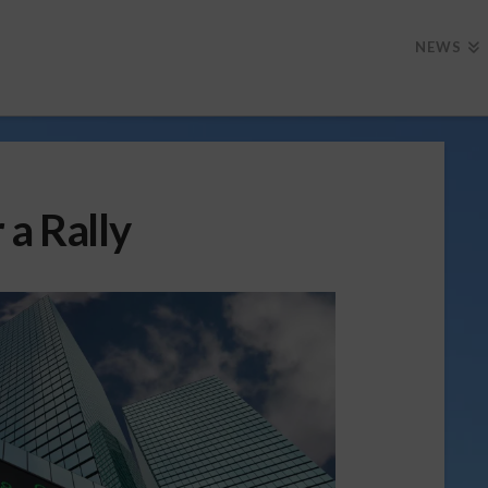
NEWS
 a Rally