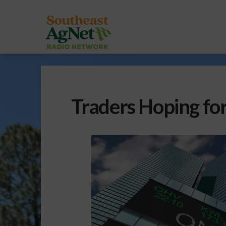
Traders Hoping for