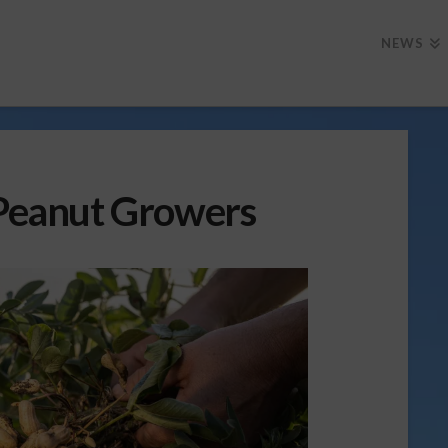
NEWS
 Peanut Growers