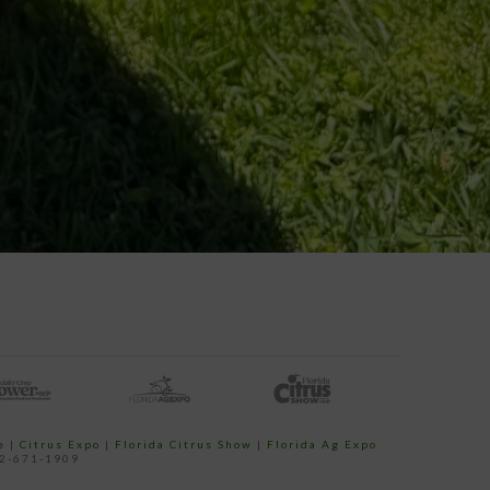
e
|
Citrus Expo
|
Florida Citrus Show
|
Florida Ag Expo
52-671-1909