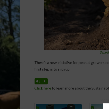
Deposi
There’s a new initiative for peanut growers c
first step is to sign up.
Vm
P
Click here
to learn more about the Sustainable
Spons