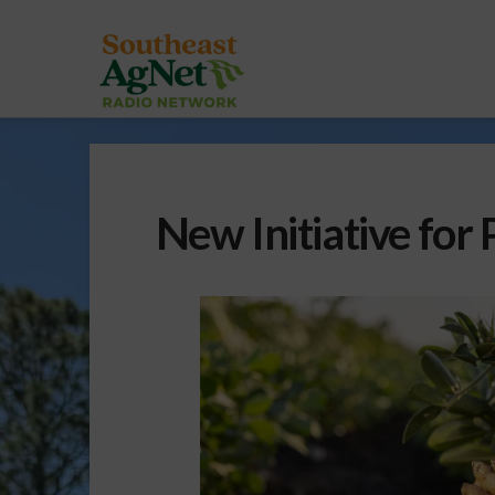
New Initiative for