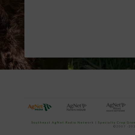
Southeast AgNet Radio Network
|
Specialty Crop Gr
©2007 -202