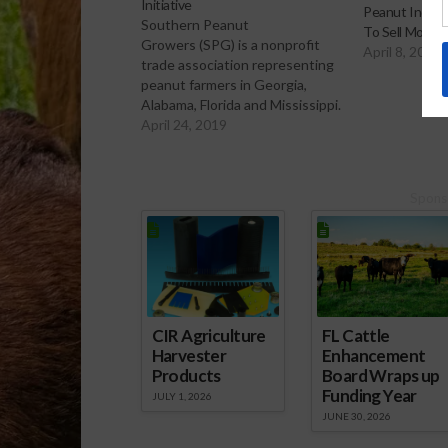
Initiative
Peanut Indust
Southern Peanut
To Sell More 
Growers (SPG) is a nonprofit
April 8, 2022
trade association representing
peanut farmers in Georgia,
Alabama, Florida and Mississippi.
And according to Tyron
April 24, 2019
Spearman, they have been
working hard to reach
consumers through social
Spons
media. Southern Peanut
Growers Initiative
CIR Agriculture
FL Cattle
Harvester
Enhancement
Products
Board Wraps up
Funding Year
JULY 1, 2026
JUNE 30, 2026