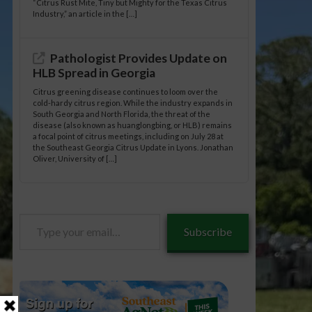
“Citrus Rust Mite, Tiny but Mighty for the Texas Citrus
Industry,” an article in the […]
Pathologist Provides Update on
HLB Spread in Georgia
Citrus greening disease continues to loom over the
cold-hardy citrus region. While the industry expands in
South Georgia and North Florida, the threat of the
disease (also known as huanglongbing, or HLB) remains
a focal point of citrus meetings, including on July 28 at
the Southeast Georgia Citrus Update in Lyons. Jonathan
Oliver, University of […]
Type
Subscribe
your
email…