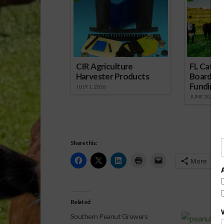
CIR Agriculture
FL Cattl
Harvester Products
Board Wr
Funding 
JULY 1, 2026
JUNE 30, 2026
Share this:
More
Related
Southern Peanut Growers