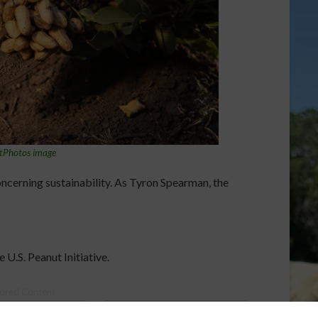
tPhotos image
oncerning sustainability. As Tyron Spearman, the
 U.S. Peanut Initiative.
ored Content