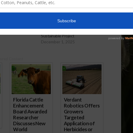
ry Collecting Data
Peanuts
American Peanut Council
Sustainable Project
December 1, 2025
ored Content
Florida Cattle
Verdant
Enhancement
Robotics Offers
Board Awarded
Growers
Researcher
Targeted
Discusses New
Application of
World
Herbicides or