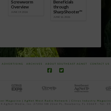
Screwworm
Beneficials
Overview
through
SharpShooter™
JUNE 19, 2026
JUNE 16, 2026
ADVERTISING
ARCHIVES
ABOUT SOUTHEAST AGNET
CONTACT US
ower Magazine |
AgNet West Radio Network
|
Citrus Industry Magazin
4 AgNet Media, Inc. 27206 SW 22nd PL, Newberry, FL 32669 - Tel: 3