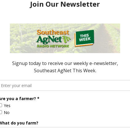
e Enhancement
Florida Cattle
aps up
Enhancement Board
Year
Awarded Researcher
Discusses New World
Screwworm Overview
JUNE 19, 2026