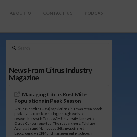
To
th
Wi
ABOUT
CONTACT US
PODCAST
Search
News From Citrus Industry
Magazine
Managing Citrus Rust Mite
Populations in Peak Season
Citrus rust mite (CRM) populations in Texas often reach
peak levels from late spring through early fall,
researchers with Texas A&M University-Kingsville
Citrus Center reported. The researchers, Tolulope
Agunbiade and Mamoudou Sétamou, offered
background on CRM and management practices in