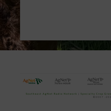
Southeast AgNet Radio Network
|
Specialty Crop Gr
©2007 -202