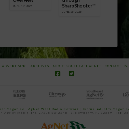
SharpShooter™
JUNE 19, 2026
JUNE 16, 2026
ADVERTISING
ARCHIVES
ABOUT SOUTHEAST AGNET
CONTACT US
ower Magazine |
AgNet West Radio Network
|
Citrus Industry Magazin
4 AgNet Media, Inc. 27206 SW 22nd PL, Newberry, FL 32669 - Tel: 3