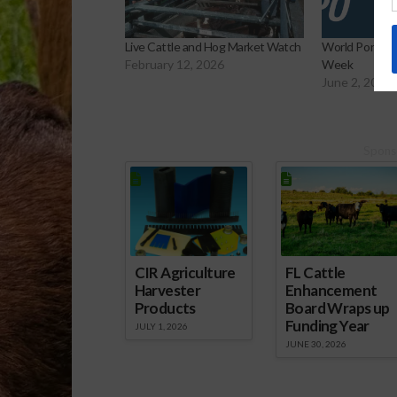
Live Cattle and Hog Market Watch
World Pork Ex
February 12, 2026
Week
June 2, 2026
Spons
CIR Agriculture
FL Cattle
Harvester
Enhancement
Products
Board Wraps up
Funding Year
JULY 1, 2026
JUNE 30, 2026