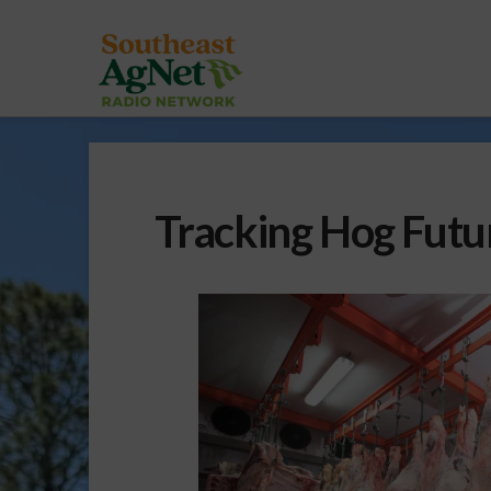
Tracking Hog Futu