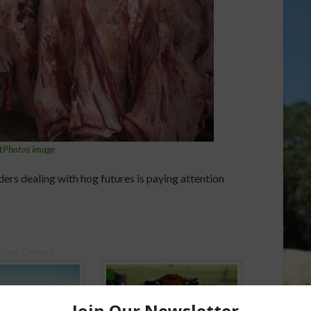
tPhotos image
ders dealing with hog futures is paying attention
ored Content