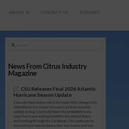
To
th
Wi
ABOUT
CONTACT US
PODCAST
Search
News From Citrus Industry
Magazine
CSU Releases Final 2026 Atlantic
Hurricane Season Update
Colorado State University (CSU) made little change to its
2026 Atlantic hurricane forecast in its final seasonal
update on Aug. 5, but it did lower the probabilities of a
major hurricane making landfall in the United States
and tracking through the Caribbean. CSU continues to
forecast nine named storms, four hurricanes and one