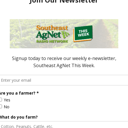
e Enhancement
Florida Cattle
aps up
Enhancement Board
Year
Awarded Researcher
Discusses New World
Screwworm Overview
JUNE 19, 2026