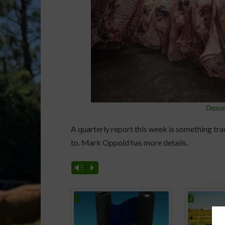
Deposi
A quarterly report this week is something tra
to. Mark Oppold has more details.
Vm
P
Spons