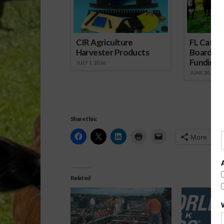
CIR Agriculture
FL Cattl
Harvester Products
Board Wr
Funding 
JULY 1, 2026
JUNE 30, 2026
Share this:
More
Related