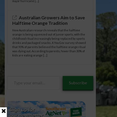
major hurricane […]
Australian Growers Aim to Save
Halftime Orange Tradition
New Australian research reveals that the halftime
orange is being squeezed out of junior sports, with the
childhood ritual increasingly being replaced by sports
drinks and packaged snacks. A YouGov survey showed
that 93% of parents believed the halftime orange ritual
was dying out. According to parents, fewer than 30% of
kids are eating orange […]
Type
Subscribe
your
email…