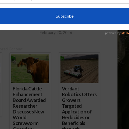
po to Open This
Lean Hog Futures Rebound as
Smithfield Plans $1.3B South
Dakota Plant
February 20, 2026
ored Content
Florida Cattle
Verdant
Enhancement
Robotics Offers
Board Awarded
Growers
Researcher
Targeted
Discusses New
Application of
World
Herbicides or
Screwworm
Beneficials
Overview
through