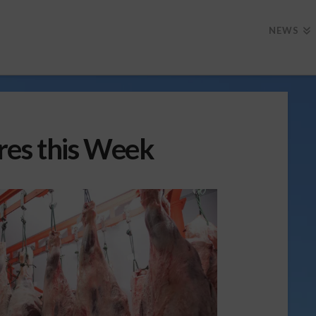
NEWS
res this Week