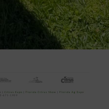
e
|
Citrus Expo
|
Florida Citrus Show
|
Florida Ag Expo
52-671-1909