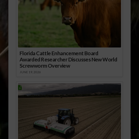
Florida Cattle Enhancement Board
Awarded Researcher Discusses New World
Screwworm Overview
JUNE 19, 2026