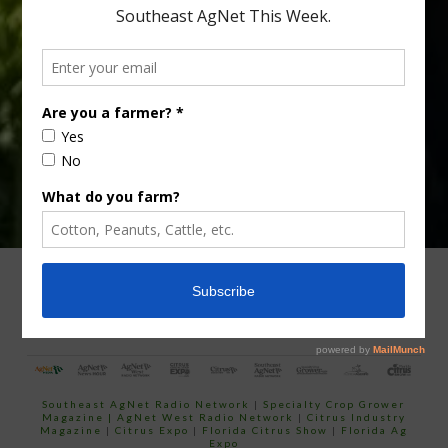
Type
Subscribe
your
email…
ADVERTISING
ARCHIVES
ABOUT SOUTHEAST AGNET
CONTACT US
Southeast AgNet Radio Network
|
Specialty Crop Grower
Magazine |
AgNet West Radio Network
|
Citrus Industry
Magazine
|
Citrus Expo
|
Florida Citrus Show
|
Florida Ag
Expo