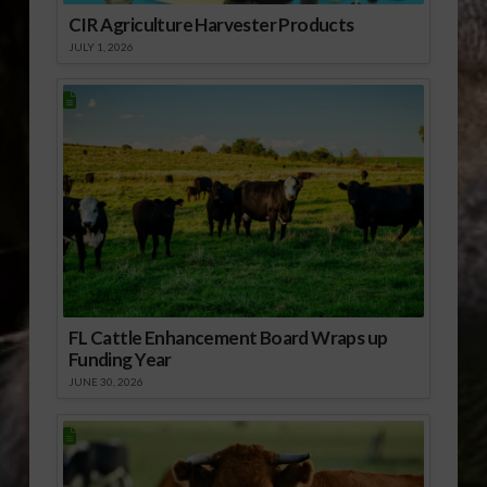
CIR Agriculture Harvester Products
JULY 1, 2026
FL Cattle Enhancement Board Wraps up
Funding Year
JUNE 30, 2026