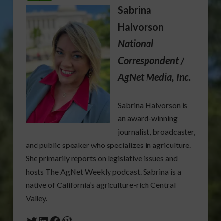
Sabrina
Halvorson
National
Correspondent /
AgNet Media, Inc.
Sabrina Halvorson is
an award-winning
journalist, broadcaster,
and public speaker who specializes in agriculture.
She primarily reports on legislative issues and
hosts The AgNet Weekly podcast. Sabrina is a
native of California’s agriculture-rich Central
Valley.
Twitter
LinkedIn
Facebook
WordPress