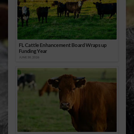
FL Cattle Enhancement Board Wraps up
Funding Year
JUNE 30, 2026