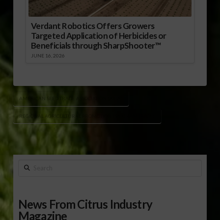
Verdant Robotics Offers Growers
Targeted Application of Herbicides or
Beneficials through SharpShooter™
JUNE 16, 2026
AMERICAN SEED TRADE ASSOCIATION (ASTA)
REGIONAL AGRICULTURAL PROMOTION PROGRAM (RAPP)
Search
News From Citrus Industry
Magazine