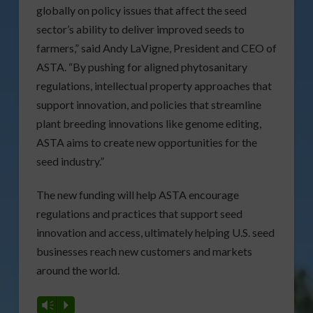
globally on policy issues that affect the seed
sector’s ability to deliver improved seeds to
farmers,” said Andy LaVigne, President and CEO of
ASTA. “By pushing for aligned phytosanitary
regulations, intellectual property approaches that
support innovation, and policies that streamline
plant breeding innovations like genome editing,
ASTA aims to create new opportunities for the
seed industry.”
The new funding will help ASTA encourage
regulations and practices that support seed
innovation and access, ultimately helping U.S. seed
businesses reach new customers and markets
around the world.
Vm
P