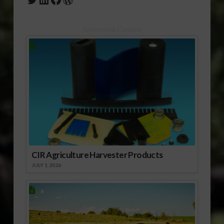
Sponsored Content
CIR Agriculture Harvester Products
JULY 1, 2026