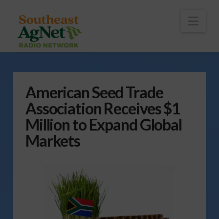
To
th
Wi
Nav
American Seed Trade
Association Receives $1
Million to Expand Global
Markets