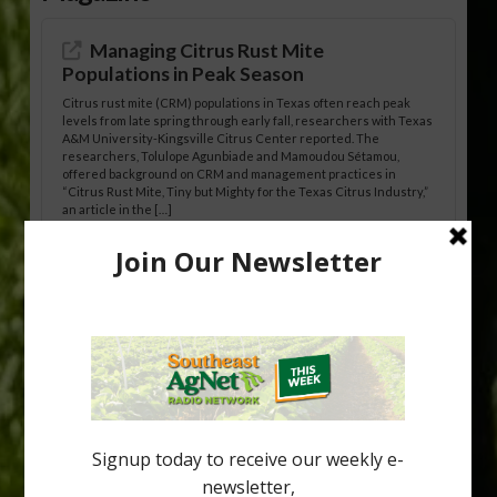
Managing Citrus Rust Mite
Populations in Peak Season
Citrus rust mite (CRM) populations in Texas often reach peak
levels from late spring through early fall, researchers with Texas
A&M University-Kingsville Citrus Center reported. The
researchers, Tolulope Agunbiade and Mamoudou Sétamou,
offered background on CRM and management practices in
“Citrus Rust Mite, Tiny but Mighty for the Texas Citrus Industry,”
an article in the […]
Pathologist Provides Update on HLB
Spread in Georgia
Citrus greening disease continues to loom over the cold-hardy
citrus region. While the industry expands in South Georgia and
North Florida, the threat of the disease (also known as
huanglongbing, or HLB) remains a focal point of citrus meetings,
including on July 28 at the Southeast Georgia Citrus Update in
Lyons. Jonathan Oliver, University of […]