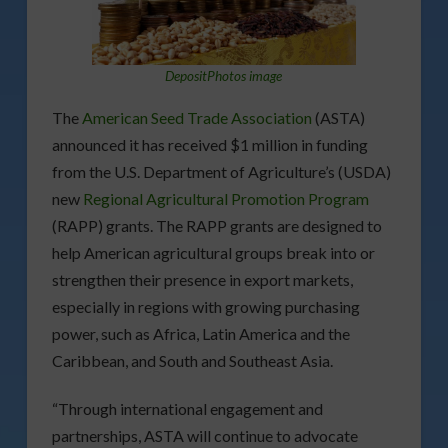
DepositPhotos image
The
American Seed Trade Association
(ASTA)
announced it has received $1 million in funding
from the U.S. Department of Agriculture’s (USDA)
new
Regional Agricultural Promotion Program
(RAPP) grants. The RAPP grants are designed to
help American agricultural groups break into or
strengthen their presence in export markets,
especially in regions with growing purchasing
power, such as Africa, Latin America and the
Caribbean, and South and Southeast Asia.
“Through international engagement and
partnerships, ASTA will continue to advocate