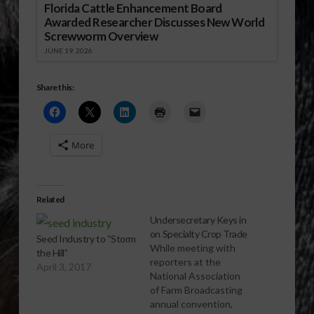
Florida Cattle Enhancement Board
Awarded Researcher Discusses New World
Screwworm Overview
JUNE 19, 2026
Share this:
More
Related
Undersecretary Keys in
on Specialty Crop Trade
Seed Industry to “Storm
While meeting with
the Hill”
reporters at the
April 3, 2017
National Association
of Farm Broadcasting
annual convention,