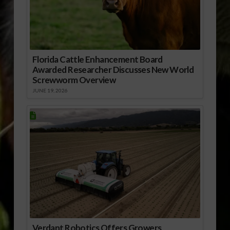
Florida Cattle Enhancement Board
Awarded Researcher Discusses New World
Screwworm Overview
JUNE 19, 2026
Verdant Robotics Offers Growers