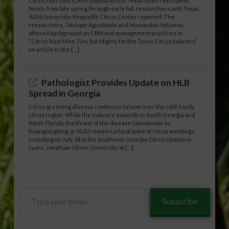
Citrus rust mite (CRM) populations in Texas often reach peak
levels from late spring through early fall, researchers with Texas
A&M University-Kingsville Citrus Center reported. The
researchers, Tolulope Agunbiade and Mamoudou Sétamou,
offered background on CRM and management practices in
“Citrus Rust Mite, Tiny but Mighty for the Texas Citrus Industry,”
an article in the […]
Pathologist Provides Update on HLB
Spread in Georgia
Citrus greening disease continues to loom over the cold-hardy
citrus region. While the industry expands in South Georgia and
North Florida, the threat of the disease (also known as
huanglongbing, or HLB) remains a focal point of citrus meetings,
including on July 28 at the Southeast Georgia Citrus Update in
Lyons. Jonathan Oliver, University of […]
Type
Subscribe
your
email…