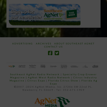
ADVERTISING
ARCHIVES
ABOUT SOUTHEAST AGNET
CONTACT US
Southeast AgNet Radio Network
|
Specialty Crop Grower
Magazine |
AgNet West Radio Network
|
Citrus Industry
Magazine
|
Citrus Expo
|
Florida Citrus Show
|
Florida Ag
Expo
©2007 -2024 AgNet Media, Inc. 27206 SW 22nd PL,
Newberry, FL 32669 - Tel: 352-671-1909