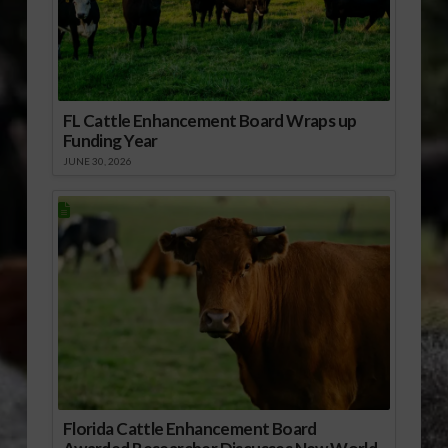
FL Cattle Enhancement Board Wraps up
Funding Year
JUNE 30, 2026
Florida Cattle Enhancement Board