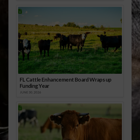
FL Cattle Enhancement Board Wraps up
Funding Year
JUNE 30, 2026