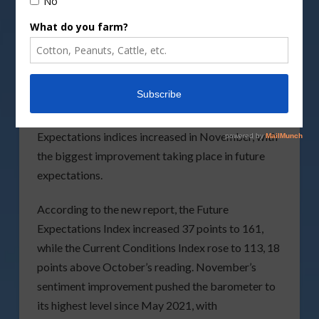
Courtesy of
Purdue University-CME Group Ag
Economy Barometer
Farmer sentiment jumped again in November as
the
Purdue University-CME Group Ag Economy
Barometer
climbed 30 points to 145. Both
the Current Conditions and Future
Expectations indices increased in November, with
the biggest improvement taking place in future
expectations.
According to the new report, the Future
Expectations Index increased 37 points to 161,
while the Current Conditions Index rose to 113, 18
points above October’s reading. November’s
sentiment improvement pushed the barometer to
its highest level since May 2021, with