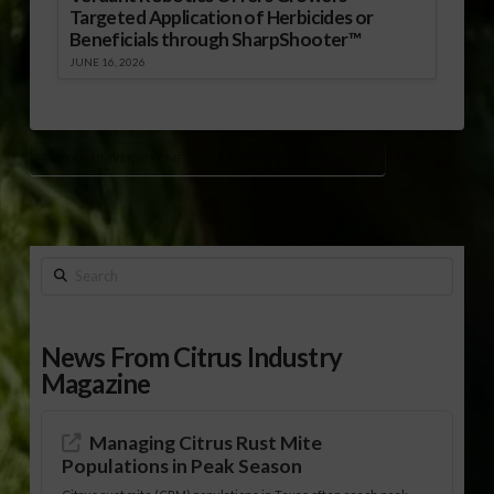
Targeted Application of Herbicides or
Beneficials through SharpShooter™
JUNE 16, 2026
PURDUE UNIVERSITY-CME GROUP AG ECONOMY BAROMETER
Search
News From Citrus Industry
Magazine
Managing Citrus Rust Mite
Populations in Peak Season