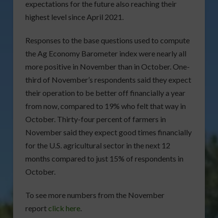
expectations for the future also reaching their
highest level since April 2021.
Responses to the base questions used to compute
the Ag Economy Barometer index were nearly all
more positive in November than in October. One-
third of November’s respondents said they expect
their operation to be better off financially a year
from now, compared to 19% who felt that way in
October. Thirty-four percent of farmers in
November said they expect good times financially
for the U.S. agricultural sector in the next 12
months compared to just 15% of respondents in
October.
To see more numbers from the November
report
click here
.