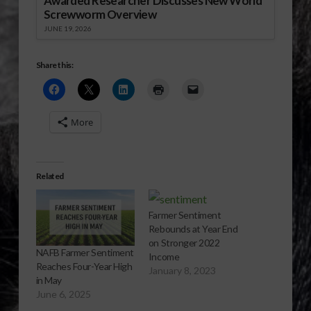
Awarded Researcher Discusses New World
Screwworm Overview
JUNE 19, 2026
Share this:
More
Related
Farmer Sentiment
Rebounds at Year End
on Stronger 2022
NAFB Farmer Sentiment
Income
Reaches Four-Year High
January 8, 2023
in May
June 6, 2025