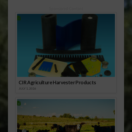
Sponsored Content
CIR Agriculture Harvester Products
JULY 1, 2026