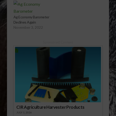
Ag Economy Barometer
Declines Again
November 3, 2022
Sponsored Content
CIR Agriculture Harvester Products
JULY 1, 2026